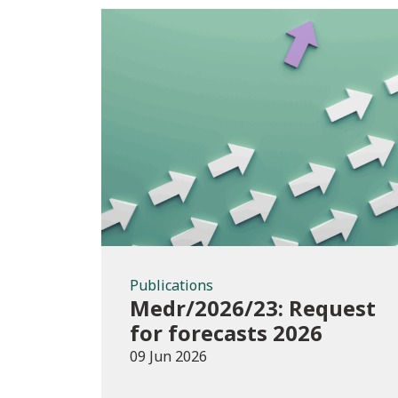
Publications
Publications
Medr/2026/23: Request
for forecasts 2026
09 Jun 2026