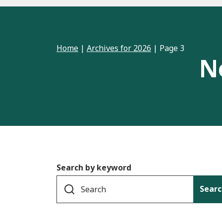
Home
|
Archives for 2026
|
Page 3
N
Search by keyword
Searc