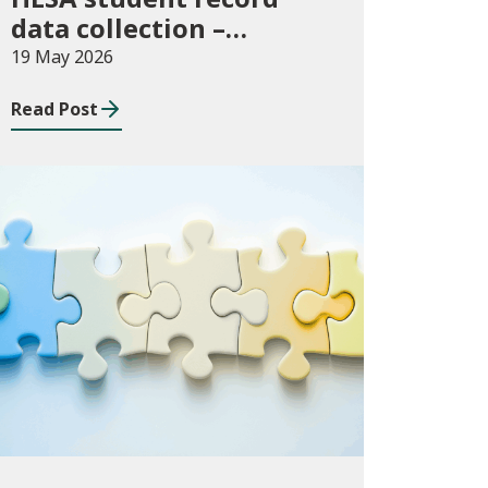
data collection –
expectations and
19 May 2026
funding for Welsh
Read Post
higher education
providers
Consultations