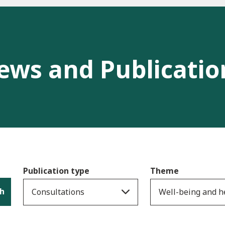
ews and Publicatio
Publication type
Theme
h
Consultations
Well-being and h