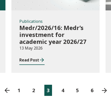
Publications
Medr/2026/16: Medr’s
investment for
academic year 2026/27
13 May 2026
Read Post
1
2
3
4
5
6