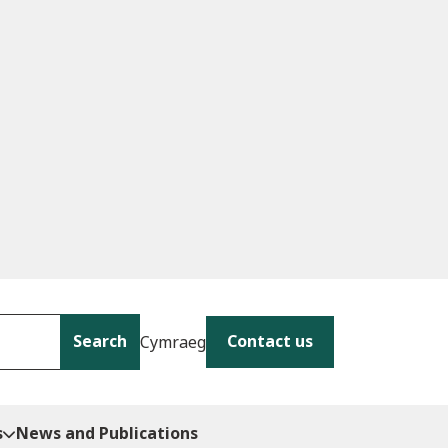
Search
Contact us
Cymraeg
s
News and Publications