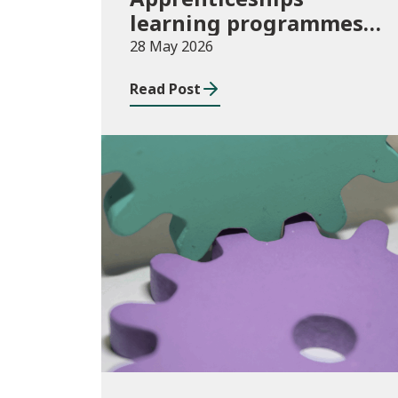
learning programmes
started: November 2025
28 May 2026
to January 2026
Read Post
(provisional)
Publications