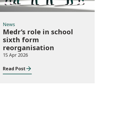
News
Medr’s role in school
sixth form
reorganisation
15 Apr 2026
Read Post