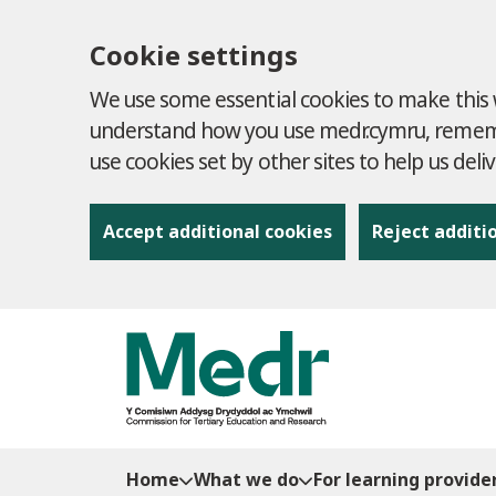
Cookie settings
We use some essential cookies to make this w
understand how you use medr.cymru, remembe
use cookies set by other sites to help us deli
Accept additional cookies
Reject additi
to content
Home
What we do
For learning provide