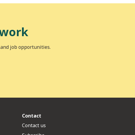
 work
 and job opportunities.
Contact
Contact us