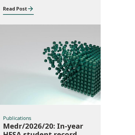
Read Post
Publications
Publications
Medr/2026/20: In-year
HESA student record