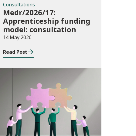
Consultations
Medr/2026/17:
Apprenticeship funding
model: consultation
14 May 2026
Read Post
News