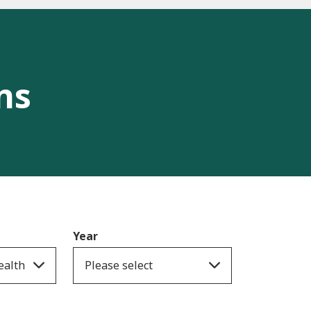
ns
Year
ealth
Please select