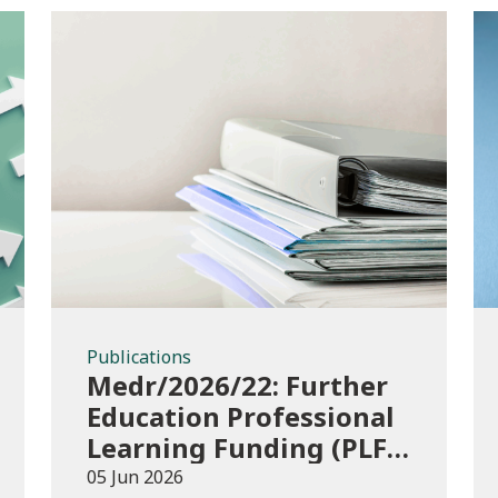
Publications
Publications
Medr/2026/22: Further
Education Professional
Learning Funding (PLF)
AY 2026/27 – guidance
05 Jun 2026