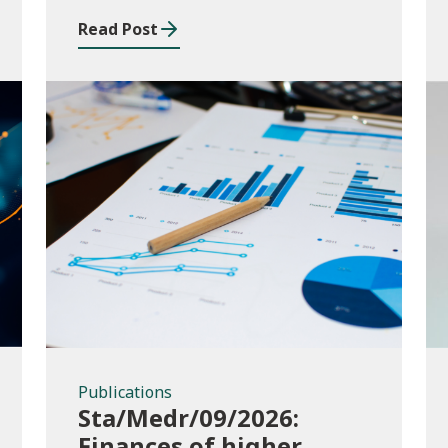
and funding application
Read Post
templates
Publications
Publications
Sta/Medr/09/2026:
Finances of higher