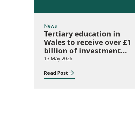
News
Tertiary education in
Wales to receive over £1
billion of investment
for first time
13 May 2026
Read Post