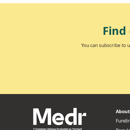
Find
You can subscribe to u
About
Fundin