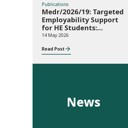
Publications
Medr/2026/19: Targeted
Employability Support
for HE Students:
2026/27 allocations
14 May 2026
Read Post
News