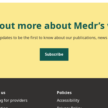
 out more about Medr’s
pdates to be the first to know about our publications, news
Subscribe
 us
Policies
g for providers
Accessibility