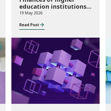
education institutions,
August 2024 to July
19 May 2026
2025
Read Post
Publications