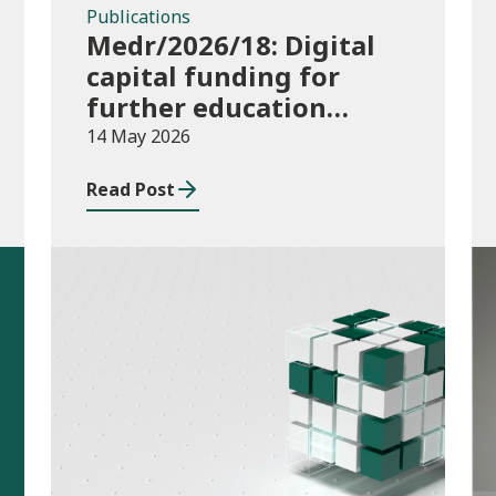
Publications
Medr/2026/18: Digital
capital funding for
further education
institutions in 2026/27
14 May 2026
Read Post
Publications