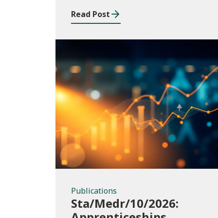
Read Post
Publications
Publications
Sta/Medr/10/2026:
Apprenticeships