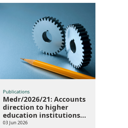
Publications
Publications
Medr/2026/21: Accounts
direction to higher
education institutions
in Wales for 2025/26
03 Jun 2026