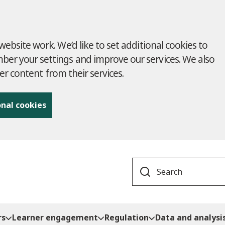
ebsite work. We’d like to set additional cookies to
r your settings and improve our services. We also
ver content from their services.
onal cookies
Search
rs
Learner engagement
Regulation
Data and analysi