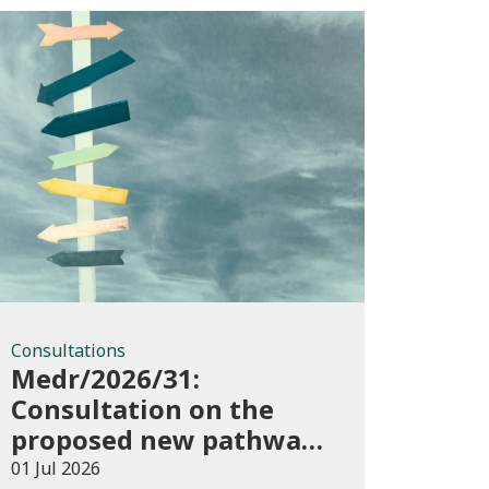
Consultations
Consultations
Medr/2026/31:
Consultation on the
proposed new pathways
in the Construction and
01 Jul 2026