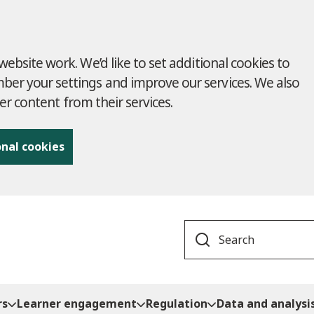
ebsite work. We’d like to set additional cookies to
r your settings and improve our services. We also
ver content from their services.
onal cookies
Search
rs
Learner engagement
Regulation
Data and analysi