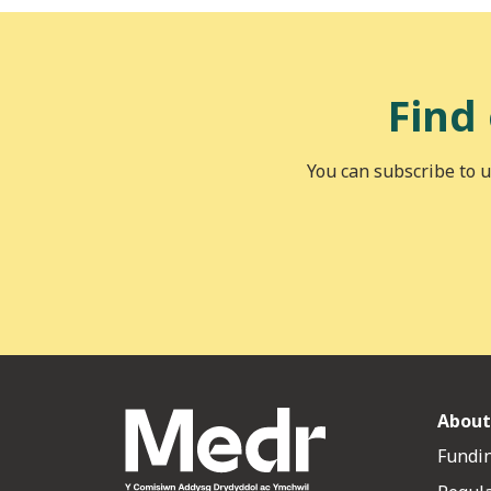
Find
You can subscribe to u
About
Fundin