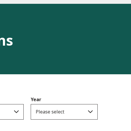
ns
Year
Please select