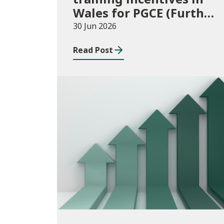
Wales for PGCE (Further
Education) guidance
30 Jun 2026
academic year 2026/27
Read Post
Publications