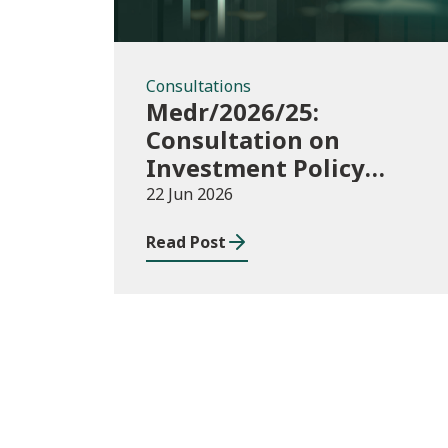
Consultations
Medr/2026/25:
Consultation on
Investment Policy
Statement
22 Jun 2026
Read Post