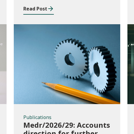
Read Post
Publications
Publications
Medr/2026/29: Accounts
direction for further