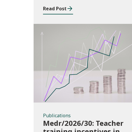
2025/26
Read Post
Publications
Publications
Medr/2026/30: Teacher
training incentives in