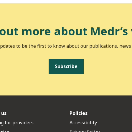
 out more about Medr’s
pdates to be the first to know about our publications, news
Subscribe
 us
Policies
g for providers
Accessibility