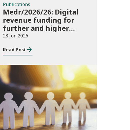
Publications
Medr/2026/26: Digital
revenue funding for
further and higher
education institutions
23 Jun 2026
in 2026/27
Read Post
News