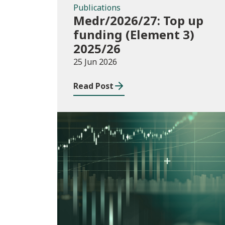
Publications
Medr/2026/27: Top up
funding (Element 3)
2025/26
25 Jun 2026
Read Post
Consultations