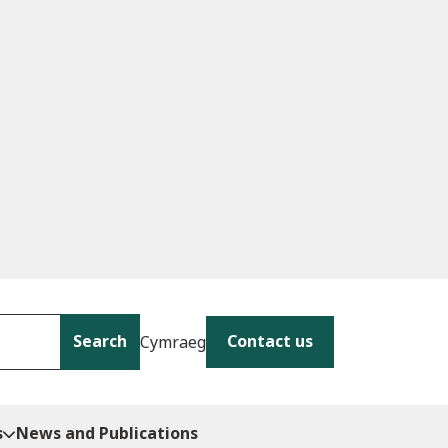
Search
Contact us
Cymraeg
s
News and Publications