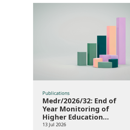
Publications
Publications
Medr/2026/32: End of
Year Monitoring of
Higher Education
Enrolments (EYM)
13 Jul 2026