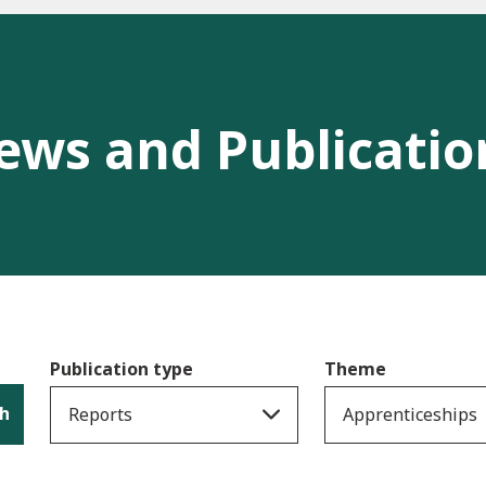
ews and Publicatio
Publication type
Theme
h
Reports
Apprenticeships