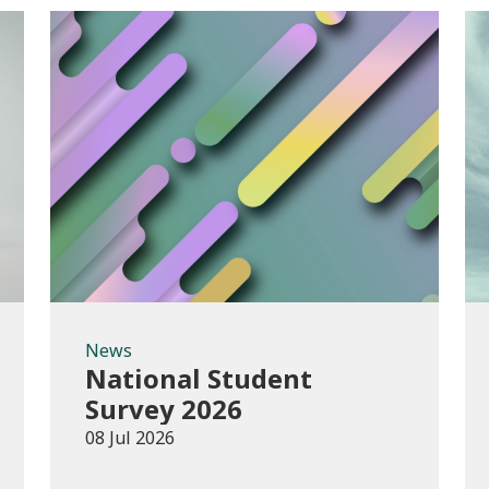
News
News
National Student
Survey 2026
08 Jul 2026