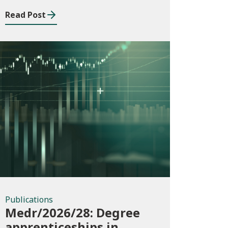
Building Services
Read Post
Apprenticeship
Framework
Publications
Publications
Medr/2026/28: Degree
apprenticeships in