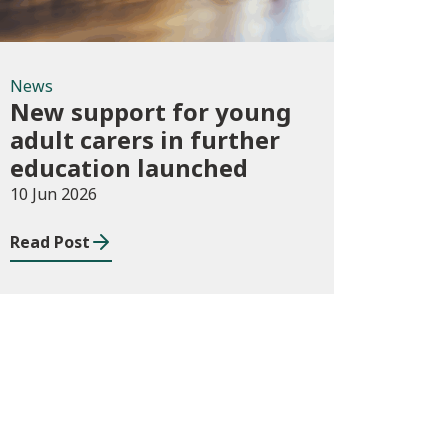
News
New support for young
adult carers in further
education launched
10 Jun 2026
Read Post