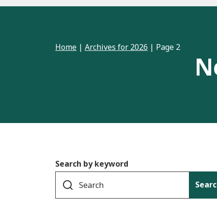
Home
|
Archives for 2026
|
Page 2
N
Search by keyword
Searc