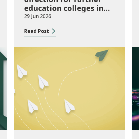
education colleges in
Wales for 2025/26
29 Jun 2026
Read Post
Publications