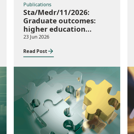
Publications
Sta/Medr/11/2026:
Graduate outcomes:
higher education
providers 2023/24
23 Jun 2026
Read Post
Publications