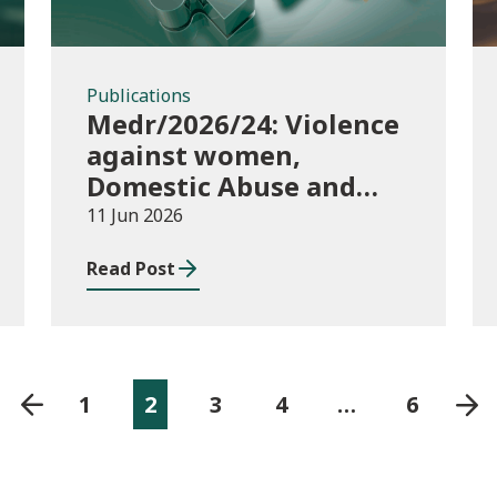
Publications
Medr/2026/24: Violence
against women,
Domestic Abuse and
Sexual Violence
11 Jun 2026
(VAWDASV) self-
Read Post
evaluation framework
for universities and
higher education
providers in Wales
1
2
3
4
…
6