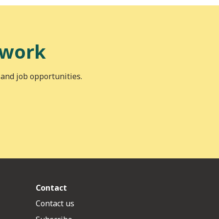
 work
 and job opportunities.
Contact
Contact us