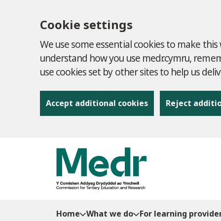
Cookie settings
We use some essential cookies to make this w
understand how you use medr.cymru, remembe
use cookies set by other sites to help us deli
Accept additional cookies
Reject additi
to content
Home
What we do
For learning provide