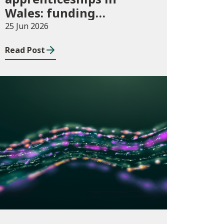
Wales: funding
allocations for
25 Jun 2026
academic year 2026/27
Read Post
Publications