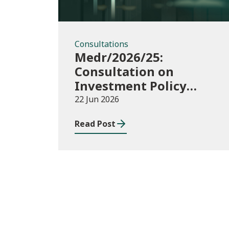
Consultations
Medr/2026/25:
Consultation on
Investment Policy
Statement
22 Jun 2026
Read Post