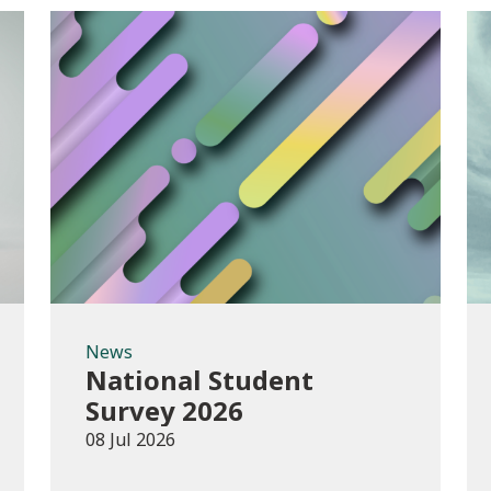
News
News
National Student
Survey 2026
08 Jul 2026