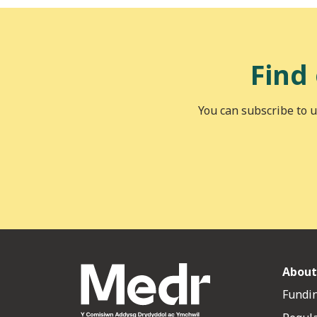
Find
You can subscribe to u
About
Fundin