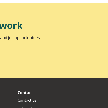
 work
 and job opportunities.
Contact
Contact us