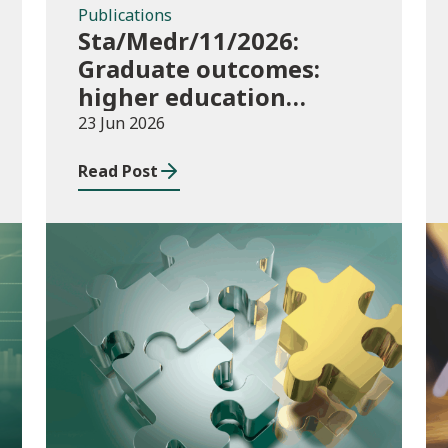
Publications
Sta/Medr/11/2026:
Graduate outcomes:
higher education
providers 2023/24
23 Jun 2026
Read Post
Publications