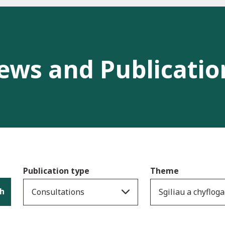
ews and Publicatio
Publication type
Theme
h
Consultations
Sgiliau a chyflo