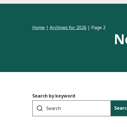
Home
|
Archives for 2026
|
Page 2
N
Search by keyword
Searc