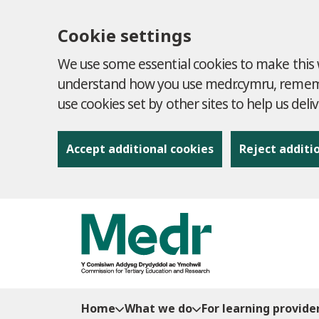
Cookie settings
We use some essential cookies to make this w
understand how you use medr.cymru, remembe
use cookies set by other sites to help us deli
Accept additional cookies
Reject additi
to content
Home
What we do
For learning provide