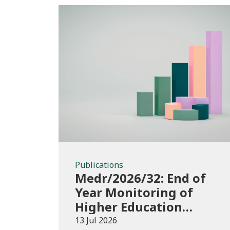
Publications
Publications
Medr/2026/32: End of
Year Monitoring of
Higher Education
Enrolments (EYM)
13 Jul 2026