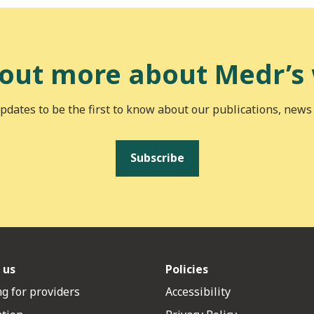
 out more about Medr’s
pdates to be the first to know about our publications, news
Subscribe
 us
Policies
g for providers
Accessibility