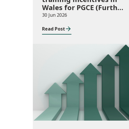
Wales for PGCE (Further
Education) guidance
30 Jun 2026
academic year 2026/27
Read Post
Publications