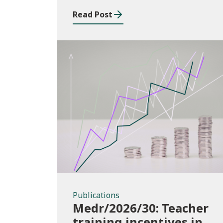
2025/26
Read Post
Publications
Publications
Medr/2026/30: Teacher
training incentives in