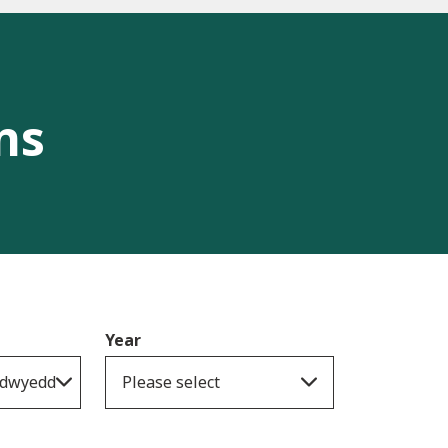
ns
Year
gadwyedd
Please select