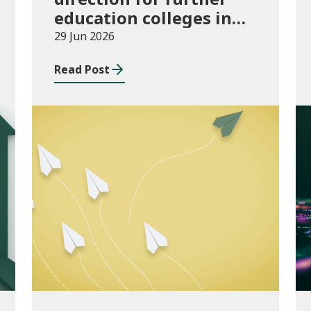
education colleges in
Wales for 2025/26
29 Jun 2026
Read Post
Publications