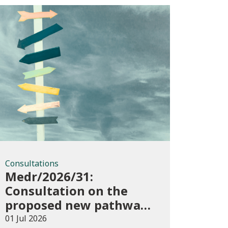
Consultations
Consultations
Medr/2026/31:
Consultation on the
proposed new pathways
in the Construction and
01 Jul 2026