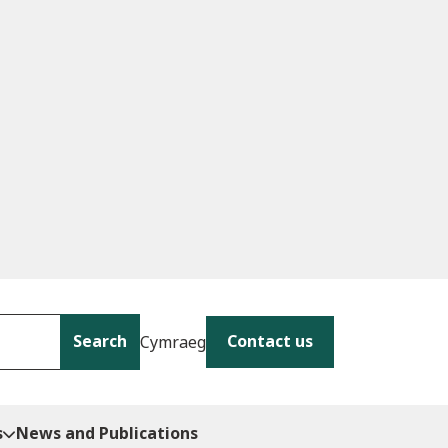
Search
Contact us
Cymraeg
s
News and Publications