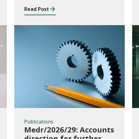
Read Post
Publications
Publications
Medr/2026/29: Accounts
direction for further