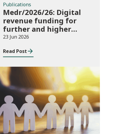
Publications
Medr/2026/26: Digital
revenue funding for
further and higher
education institutions
23 Jun 2026
in 2026/27
Read Post
News