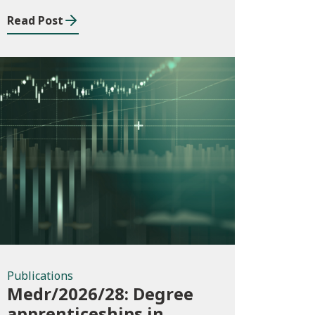
Building Services
Read Post
Apprenticeship
Framework
Publications
Publications
Medr/2026/28: Degree
apprenticeships in