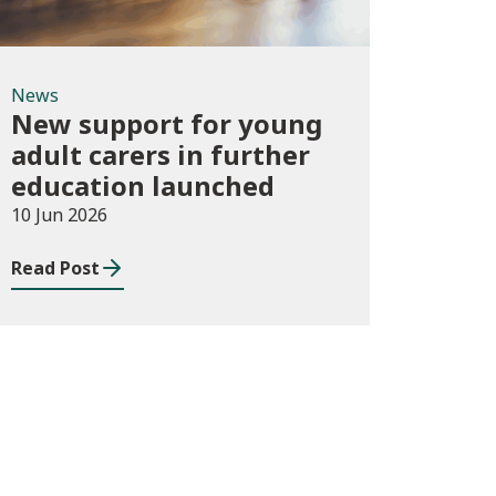
News
New support for young
adult carers in further
education launched
10 Jun 2026
Read Post