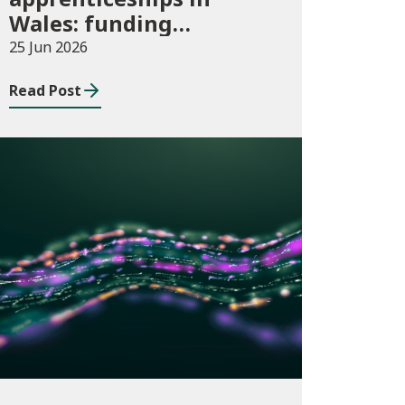
Wales: funding
allocations for
25 Jun 2026
academic year 2026/27
Read Post
Publications