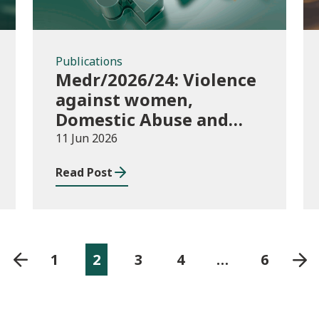
Publications
Medr/2026/24: Violence
against women,
Domestic Abuse and
Sexual Violence
11 Jun 2026
(VAWDASV) self-
Read Post
evaluation framework
for universities and
higher education
providers in Wales
1
2
3
4
…
6