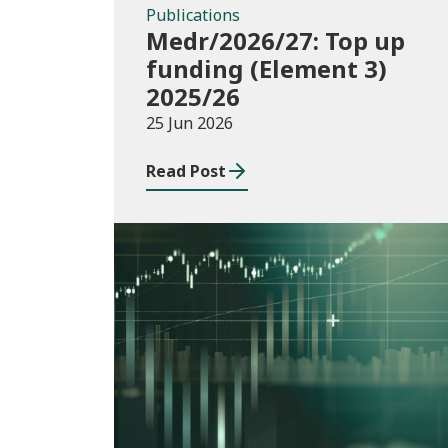
Publications
Medr/2026/27: Top up
funding (Element 3)
2025/26
25 Jun 2026
Read Post
Consultations