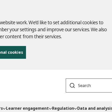
ebsite work. We’d like to set additional cookies to
r your settings and improve our services. We also
ver content from their services.
onal cookies
Search
rs
Learner engagement
Regulation
Data and analysi