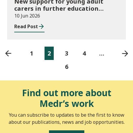
New support for young adult
carers in further education
launched
10 Jun 2026
Read Post
1
2
3
4
…
6
Find out more about
Medr’s work
You can subscribe to updates to be the first to know
about our publications, news and job opportunities.