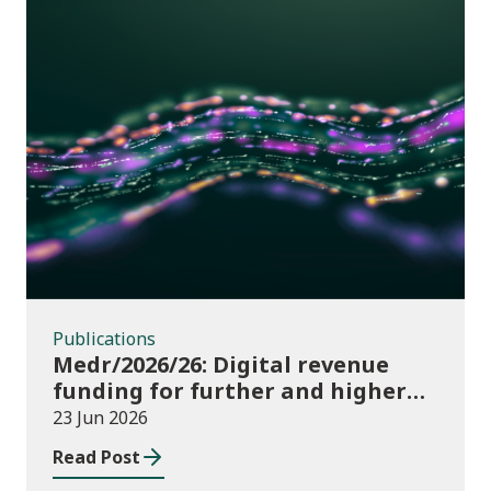
Publications
Publications
Medr/2026/26: Digital revenue
funding for further and higher
education institutions in 2026/27
23 Jun 2026
Read Post