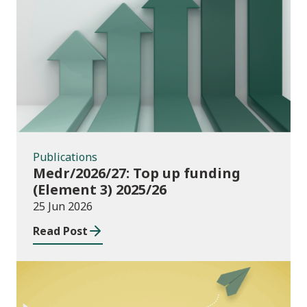
Publications
Publications
Medr/2026/27: Top up funding
(Element 3) 2025/26
25 Jun 2026
Read Post