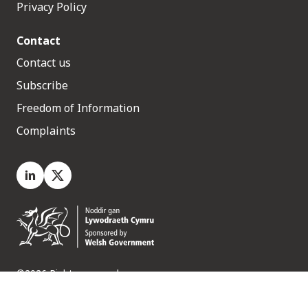
Privacy Policy
Contact
Contact us
Subscribe
Freedom of Information
Complaints
LinkedIn
X.com
©2026 Rights reserved
Medr, 2 Capital Quarter, Tyndall Street, Cardiff. CF10 4BZ