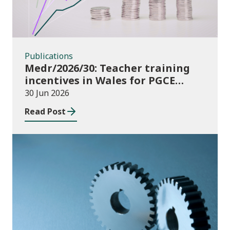
Publications
Medr/2026/30: Teacher training
incentives in Wales for PGCE
(Further Education) guidance
30 Jun 2026
academic year 2026/27
Read Post
Publications