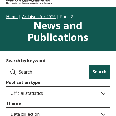
Home
|
Archives for 2026
|
Page 2
News and
Publications
Search by keyword
Search
Publication type
Official statistics
Theme
Data collection