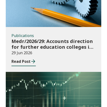
Publications
Medr/2026/29: Accounts direction
for further education colleges in
Wales for 2025/26
29 Jun 2026
Read Post