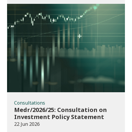
Consultations
Consultations
Medr/2026/25: Consultation on
Investment Policy Statement
22 Jun 2026