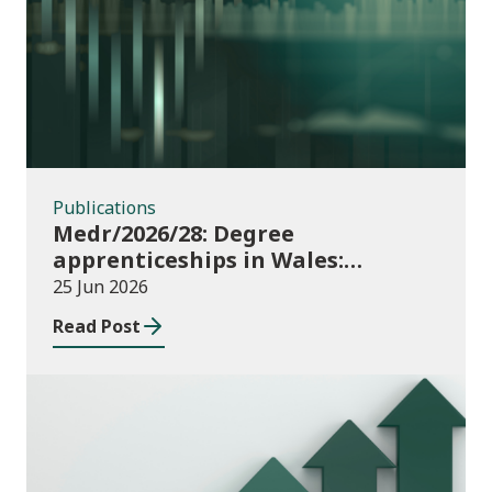
Publications
Publications
Medr/2026/28: Degree
apprenticeships in Wales:
funding allocations for academic
25 Jun 2026
year 2026/27
Read Post