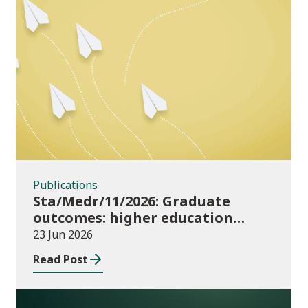
Publications
Publications
Sta/Medr/11/2026: Graduate
outcomes: higher education
providers 2023/24
23 Jun 2026
Read Post