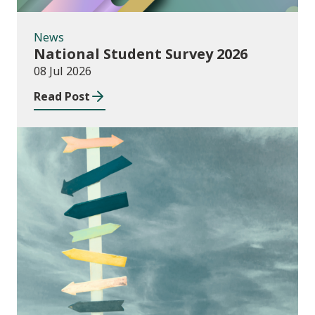
News
National Student Survey 2026
08 Jul 2026
Read Post
Consultations