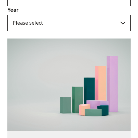
Year
Please select
Publications