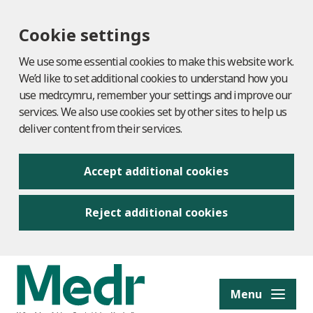
Cookie settings
We use some essential cookies to make this website work.
We’d like to set additional cookies to understand how you
use medr.cymru, remember your settings and improve our
services. We also use cookies set by other sites to help us
deliver content from their services.
Accept additional cookies
Reject additional cookies
to content
Menu