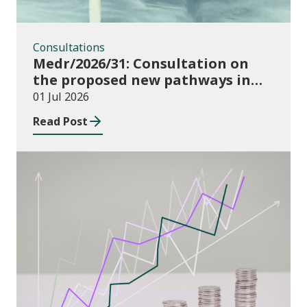
Consultations
Medr/2026/31: Consultation on
the proposed new pathways in
the Construction and Building
01 Jul 2026
Services Apprenticeship
Read Post
Framework
Publications