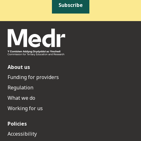
Subscribe
About us
Funding for providers
Regulation
What we do
Working for us
Policies
Accessibility