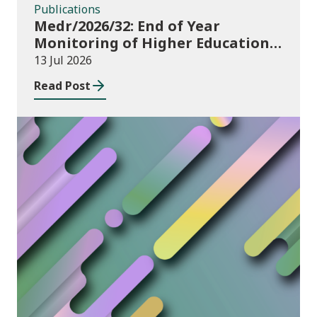
Publications
Medr/2026/32: End of Year
Monitoring of Higher Education
Enrolments (EYM) 2025/26
13 Jul 2026
Read Post
News