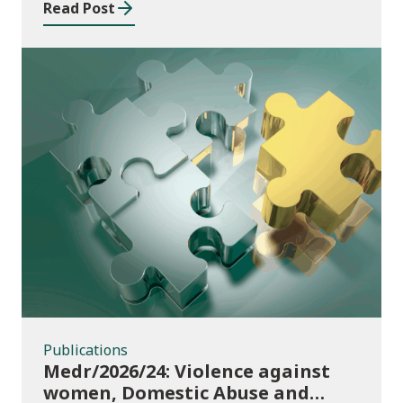
Read Post
Publications
Publications
Medr/2026/24: Violence against
women, Domestic Abuse and