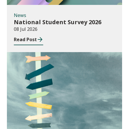
News
National Student Survey 2026
08 Jul 2026
Read Post
Consultations