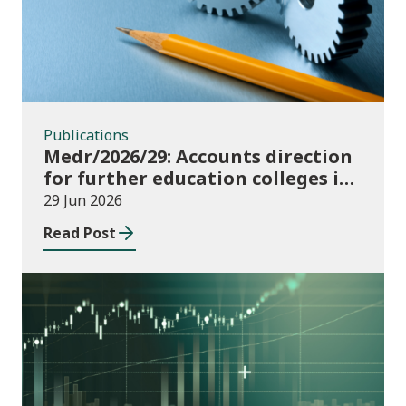
Publications
Medr/2026/29: Accounts direction
for further education colleges in
Wales for 2025/26
29 Jun 2026
Read Post