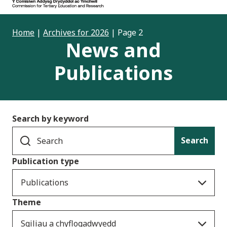
Home
|
Archives for 2026
|
Page 2
News and
Publications
Search by keyword
Search
Publication type
Publications
Theme
Sgiliau a chyflogadwyedd