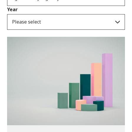
Year
Please select
Publications