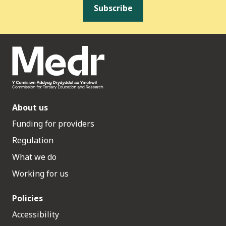
Subscribe
About us
Funding for providers
Regulation
What we do
Working for us
Policies
Accessibility