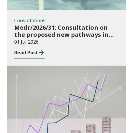
Consultations
Medr/2026/31: Consultation on
the proposed new pathways in
the Construction and Building
01 Jul 2026
Services Apprenticeship
Read Post
Framework
Publications