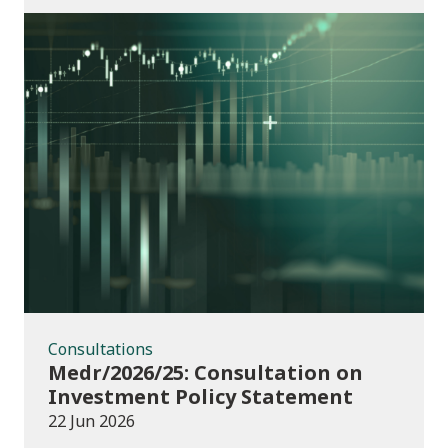
Consultations
Consultations
Medr/2026/25: Consultation on
Investment Policy Statement
22 Jun 2026