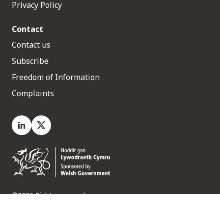
Privacy Policy
Contact
Contact us
Subscribe
Freedom of Information
Complaints
LinkedIn
X.com
©2026 Rights reserved
Medr, 2 Capital Quarter, Tyndall Street, Cardiff. CF10 4BZ