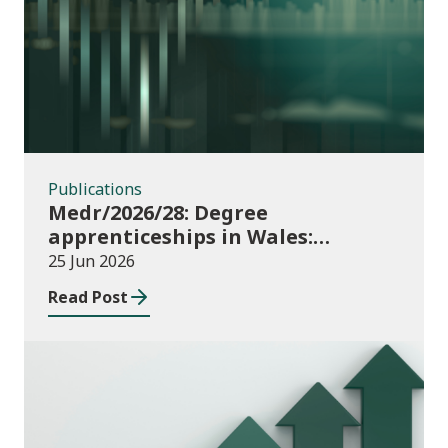
Publications
Publications
Medr/2026/28: Degree
apprenticeships in Wales:
funding allocations for academic
25 Jun 2026
year 2026/27
Read Post