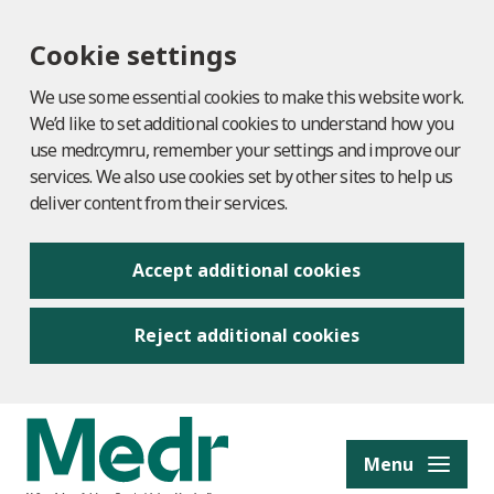
Cookie settings
We use some essential cookies to make this website work.
We’d like to set additional cookies to understand how you
use medr.cymru, remember your settings and improve our
services. We also use cookies set by other sites to help us
deliver content from their services.
Accept additional cookies
Reject additional cookies
to content
Menu