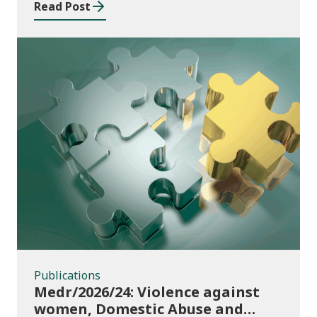
Read Post
Publications
Publications
Medr/2026/24: Violence against
women, Domestic Abuse and