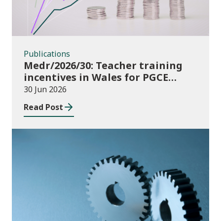
Publications
Medr/2026/30: Teacher training
incentives in Wales for PGCE
(Further Education) guidance
30 Jun 2026
academic year 2026/27
Read Post
Publications