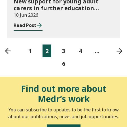
New support for young adult
carers in further education
launched
10 Jun 2026
Read Post
1
2
3
4
…
6
Find out more about
Medr’s work
You can subscribe to updates to be the first to know
about our publications, news and job opportunities.