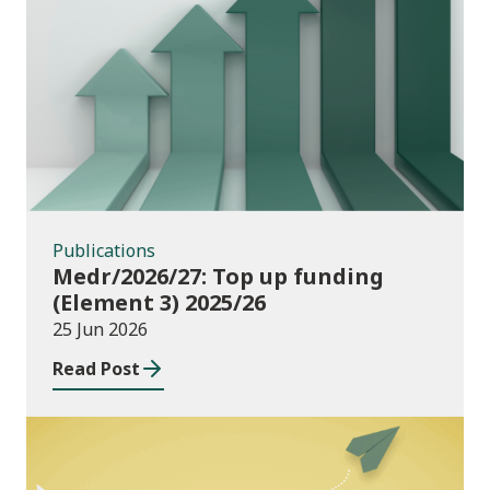
Publications
Publications
Medr/2026/27: Top up funding
(Element 3) 2025/26
25 Jun 2026
Read Post