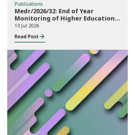
Publications
Medr/2026/32: End of Year
Monitoring of Higher Education
Enrolments (EYM) 2025/26
13 Jul 2026
Read Post
News