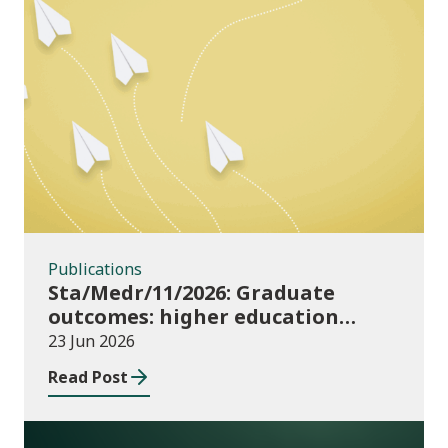
Publications
Publications
Sta/Medr/11/2026: Graduate
outcomes: higher education
providers 2023/24
23 Jun 2026
Read Post