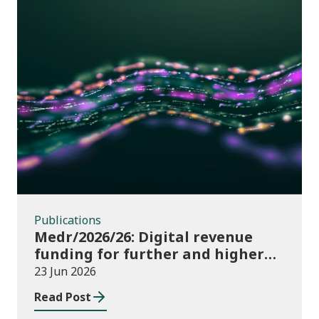
Publications
Publications
Medr/2026/26: Digital revenue
funding for further and higher
education institutions in 2026/27
23 Jun 2026
Read Post