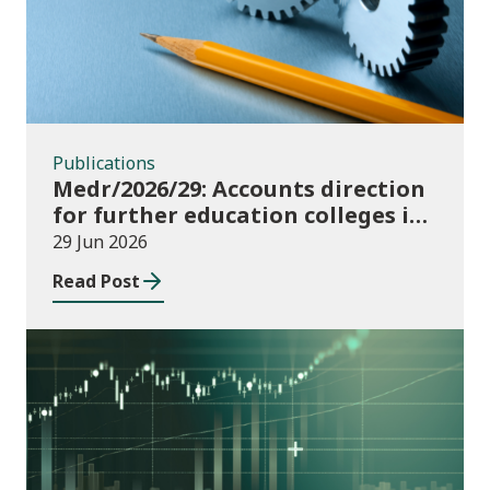
Publications
Medr/2026/29: Accounts direction
for further education colleges in
Wales for 2025/26
29 Jun 2026
Read Post