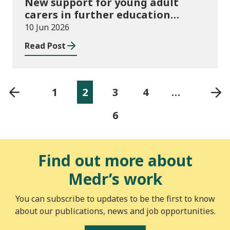
New support for young adult
carers in further education
launched
10 Jun 2026
Read Post
1
2
3
4
…
6
Find out more about
Medr’s work
You can subscribe to updates to be the first to know
about our publications, news and job opportunities.