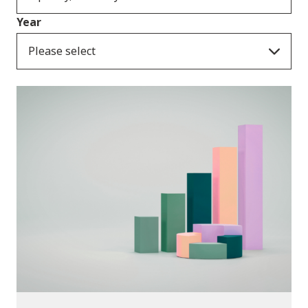
Year
Please select
Publications