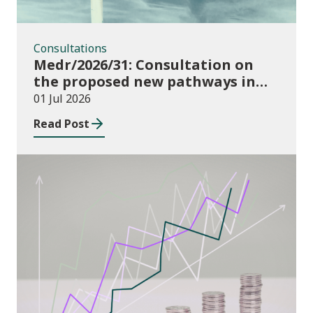
Consultations
Medr/2026/31: Consultation on
the proposed new pathways in
the Construction and Building
01 Jul 2026
Services Apprenticeship
Read Post
Framework
Publications