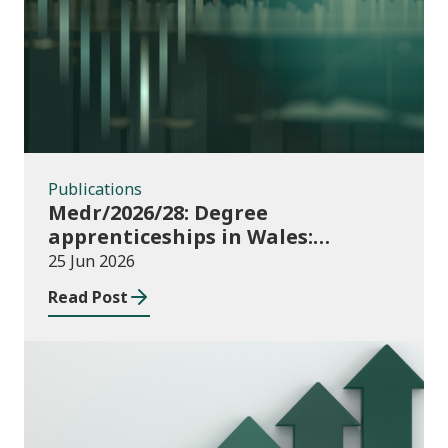
Publications
Publications
Medr/2026/28: Degree
apprenticeships in Wales:
funding allocations for academic
25 Jun 2026
year 2026/27
Read Post