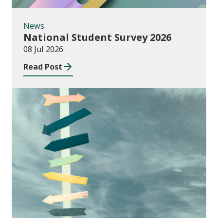
News
National Student Survey 2026
08 Jul 2026
Read Post
Consultations