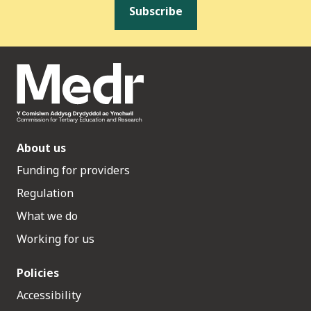
Subscribe
About us
Funding for providers
Regulation
What we do
Working for us
Policies
Accessibility