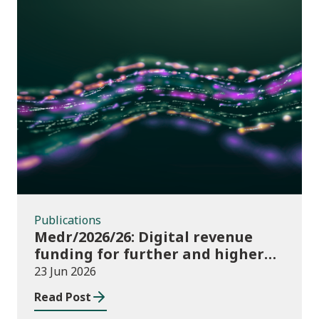
Publications
Publications
Medr/2026/26: Digital revenue
funding for further and higher
education institutions in 2026/27
23 Jun 2026
Read Post