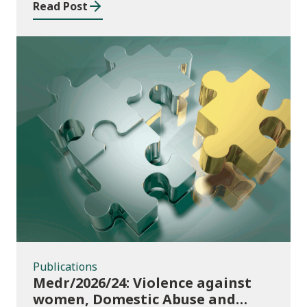
Read Post
Publications
Publications
Medr/2026/24: Violence against
women, Domestic Abuse and