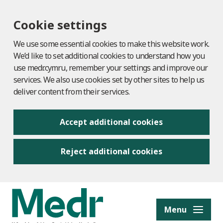
Cookie settings
We use some essential cookies to make this website work.
We’d like to set additional cookies to understand how you
use medr.cymru, remember your settings and improve our
services. We also use cookies set by other sites to help us
deliver content from their services.
Accept additional cookies
Reject additional cookies
to content
Menu