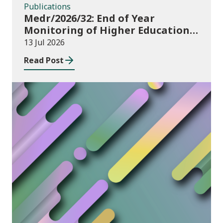
Publications
Medr/2026/32: End of Year
Monitoring of Higher Education
Enrolments (EYM) 2025/26
13 Jul 2026
Read Post
News