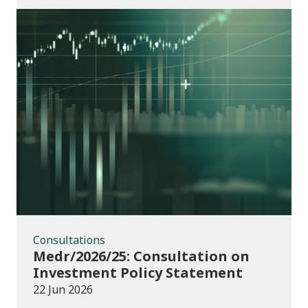
Consultations
Consultations
Medr/2026/25: Consultation on
Investment Policy Statement
22 Jun 2026