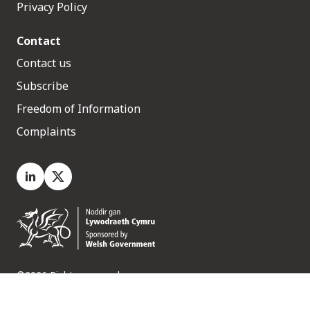
Privacy Policy
Contact
Contact us
Subscribe
Freedom of Information
Complaints
LinkedIn
X.com
©2026 Rights reserved
Medr, 2 Capital Quarter, Tyndall Street, Cardiff. CF10 4BZ