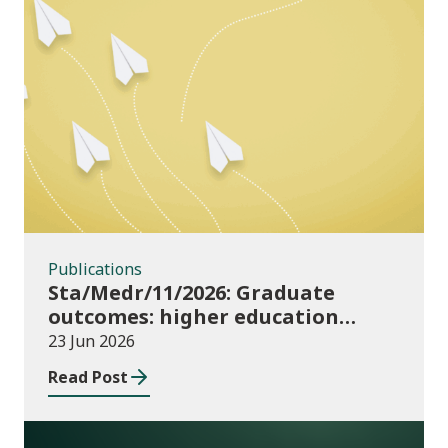
Publications
Publications
Sta/Medr/11/2026: Graduate
outcomes: higher education
providers 2023/24
23 Jun 2026
Read Post