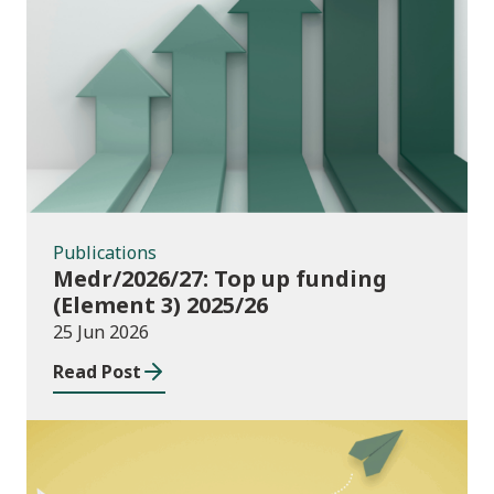
Publications
Publications
Medr/2026/27: Top up funding
(Element 3) 2025/26
25 Jun 2026
Read Post