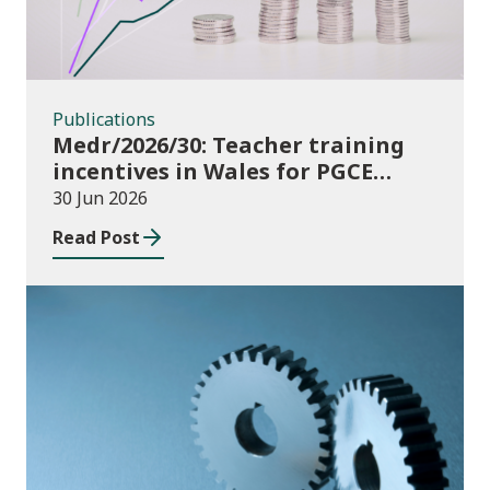
Publications
Medr/2026/30: Teacher training
incentives in Wales for PGCE
(Further Education) guidance
30 Jun 2026
academic year 2026/27
Read Post
Publications