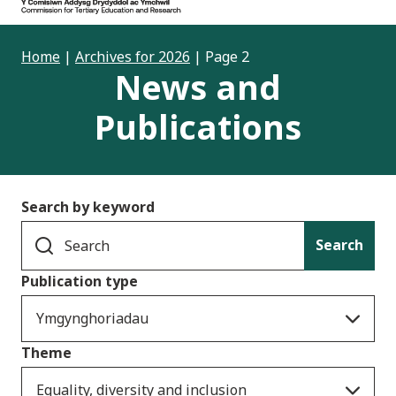
Home
|
Archives for 2026
|
Page 2
News and
Publications
Search by keyword
Search
Publication type
Ymgynghoriadau
Theme
Equality, diversity and inclusion