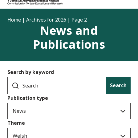
Home
|
Archives for 2026
|
Page 2
News and
Publications
Search by keyword
Search
Publication type
News
Theme
Welsh