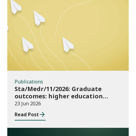
Publications
Publications
Sta/Medr/11/2026: Graduate
outcomes: higher education
providers 2023/24
23 Jun 2026
Read Post