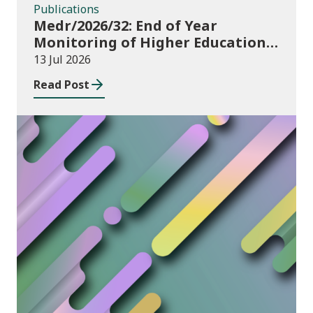
Publications
Medr/2026/32: End of Year
Monitoring of Higher Education
Enrolments (EYM) 2025/26
13 Jul 2026
Read Post
News