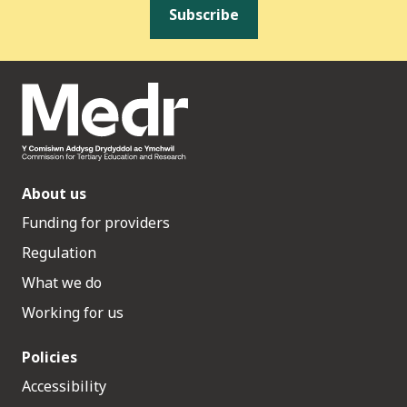
Subscribe
About us
Funding for providers
Regulation
What we do
Working for us
Policies
Accessibility