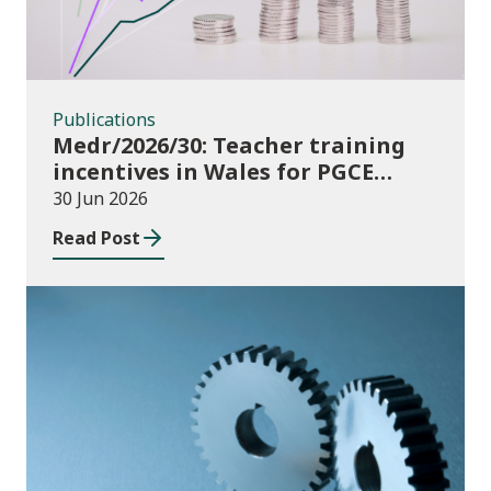
Publications
Medr/2026/30: Teacher training
incentives in Wales for PGCE
(Further Education) guidance
30 Jun 2026
academic year 2026/27
Read Post
Publications