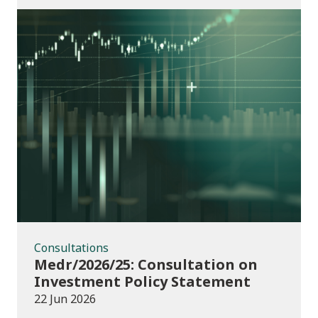
Consultations
Consultations
Medr/2026/25: Consultation on
Investment Policy Statement
22 Jun 2026