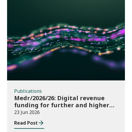
Publications
Publications
Medr/2026/26: Digital revenue
funding for further and higher
education institutions in 2026/27
23 Jun 2026
Read Post