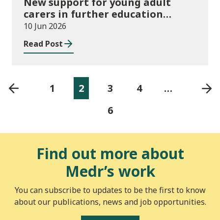
New support for young adult
carers in further education
launched
10 Jun 2026
Read Post
1
2
3
4
…
6
Find out more about
Medr’s work
You can subscribe to updates to be the first to know
about our publications, news and job opportunities.