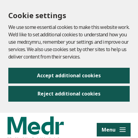
Cookie settings
We use some essential cookies to make this website work.
We’d like to set additional cookies to understand how you
use medr.cymru, remember your settings and improve our
services. We also use cookies set by other sites to help us
deliver content from their services.
Accept additional cookies
Reject additional cookies
to content
Menu