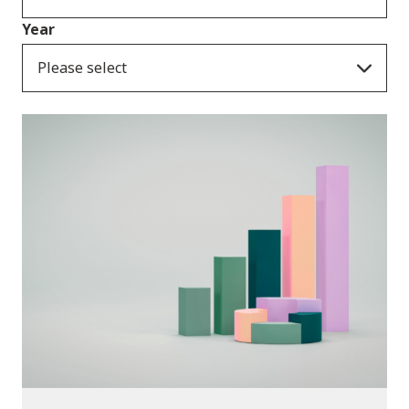
Year
Please select
Publications