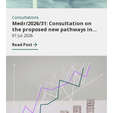
Consultations
Medr/2026/31: Consultation on
the proposed new pathways in
the Construction and Building
01 Jul 2026
Services Apprenticeship
Read Post
Framework
Publications