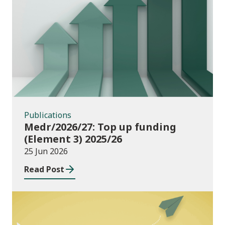
Publications
Publications
Medr/2026/27: Top up funding
(Element 3) 2025/26
25 Jun 2026
Read Post