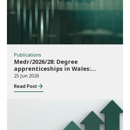
Publications
Publications
Medr/2026/28: Degree
apprenticeships in Wales:
funding allocations for academic
25 Jun 2026
year 2026/27
Read Post