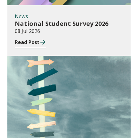
News
National Student Survey 2026
08 Jul 2026
Read Post
Consultations