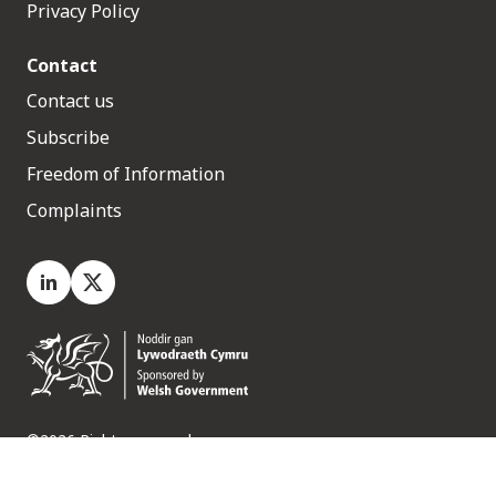
Privacy Policy
Contact
Contact us
Subscribe
Freedom of Information
Complaints
LinkedIn
X.com
©2026 Rights reserved
Medr, 2 Capital Quarter, Tyndall Street, Cardiff. CF10 4BZ