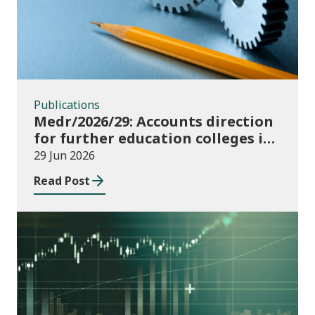
Publications
Medr/2026/29: Accounts direction
for further education colleges in
Wales for 2025/26
29 Jun 2026
Read Post