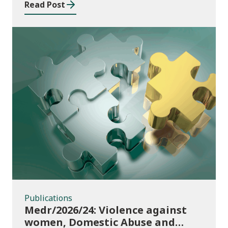
Read Post
Publications
Publications
Medr/2026/24: Violence against
women, Domestic Abuse and