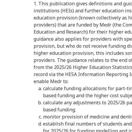
1. This publication gives definitions and gu
institutions (HEIs) and further education ins
education provision (known collectively as h
providers) that are funded by Medr (the Com
Education and Research) for their higher ed
guidance also applies for providers with spe
provision, but who do not receive funding di
higher education provision, this includes s
providers. The guidance relates to the end of
from the 2025/26 Higher Education Statistic
record via the HESA Information Reporting In
enable Medr to:
calculate funding allocations for part-t
based funding and the higher cost subj
calculate any adjustments to 2025/26 p
based funding;
monitor provision of medicine and denti
establish final numbers of students and
for 2025/26 for funding modelling and 