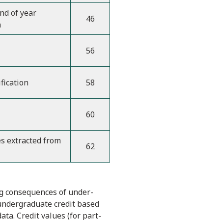
d of year
46
a
56
fication
58
60
es extracted from
62
ing consequences of under-
 undergraduate credit based
ta. Credit values (for part-