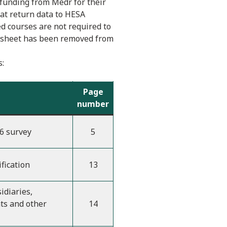
 funding from Medr for their
hat return data to HESA
ed courses are not required to
ff sheet has been removed from
s:
Page
number
6 survey
5
ification
13
idiaries,
ts and other
14