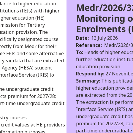
idance to higher education
Medr/2026/32
titutions (FEIs) with higher
Monitoring o
igher education (HE)
mission for Tertiary
Enrolments (
ucation provision. The
Date:
13 July 2026
cifically designated course
Reference:
Medr/2026/3
rectly from Medr for their
To:
Heads of higher educat
ome FEIs and some alternative
further education institu
 year data that are extracted
education provision
s Agency (HESA) student
Respond by:
27 Novembe
terface Service (IRIS) to
Summary:
This publicati
higher education provider
ime undergraduate credit
are extracted from the 2
ects premium for 2027/28;
The extraction is perfor
art-time undergraduate credit
Interface Service (IRIS) a
undergraduate credit bas
stry courses;
premium for 2027/28, cal
 credit values at HE providers
part-time undergraduate 
information purposes.