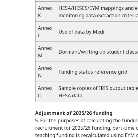
Annex
HESA/HESES/EYM mappings and en
K
monitoring data extraction criteri
Annex
Use of data by Medr
L
Annex
Dormant/writing up student classi
M
Annex
Funding status reference grid
N
Annex
Sample copies of IRIS output tabl
O
HESA data
Adjustment of 2025/26 funding
5. For the purposes of calculating the fund
recruitment for 2025/26 funding, part-time
teaching funding is recalculated using EYM da