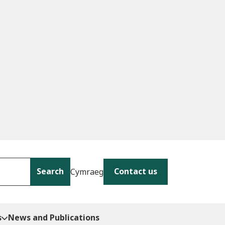
Search
Contact us
Cymraeg
s
News and Publications