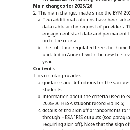
Main changes for 2025/26
2. The main changes made since the EYM 202
Two additional columns have been added
data table at the request of providers. 
engagement start date and permanent h
on to the course.
The full-time regulated feeds for hom
updated in Annex F with the new fee lev
year.
Contents
This circular provides:
guidance and definitions for the various
students;
information about the criteria used to 
2025/26 HESA student record via IRIS;
details of the sign off arrangements for
through HESA IRIS outputs (see paragraph
requiring sign off). Note that the sign of