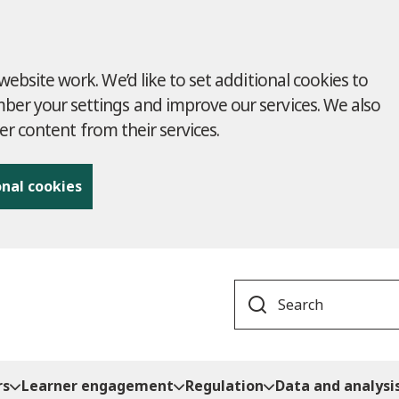
ebsite work. We’d like to set additional cookies to
r your settings and improve our services. We also
ver content from their services.
onal cookies
Search
rs
Learner engagement
Regulation
Data and analysi