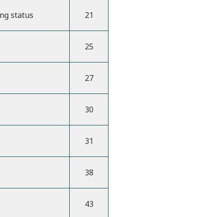
ing status
21
25
27
30
31
38
43