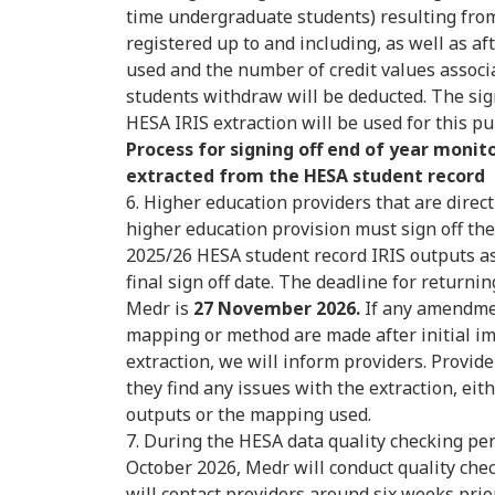
time undergraduate students) resulting fro
registered up to and including, as well as a
used and the number of credit values assoc
students withdraw will be deducted. The sig
HESA IRIS extraction will be used for this p
Process for signing off end of year monit
extracted from the HESA student record
6. Higher education providers that are direc
higher education provision must sign off the
2025/26 HESA student record IRIS outputs a
final sign off date. The deadline for returni
Medr is
27 November 2026.
If any amendmen
mapping or method are made after initial i
extraction, we will inform providers. Provide
they find any issues with the extraction, eit
outputs or the mapping used.
7. During the HESA data quality checking pe
October 2026, Medr will conduct quality che
will contact providers around six weeks prior 