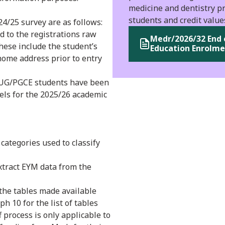
medicine and dentistry pr
students and credit value
4/25 survey are as follows:
 to the registrations raw
Medr/2026/32 End 
These include the student’s
Education Enrolme
ome address prior to entry
e UG/PGCE students have been
els for the 2025/26 academic
 categories used to classify
extract EYM data from the
 the tables made available
 10 for the list of tables
f process is only applicable to