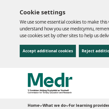
Cookie settings
We use some essential cookies to make this w
understand how you use medr.cymru, remembe
use cookies set by other sites to help us deli
Accept additional cookies
Reject additi
to content
Home
What we do
For learning provide