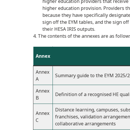
higher education providers that receive
higher education provision. Providers t
because they have specifically designat
sign off the EYM tables, and the sign o
their HESA IRIS outputs.
4. The contents of the annexes are as follow
Annex
Annex
Summary guide to the EYM 2025/2
A
Annex
Definition of a recognised HE qual
B
Distance learning, campuses, subs
Annex
franchises, validation arrangemen
C
collaborative arrangements