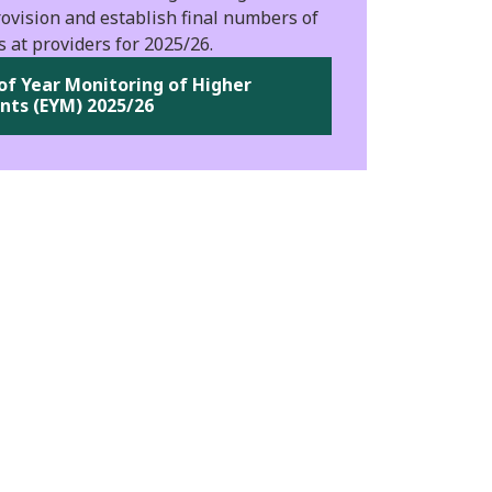
ovision and establish final numbers of
s at providers for 2025/26.
of Year Monitoring of Higher
nts (EYM) 2025/26