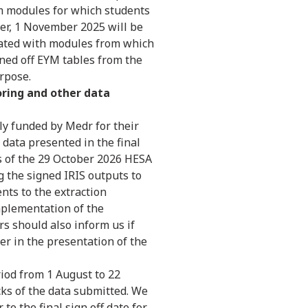
m modules for which students
fter, 1 November 2025 will be
iated with modules from which
ned off EYM tables from the
urpose.
oring and other data
tly funded by Medr for their
 data presented in the final
s of the 29 October 2026 HESA
ng the signed IRIS outputs to
ts to the extraction
mplementation of the
rs should also inform us if
her in the presentation of the
riod from 1 August to 22
cks of the data submitted. We
to the final sign off date for