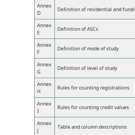
Annex
Definition of residential and fund
D
Annex
Definition of ASCs
E
Annex
Definition of mode of study
F
Annex
Definition of level of study
G
Annex
Rules for counting registrations
H
Annex
Rules for counting credit values
I
Annex
Table and column descriptions
J