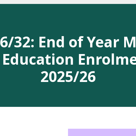
/32: End of Year 
 Education Enrolm
2025/26