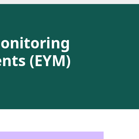
Monitoring
ents (EYM)