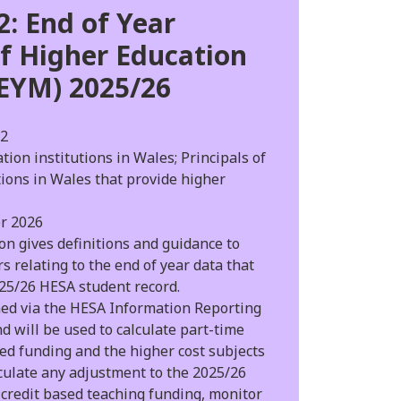
: End of Year
f Higher Education
EYM) 2025/26
2
ion institutions in Wales; Principals of
tions in Wales that provide higher
r 2026
on gives definitions and guidance to
s relating to the end of year data that
025/26 HESA student record.
med via the HESA Information Reporting
nd will be used to calculate part-time
ed funding and the higher cost subjects
culate any adjustment to the 2025/26
credit based teaching funding, monitor