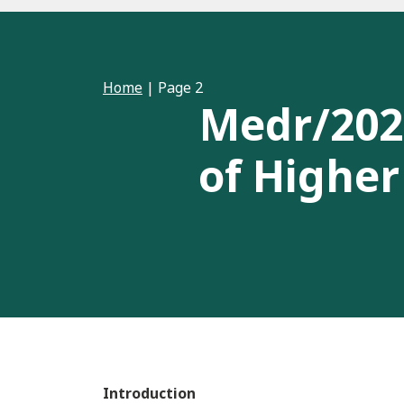
Home
|
Page 2
Medr/2026
of Higher
Introduction