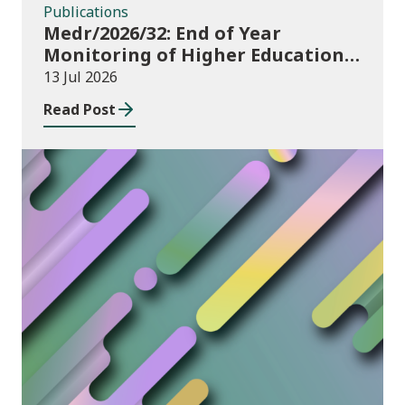
Publications
Medr/2026/32: End of Year
Monitoring of Higher Education
Enrolments (EYM) 2025/26
13 Jul 2026
Read Post
News