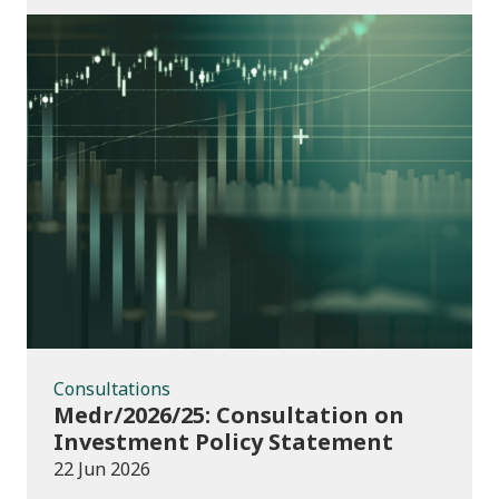
Consultations
Consultations
Medr/2026/25: Consultation on
Investment Policy Statement
22 Jun 2026