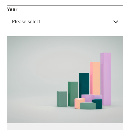
Year
Please select
Publications