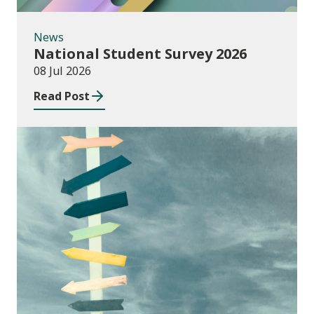
News
National Student Survey 2026
08 Jul 2026
Read Post
Consultations