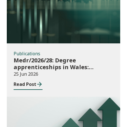
Publications
Publications
Medr/2026/28: Degree
apprenticeships in Wales:
funding allocations for academic
25 Jun 2026
year 2026/27
Read Post