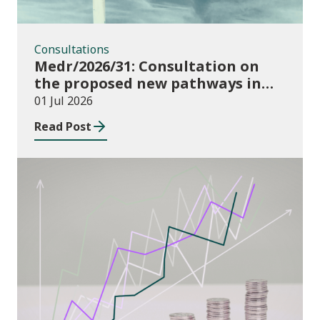
Consultations
Medr/2026/31: Consultation on
the proposed new pathways in
the Construction and Building
01 Jul 2026
Services Apprenticeship
Read Post
Framework
Publications