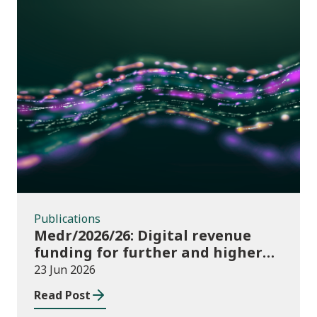
Publications
Publications
Medr/2026/26: Digital revenue
funding for further and higher
education institutions in 2026/27
23 Jun 2026
Read Post