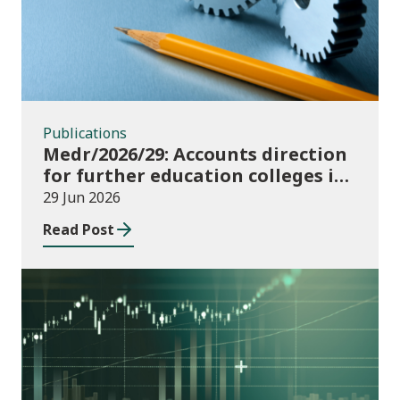
Publications
Medr/2026/29: Accounts direction
for further education colleges in
Wales for 2025/26
29 Jun 2026
Read Post