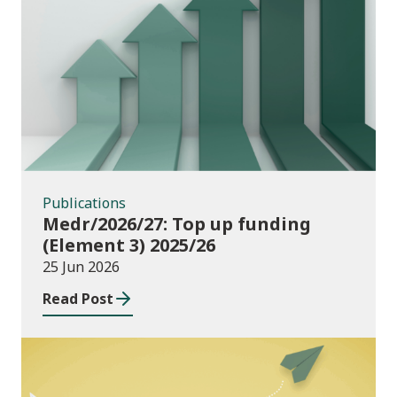
Publications
Publications
Medr/2026/27: Top up funding
(Element 3) 2025/26
25 Jun 2026
Read Post