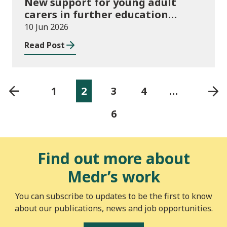
New support for young adult
carers in further education
launched
10 Jun 2026
Read Post
1
2
3
4
…
6
Find out more about
Medr’s work
You can subscribe to updates to be the first to know
about our publications, news and job opportunities.