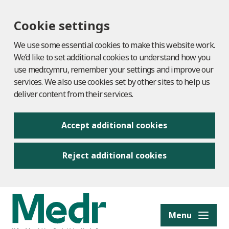
Cookie settings
We use some essential cookies to make this website work.
We’d like to set additional cookies to understand how you
use medr.cymru, remember your settings and improve our
services. We also use cookies set by other sites to help us
deliver content from their services.
Accept additional cookies
Reject additional cookies
to content
Menu