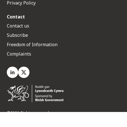
Privacy Policy
Contact
Contact us
Subscribe
Freedom of Information
Complaints
LinkedIn
X.com
©2026 Rights reserved
Medr, 2 Capital Quarter, Tyndall Street, Cardiff. CF10 4BZ