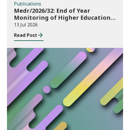
Publications
Medr/2026/32: End of Year
Monitoring of Higher Education
Enrolments (EYM) 2025/26
13 Jul 2026
Read Post
News