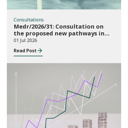
Consultations
Medr/2026/31: Consultation on
the proposed new pathways in
the Construction and Building
01 Jul 2026
Services Apprenticeship
Read Post
Framework
Publications