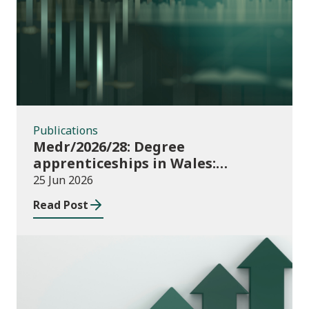
Publications
Publications
Medr/2026/28: Degree
apprenticeships in Wales:
funding allocations for academic
25 Jun 2026
year 2026/27
Read Post