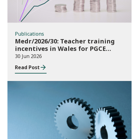
Publications
Medr/2026/30: Teacher training
incentives in Wales for PGCE
(Further Education) guidance
30 Jun 2026
academic year 2026/27
Read Post
Publications