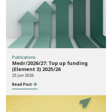
Publications
Publications
Medr/2026/27: Top up funding
(Element 3) 2025/26
25 Jun 2026
Read Post