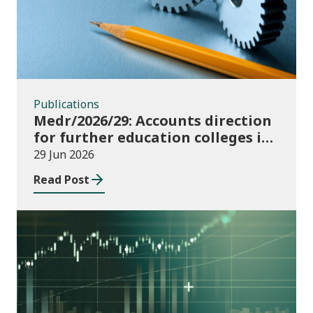
Publications
Medr/2026/29: Accounts direction
for further education colleges in
Wales for 2025/26
29 Jun 2026
Read Post