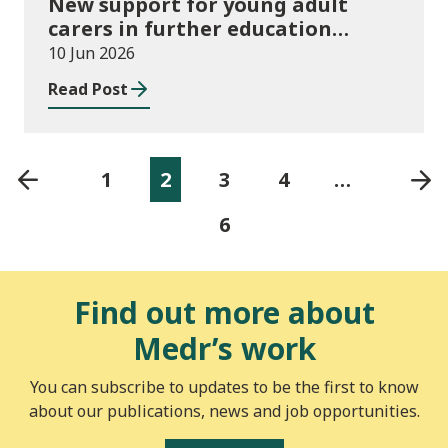
New support for young adult
carers in further education
launched
10 Jun 2026
Read Post
1
2
3
4
…
6
Find out more about
Medr’s work
You can subscribe to updates to be the first to know
about our publications, news and job opportunities.