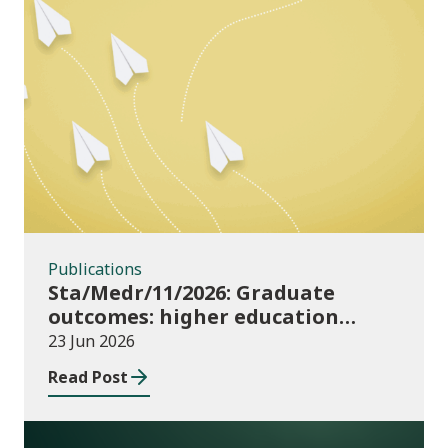
Publications
Publications
Sta/Medr/11/2026: Graduate
outcomes: higher education
providers 2023/24
23 Jun 2026
Read Post