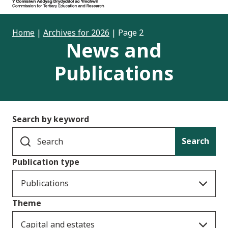
Home
|
Archives for 2026
|
Page 2
News and
Publications
Search by keyword
Search
Publication type
Publications
Theme
Capital and estates