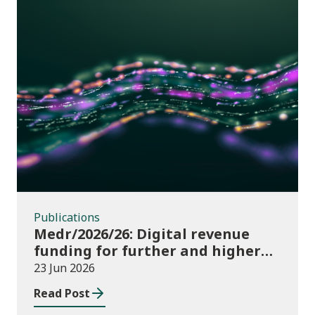
Publications
Publications
Medr/2026/26: Digital revenue
funding for further and higher
education institutions in 2026/27
23 Jun 2026
Read Post