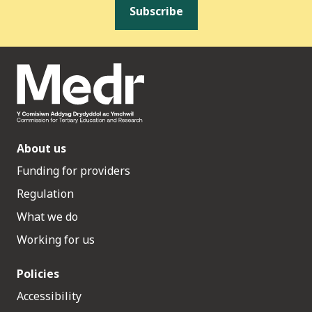
Subscribe
About us
Funding for providers
Regulation
What we do
Working for us
Policies
Accessibility