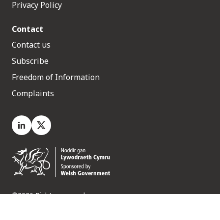
Privacy Policy
Contact
Contact us
Subscribe
Freedom of Information
Complaints
LinkedIn
X.com
©2026 Rights reserved
Medr, 2 Capital Quarter, Tyndall Street, Cardiff. CF10 4BZ