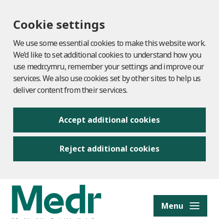
Cookie settings
We use some essential cookies to make this website work.
We’d like to set additional cookies to understand how you
use medr.cymru, remember your settings and improve our
services. We also use cookies set by other sites to help us
deliver content from their services.
Accept additional cookies
Reject additional cookies
to content
Menu