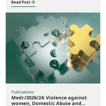
Read Post
Publications
Publications
Medr/2026/24: Violence against
women, Domestic Abuse and