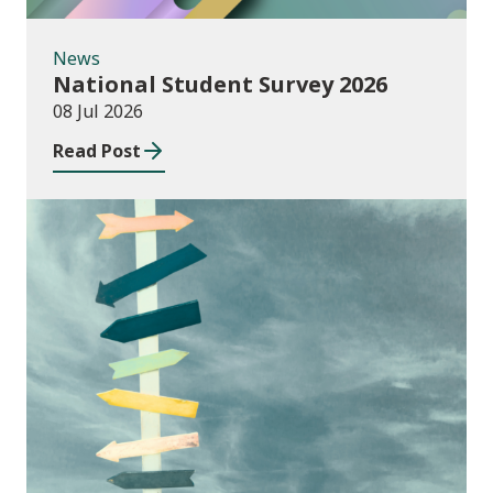
News
National Student Survey 2026
08 Jul 2026
Read Post
Consultations