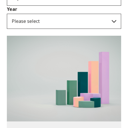
Year
Please select
Publications