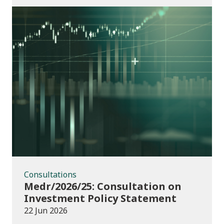
Consultations
Consultations
Medr/2026/25: Consultation on
Investment Policy Statement
22 Jun 2026