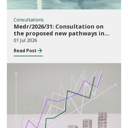
Consultations
Medr/2026/31: Consultation on
the proposed new pathways in
the Construction and Building
01 Jul 2026
Services Apprenticeship
Read Post
Framework
Publications