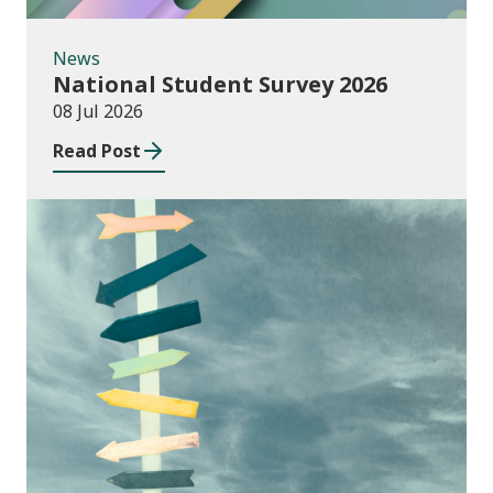
News
National Student Survey 2026
08 Jul 2026
Read Post
Consultations