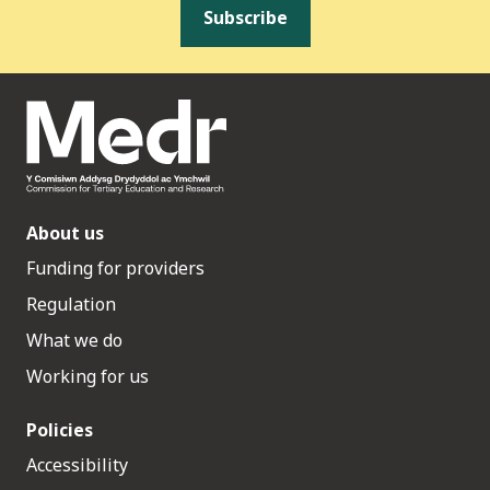
Subscribe
About us
Funding for providers
Regulation
What we do
Working for us
Policies
Accessibility