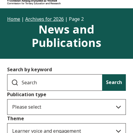
Home
|
Archives for 2026
|
Page 2
News and
Publications
Search by keyword
Search
Publication type
Please select
Theme
Learner voice and engagement