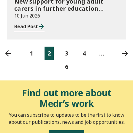
New support for young adult
carers in further education
launched
10 Jun 2026
Read Post
1
2
3
4
…
6
Find out more about
Medr’s work
You can subscribe to updates to be the first to know
about our publications, news and job opportunities.