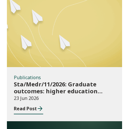
Publications
Publications
Sta/Medr/11/2026: Graduate
outcomes: higher education
providers 2023/24
23 Jun 2026
Read Post