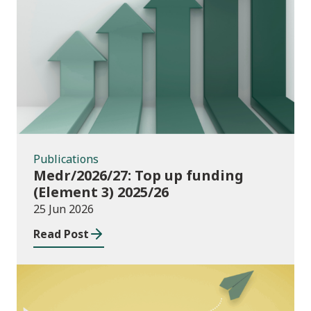
Publications
Publications
Medr/2026/27: Top up funding
(Element 3) 2025/26
25 Jun 2026
Read Post