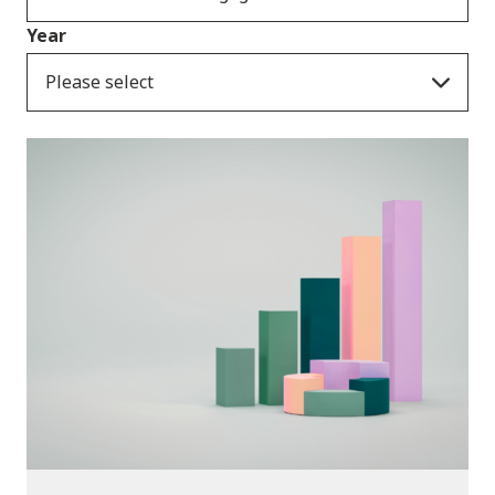
Year
Please select
Publications