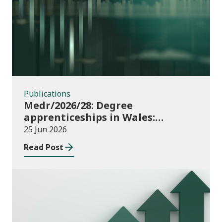
Publications
Publications
Medr/2026/28: Degree
apprenticeships in Wales:
funding allocations for academic
25 Jun 2026
year 2026/27
Read Post