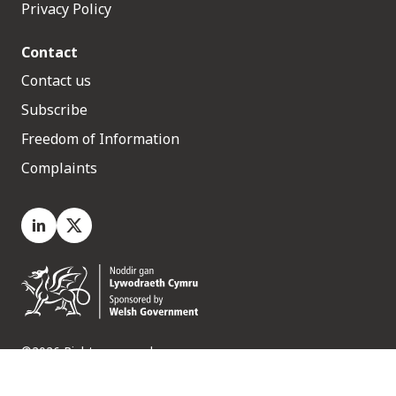
Privacy Policy
Contact
Contact us
Subscribe
Freedom of Information
Complaints
LinkedIn
X.com
©2026 Rights reserved
Medr, 2 Capital Quarter, Tyndall Street, Cardiff. CF10 4BZ