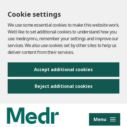
Cookie settings
We use some essential cookies to make this website work.
We’d like to set additional cookies to understand how you
use medr.cymru, remember your settings and improve our
services. We also use cookies set by other sites to help us
deliver content from their services.
Accept additional cookies
Reject additional cookies
to content
Menu