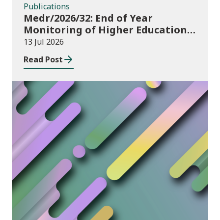
Publications
Medr/2026/32: End of Year
Monitoring of Higher Education
Enrolments (EYM) 2025/26
13 Jul 2026
Read Post
News