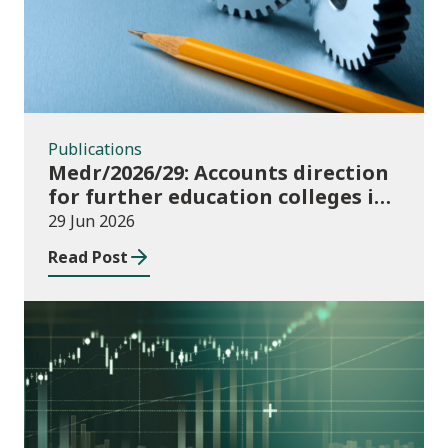
Publications
Medr/2026/29: Accounts direction
for further education colleges in
Wales for 2025/26
29 Jun 2026
Read Post