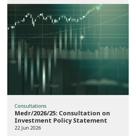
Consultations
Consultations
Medr/2026/25: Consultation on
Investment Policy Statement
22 Jun 2026