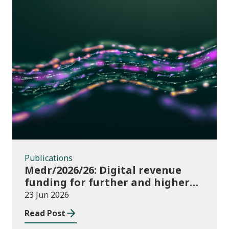
Publications
Publications
Medr/2026/26: Digital revenue
funding for further and higher
education institutions in 2026/27
23 Jun 2026
Read Post