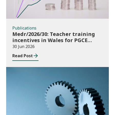
Publications
Medr/2026/30: Teacher training
incentives in Wales for PGCE
(Further Education) guidance
30 Jun 2026
academic year 2026/27
Read Post
Publications