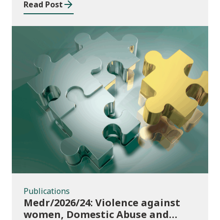
Read Post
Publications
Publications
Medr/2026/24: Violence against
women, Domestic Abuse and