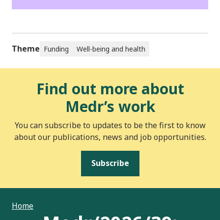
Theme
Funding
Well-being and health
Find out more about
Medr’s work
You can subscribe to updates to be the first to know
about our publications, news and job opportunities.
Subscribe
Home