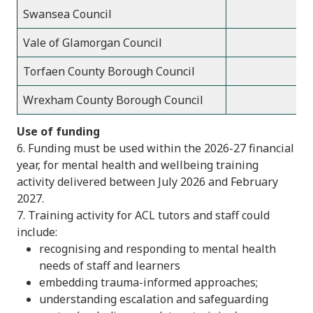
Swansea Council
Vale of Glamorgan Council
Torfaen County Borough Council
Wrexham County Borough Council
Use of funding
6. Funding must be used within the 2026-27 financial
year, for mental health and wellbeing training
activity delivered between July 2026 and February
2027.
7. Training activity for ACL tutors and staff could
include:
recognising and responding to mental health
needs of staff and learners
embedding trauma-informed approaches;
understanding escalation and safeguarding