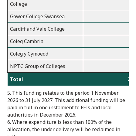
College
Gower College Swansea
2
Cardiff and Vale College
2
Coleg Cambria
2
Coleg y Cymoedd
2
NPTC Group of Colleges
1
Total
2,2
5. This funding relates to the period 1 November
2026 to 31 July 2027. This additional funding will be
paid in full in one instalment to FEIs and local
authorities in December 2026.
6. Where expenditure is less than 100% of the
allocation, the under delivery will be reclaimed in