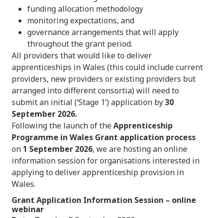
funding allocation methodology
monitoring expectations, and
governance arrangements that will apply
throughout the grant period.
All providers that would like to deliver
apprenticeships in Wales (this could include current
providers, new providers or existing providers but
arranged into different consortia) will need to
submit an initial (‘Stage 1’) application by
30
September 2026.
Following the launch of the
Apprenticeship
Programme in Wales Grant application process
on
1 September 2026
, we are hosting an online
information session for organisations interested in
applying to deliver apprenticeship provision in
Wales.
Grant Application Information Session
– online
webinar