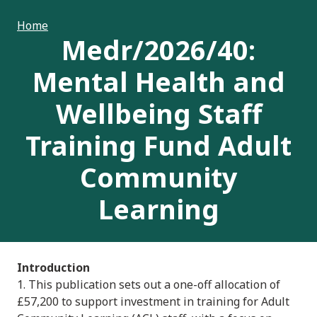
Home
Medr/2026/40:
Mental Health and
Wellbeing Staff
Training Fund Adult
Community
Learning
Introduction
1. This publication sets out a one-off allocation of
£57,200 to support investment in training for Adult