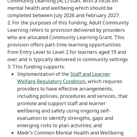
Community Learning (ACL) staff, with a focus on
mental health and wellbeing which should be
completed between July 2026 and February 2027.
2. For the purposes of this funding, Adult Community
Learning refers to provision delivered by providers
who are allocated Community Learning Grant. This
provision offers part-time learning opportunities
from Entry Level to Level 2 for learners aged 19 and
over and is typically delivered in community settings.
3. This funding supports:
Implementation of the
Staff and Learner
Welfare Regulatory Condition
, which requires
providers to have effective arrangements,
including policies, procedures and services, that
promote and support staff and learner
wellbeing and safety using ongoing self-
evaluation to identify strengths, gaps and
emerging risks to plan activities; and
Medr’s Common Mental Health and Wellbeing