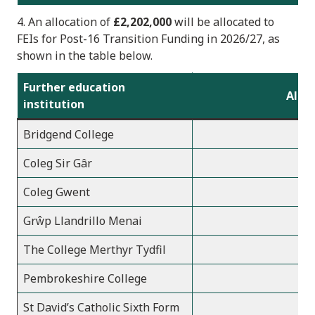
4. An allocation of
£2,202,000
will be allocated to
FEIs
for Post-16 Transition Funding in 2026/2
7, as
shown in the table below.
Further education
Alloc
institution
Bridgend College
1
Coleg Sir Gâr
1
Coleg Gwent
3
Grŵp Llandrillo Menai
2
The College Merthyr Tydfil
Pembrokeshire College
St David’s Catholic Sixth Form