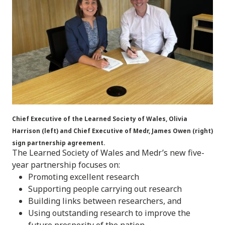
Chief Executive of the Learned Society of Wales, Olivia
Harrison (left) and Chief Executive of Medr, James Owen (right)
sign partnership agreement.
The Learned Society of Wales and Medr’s new five-
year partnership focuses on:
Promoting excellent research
Supporting people carrying out research
Building links between researchers, and
Using outstanding research to improve the
future prosperity of the nation.