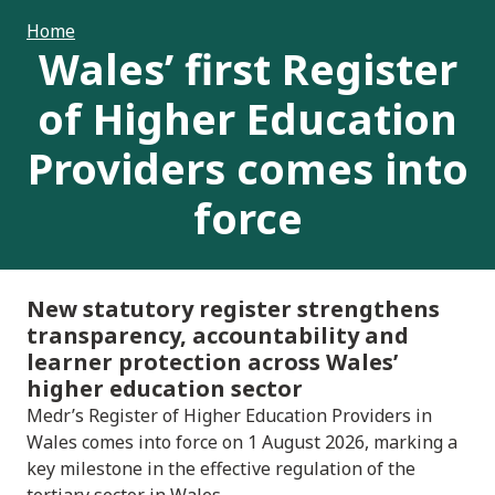
Home
Wales’ first Register
of Higher Education
Providers comes into
force
New statutory register strengthens
transparency, accountability and
learner protection across Wales’
higher education sector
Medr’s Register of Higher Education Providers in
Wales comes into force on 1 August 2026, marking a
key milestone in the effective regulation of the
tertiary sector in Wales.