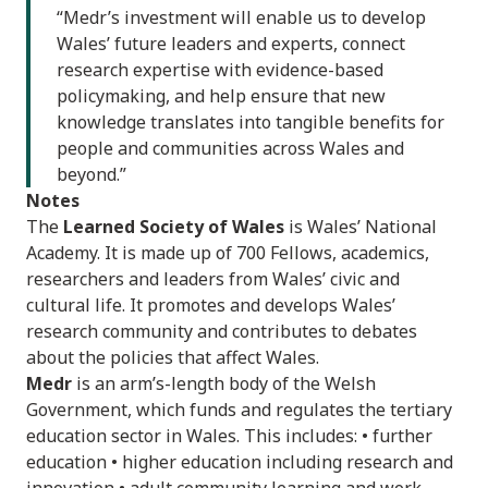
“Medr’s investment will enable us to develop
Wales’ future leaders and experts, connect
research expertise with evidence-based
policymaking, and help ensure that new
knowledge translates into tangible benefits for
people and communities across Wales and
beyond.”
Notes
The
Learned Society of Wales
is Wales’ National
Academy. It is made up of 700 Fellows, academics,
researchers and leaders from Wales’ civic and
cultural life. It promotes and develops Wales’
research community and contributes to debates
about the policies that affect Wales.
Medr
is an arm’s-length body of the Welsh
Government, which funds and regulates the tertiary
education sector in Wales. This includes: • further
education • higher education including research and
innovation • adult community learning and work-