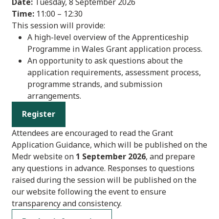
Date:
Tuesday, 8 September 2026
Time:
11:00 – 12:30
This session will provide:
A high-level overview of the Apprenticeship
Programme in Wales Grant application process.
An opportunity to ask questions about the
application requirements, assessment process,
programme strands, and submission
arrangements.
Register
Attendees are encouraged to read the Grant
Application Guidance, which will be published on the
Medr website on
1 September 2026
, and prepare
any questions in advance. Responses to questions
raised during the session will be published on the
our website following the event to ensure
transparency and consistency.