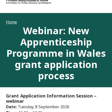
Home
Webinar: New
Apprenticeship
Programme in Wales
grant application
process
Grant Application Information Session
–
webinar
Date:
Tuesday, 8 September 2026