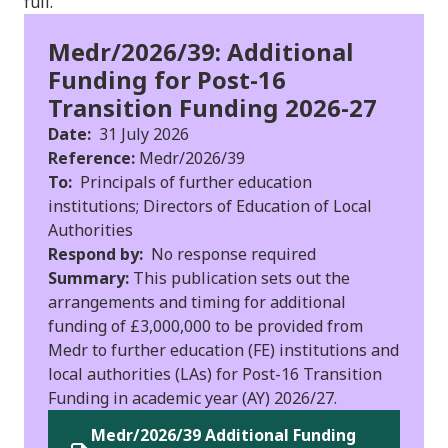
full.
Medr/2026/39: Additional
Funding for Post-16
Transition Funding 2026-27
Date:
31 July 2026
Reference:
Medr/2026/39
To:
Principals of further education
institutions; Directors of Education of Local
Authorities
Respond by:
No response required
Summary:
This publication sets out the
arrangements and timing for additional
funding of £3,000,000 to be provided from
Medr to further education (FE) institutions and
local authorities (LAs) for Post-16 Transition
Funding in academic year (AY) 2026/27.
Medr/2026/39 Additional Funding