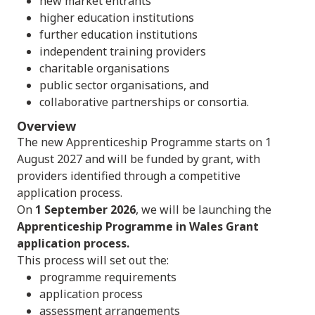
new market entrants
higher education institutions
further education institutions
independent training providers
charitable organisations
public sector organisations, and
collaborative partnerships or consortia.
Overview
The new Apprenticeship Programme starts on 1
August 2027 and will be funded by grant, with
providers identified through a competitive
application process.
On
1 September 2026
, we will be launching the
Apprenticeship Programme in Wales Grant
application process.
This process will set out the:
programme requirements
application process
assessment arrangements