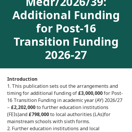
Medr/2026/39:
Additional Funding
for Post-16
Transition Funding
2026-27
Introduction
1. This publication sets out the arrangements and
timing for additional funding of
£3,000,000
for Post-
16 Transition Funding in academic year (AY) 2026/27
–
£2,202,000
to further education institutions
(FEIs)and
£798,000
to local authorities (LAs)for
mainstream schools with sixth forms.
2. Further education institutions and local