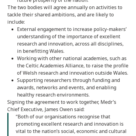
The two bodies will agree annually on activities to
tackle their shared ambitions, and are likely to
include:
External engagement to increase policy-makers’
understanding of the importance of excellent
research and innovation, across all disciplines,
in benefitting Wales.
Working with other national academies, such as
the Celtic Academies Alliance, to raise the profile
of Welsh research and innovation outside Wales.
Supporting researchers through funding and
awards, networks and events, and enabling
healthy research environments.
Signing the agreement to work together, Medr’s
Chief Executive, James Owen said:
“Both of our organisations recognise that
promoting excellent research and innovation is
vital to the nation’s social, economic and cultural