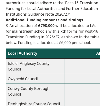
authorities should adhere to the ‘Post-16 Transition
Funding for Local Authorities and Further Education
Institutions Guidance Note 2026/27’.
Additional funding amounts and timings
3. An allocation of
£798,000
will be allocated to LAs
for mainstream schools with sixth forms for Post-16
Transition Funding in 2026/27, as shown in the table
below. Funding is allocated at £6,000 per school.
Local Authority
Alloc
Isle of Anglesey County
Council
Gwynedd Council
Conwy County Borough
Council
Denbighshire County Council