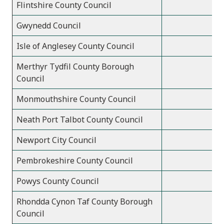
Flintshire County Council
Gwynedd Council
Isle of Anglesey County Council
Merthyr Tydfil County Borough
Council
Monmouthshire County Council
Neath Port Talbot County Council
Newport City Council
Pembrokeshire County Council
Powys County Council
Rhondda Cynon Taf County Borough
Council