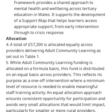
Framework provides a shared approach to
mental health and wellbeing across tertiary
education in Wales. It supports the development
of a Support Map that helps learners access
appropriate support, from early intervention
through to crisis response.
Allocation
4. A total of £57,200 is allocated equally across
providers delivering Adult Community Learning as
set out in Table 1.
5. While Adult Community Learning funding is
allocated on a formula basis, this fund is distributed
on an equal basis across providers. This reflects its
purpose as a one-off intervention where a minimum
level of resource is needed to enable meaningful
staff training activity. An equal allocation approach
ensures consistent opportunity for participation and
avoids very small allocations that would limit impact,
particularly for smaller or more rural providers.