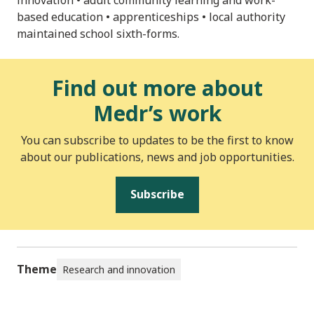
based education • apprenticeships • local authority
maintained school sixth-forms.
Find out more about
Medr’s work
You can subscribe to updates to be the first to know
about our publications, news and job opportunities.
Subscribe
Theme
Research and innovation