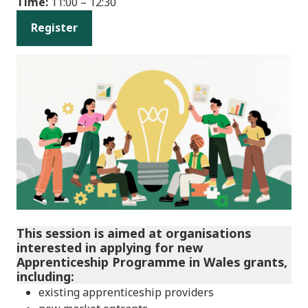
Time:
11:00 – 12:30
Register
This session is aimed at organisations
interested in applying for new
Apprenticeship Programme in Wales grants,
including:
existing apprenticeship providers