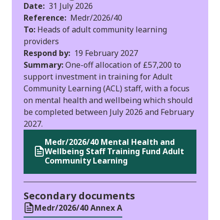
Date:
31 July 2026
Reference:
Medr/2026/40
To:
Heads of adult community learning
providers
Respond by:
19 February 2027
Summary:
One-off allocation of £57,200 to
support investment in training for Adult
Community Learning (ACL) staff, with a focus
on mental health and wellbeing which should
be completed between July 2026 and February
2027.
Medr/2026/40 Mental Health and
Wellbeing Staff Training Fund Adult
Community Learning
Secondary documents
Medr/2026/40 Annex A