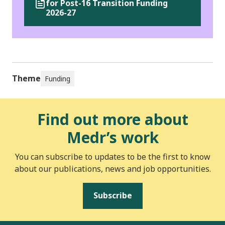
for Post-16 Transition Funding
2026-27
Theme
Funding
Find out more about
Medr’s work
You can subscribe to updates to be the first to know
about our publications, news and job opportunities.
Subscribe