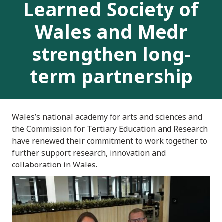
Learned Society of
Wales and Medr
strengthen long-
term partnership
Wales’s national academy for arts and sciences and
the Commission for Tertiary Education and Research
have renewed their commitment to work together to
further support research, innovation and
collaboration in Wales.