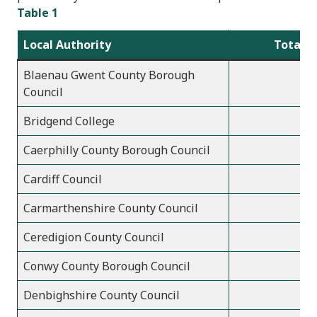
Table 1
Local Authority
Total a
Blaenau Gwent County Borough
Council
Bridgend College
Caerphilly County Borough Council
Cardiff Council
Carmarthenshire County Council
Ceredigion County Council
Conwy County Borough Council
Denbighshire County Council