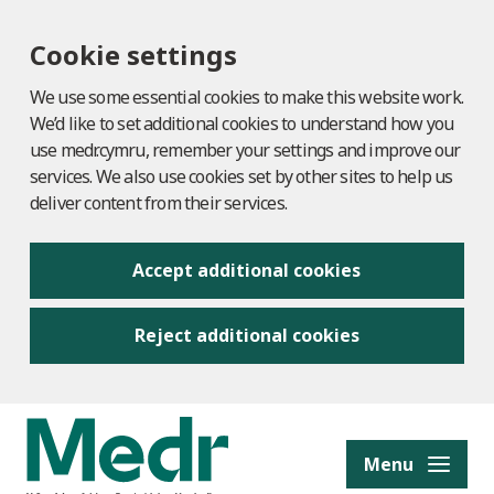
Cookie settings
We use some essential cookies to make this website work.
We’d like to set additional cookies to understand how you
use medr.cymru, remember your settings and improve our
services. We also use cookies set by other sites to help us
deliver content from their services.
Accept additional cookies
Reject additional cookies
to content
Menu