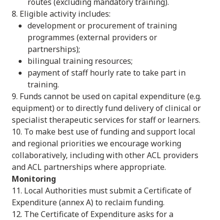
routes (excluding mandatory training).
8. Eligible activity includes:
development or procurement of training
programmes (external providers or
partnerships);
bilingual training resources;
payment of staff hourly rate to take part in
training.
9. Funds cannot be used on capital expenditure (e.g.
equipment) or to directly fund delivery of clinical or
specialist therapeutic services for staff or learners.
10. To make best use of funding and support local
and regional priorities we encourage working
collaboratively, including with other ACL providers
and ACL partnerships where appropriate.
Monitoring
11. Local Authorities must submit a Certificate of
Expenditure (annex A) to reclaim funding.
12. The Certificate of Expenditure asks for a