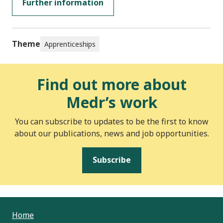
Further information
Theme
Apprenticeships
Find out more about
Medr’s work
You can subscribe to updates to be the first to know
about our publications, news and job opportunities.
Subscribe
Home