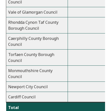
Council
Vale of Glamorgan Council
Rhondda Cynon Taf County
Borough Council
Caerphilly County Borough
Council
Torfaen County Borough
Council
Monmouthshire County
Council
Newport City Council
Cardiff Council
Total
7