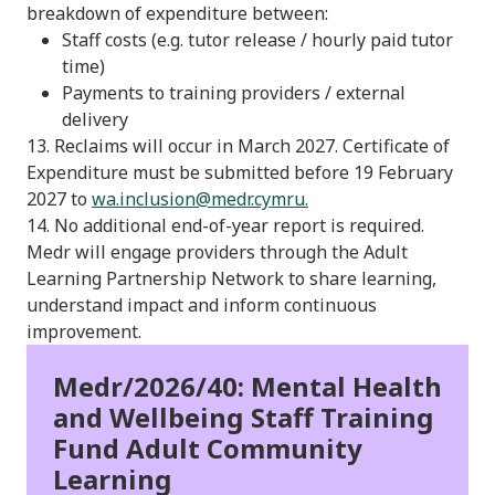
breakdown of expenditure between:
Staff costs (e.g. tutor release / hourly paid tutor
time)
Payments to training providers / external
delivery
13. Reclaims will occur in March 2027. Certificate of
Expenditure must be submitted before 19 February
2027 to
wa.inclusion@medr.cymru
.
14. No additional end-of-year report is required.
Medr will engage providers through the Adult
Learning Partnership Network to share learning,
understand impact and inform continuous
improvement.
Medr/2026/40: Mental Health
and Wellbeing Staff Training
Fund Adult Community
Learning