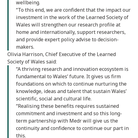
wellbeing.
“To this end, we are confident that the impact our
investment in the work of the Learned Society of
Wales will strengthen our research profile at
home and internationally, support researchers,
and provide expert policy advise to decision-
makers.
Olivia Harrison, Chief Executive of the Learned
Society of Wales said:
“A thriving research and innovation ecosystem is
fundamental to Wales’ future. It gives us firm
foundations on which to continue nurturing the
knowledge, ideas and talent that sustain Wales’
scientific, social and cultural life.
“Realising these benefits requires sustained
commitment and investment and so this long-
term partnership with Medr will give us the
continuity and confidence to continue our part in
this.