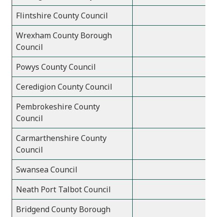
Flintshire County Council
Wrexham County Borough
Council
Powys County Council
Ceredigion County Council
Pembrokeshire County
Council
Carmarthenshire County
Council
Swansea Council
Neath Port Talbot Council
Bridgend County Borough