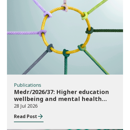
Publications
Publications
Medr/2026/37: Higher education
wellbeing and mental health
funding 2026/27
28 Jul 2026
Read Post