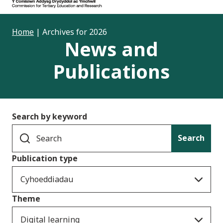
Home
|
Archives for 2026
News and
Publications
Search by keyword
Search
Publication type
Cyhoeddiadau
Theme
Digital learning