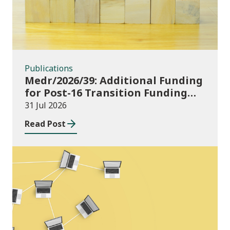
Publications
Medr/2026/39: Additional Funding
for Post-16 Transition Funding
2026-27
31 Jul 2026
Read Post
News