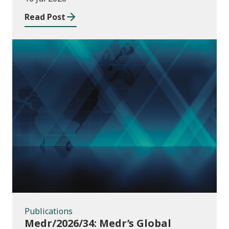
Read Post
Publications
Publications
Medr/2026/34: Medr’s Global