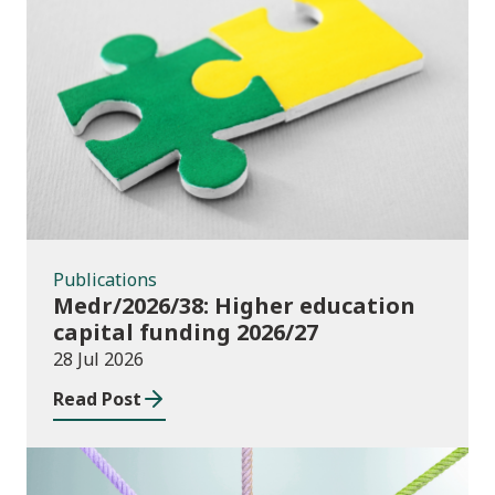
Publications
Publications
Medr/2026/38: Higher education
capital funding 2026/27
28 Jul 2026
Read Post