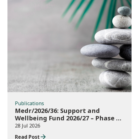
Publications
Publications
Medr/2026/36: Support and
Wellbeing Fund 2026/27 – Phase 1:
further education institutions
28 Jul 2026
Read Post