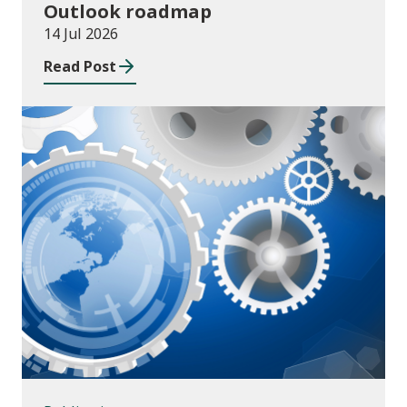
Outlook roadmap
14 Jul 2026
Read Post
Publications