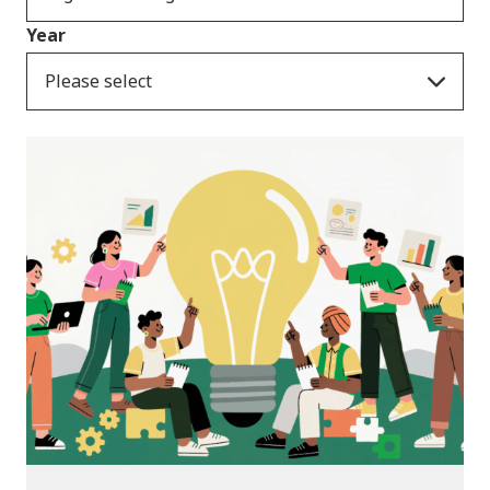
Year
Please select
News