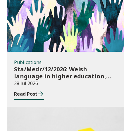
Publications
Publications
Sta/Medr/12/2026: Welsh
language in higher education,
2024/25
28 Jul 2026
Read Post