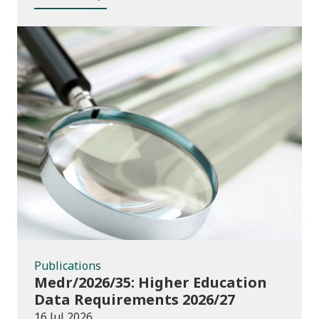
Publications
Publications
Medr/2026/35: Higher Education
Data Requirements 2026/27
16 Jul 2026