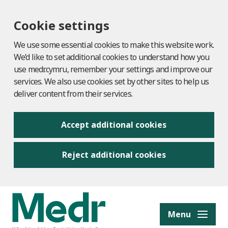
Cookie settings
We use some essential cookies to make this website work.
We’d like to set additional cookies to understand how you
use medr.cymru, remember your settings and improve our
services. We also use cookies set by other sites to help us
deliver content from their services.
Accept additional cookies
Reject additional cookies
to content
Menu