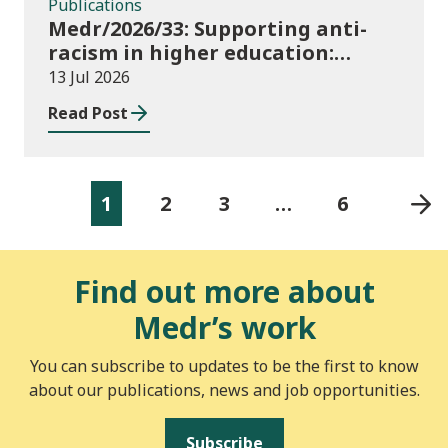
Publications
Medr/2026/33: Supporting anti-
racism in higher education:
2026/27 guidance and allocations
13 Jul 2026
Read Post
1
2
3
…
6
Find out more about
Medr’s work
You can subscribe to updates to be the first to know
about our publications, news and job opportunities.
Subscribe