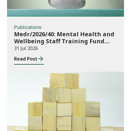
Publications
Medr/2026/40: Mental Health and
Wellbeing Staff Training Fund
Adult Community Learning
31 Jul 2026
Read Post
Publications