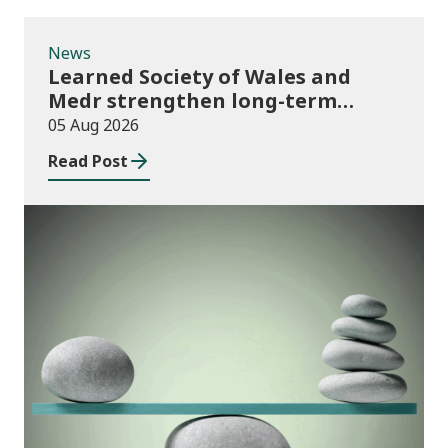
News
Learned Society of Wales and
Medr strengthen long-term
partnership
05 Aug 2026
Read Post
Publications