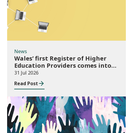
News
Wales’ first Register of Higher
Education Providers comes into
force
31 Jul 2026
Read Post