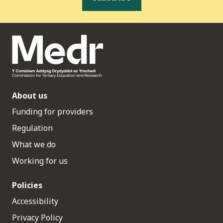
About us
Funding for providers
Regulation
What we do
Working for us
Policies
Accessibility
Privacy Policy