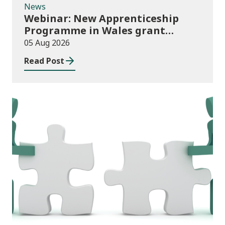
News
Webinar: New Apprenticeship
Programme in Wales grant
application process
05 Aug 2026
Read Post
News