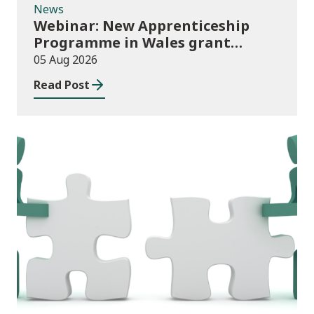
News
Webinar: New Apprenticeship
Programme in Wales grant
application process
05 Aug 2026
Read Post
News