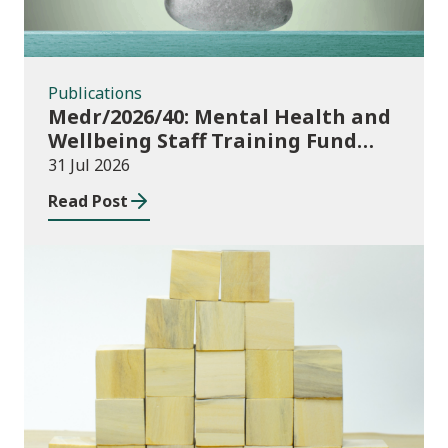
Publications
Medr/2026/40: Mental Health and
Wellbeing Staff Training Fund
Adult Community Learning
31 Jul 2026
Read Post
Publications