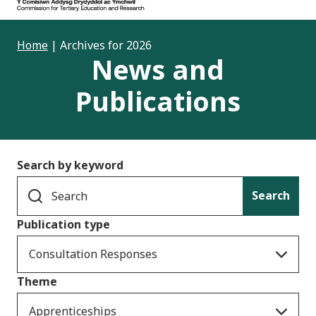
Home
|
Archives for 2026
News and
Publications
Search by keyword
Search
Publication type
Consultation Responses
Theme
Apprenticeships