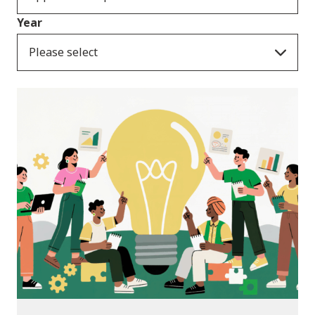
Year
Please select
News