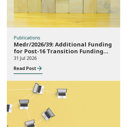
Publications
Medr/2026/39: Additional Funding
for Post-16 Transition Funding
2026-27
31 Jul 2026
Read Post
News