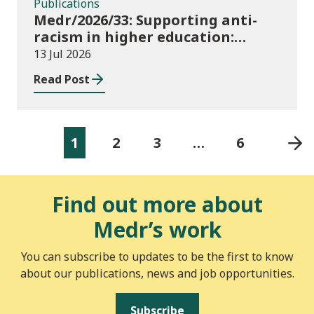
Publications
Medr/2026/33: Supporting anti-
racism in higher education:
2026/27 guidance and allocations
13 Jul 2026
Read Post
1
2
3
…
6
Find out more about
Medr’s work
You can subscribe to updates to be the first to know
about our publications, news and job opportunities.
Subscribe