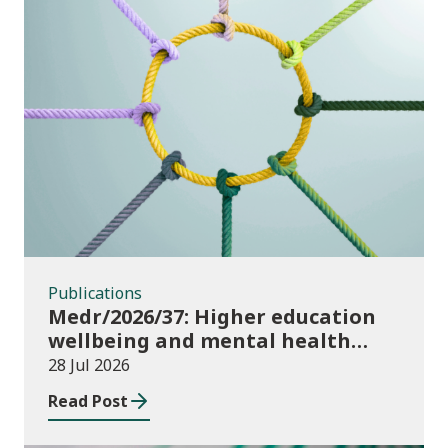
Publications
Publications
Medr/2026/37: Higher education
wellbeing and mental health
funding 2026/27
28 Jul 2026
Read Post