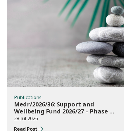
Publications
Publications
Medr/2026/36: Support and
Wellbeing Fund 2026/27 – Phase 1:
further education institutions
28 Jul 2026
Read Post