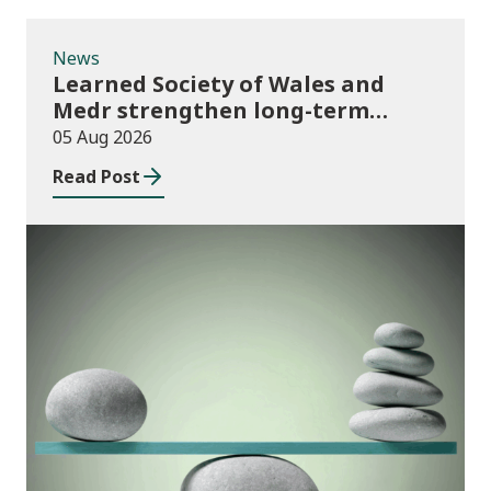
News
Learned Society of Wales and
Medr strengthen long-term
partnership
05 Aug 2026
Read Post
Publications