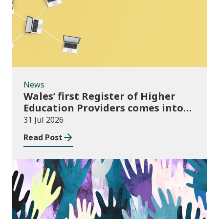
News
Wales’ first Register of Higher
Education Providers comes into
force
31 Jul 2026
Read Post