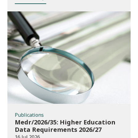
Publications
Publications
Medr/2026/35: Higher Education
Data Requirements 2026/27
16 Jul 2026