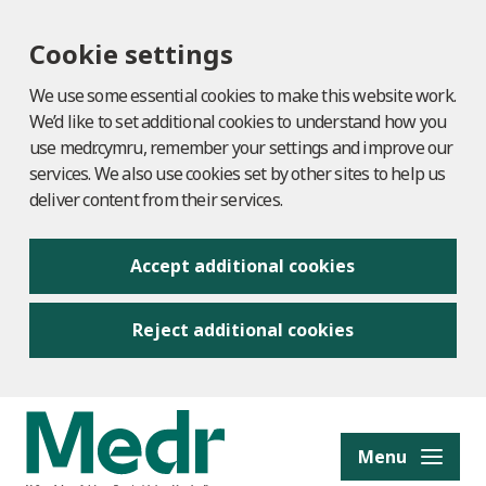
Cookie settings
We use some essential cookies to make this website work.
We’d like to set additional cookies to understand how you
use medr.cymru, remember your settings and improve our
services. We also use cookies set by other sites to help us
deliver content from their services.
Accept additional cookies
Reject additional cookies
to content
Menu