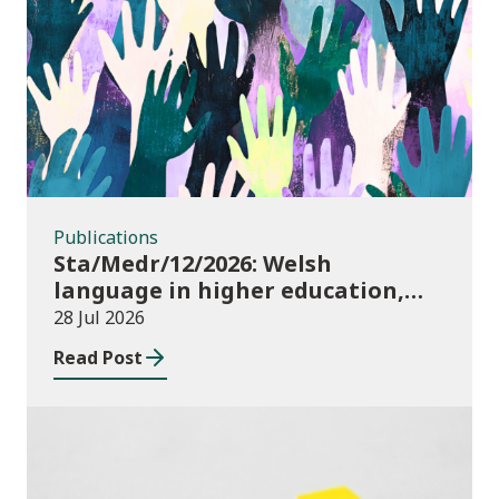
Publications
Publications
Sta/Medr/12/2026: Welsh
language in higher education,
2024/25
28 Jul 2026
Read Post