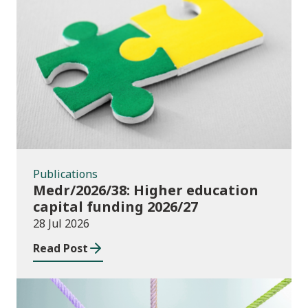
Publications
Publications
Medr/2026/38: Higher education
capital funding 2026/27
28 Jul 2026
Read Post