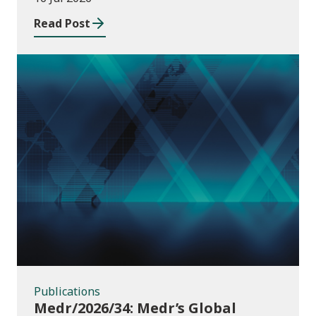
Read Post
Publications
Publications
Medr/2026/34: Medr’s Global