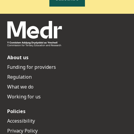
About us
Funding for providers
Regulation
What we do
Working for us
Policies
Accessibility
Privacy Policy