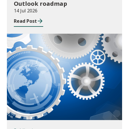
Outlook roadmap
14 Jul 2026
Read Post
Publications