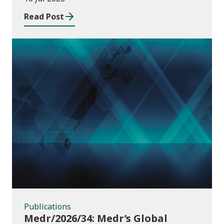
Read Post
Publications
Publications
Medr/2026/34: Medr’s Global