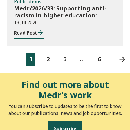
Publications
Medr/2026/33: Supporting anti-
racism in higher education:
2026/27 guidance and allocations
13 Jul 2026
Read Post
1
2
3
…
6
Find out more about
Medr’s work
You can subscribe to updates to be the first to know
about our publications, news and job opportunities.
Subscribe