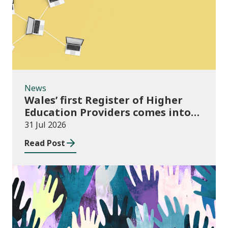
News
Wales’ first Register of Higher
Education Providers comes into
force
31 Jul 2026
Read Post