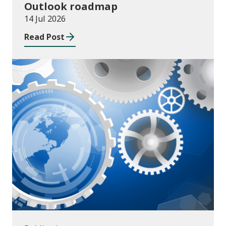
Outlook roadmap
14 Jul 2026
Read Post
Publications