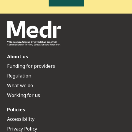
About us
Funding for providers
Regulation
What we do
Working for us
Policies
Accessibility
Privacy Policy