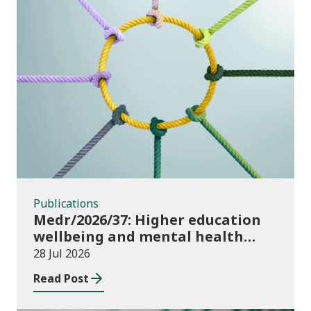
Publications
Publications
Medr/2026/37: Higher education
wellbeing and mental health
funding 2026/27
28 Jul 2026
Read Post