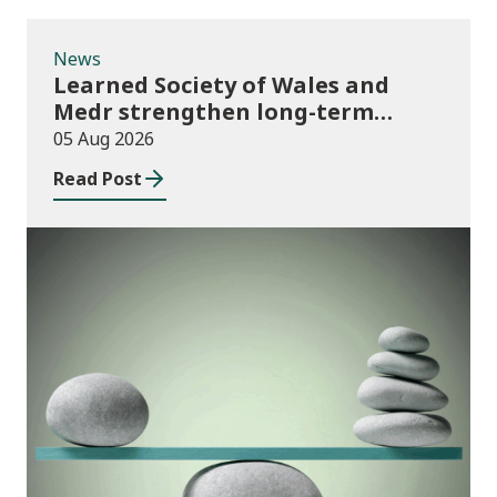
News
Learned Society of Wales and
Medr strengthen long-term
partnership
05 Aug 2026
Read Post
Publications