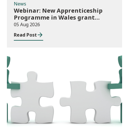
News
Webinar: New Apprenticeship
Programme in Wales grant
application process
05 Aug 2026
Read Post
News