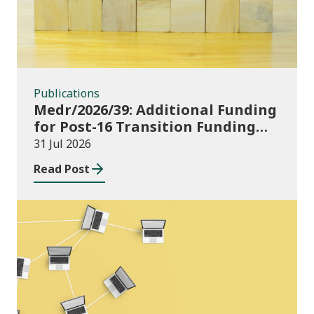
Publications
Medr/2026/39: Additional Funding
for Post-16 Transition Funding
2026-27
31 Jul 2026
Read Post
News