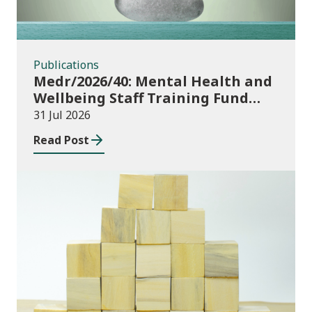
Publications
Medr/2026/40: Mental Health and
Wellbeing Staff Training Fund
Adult Community Learning
31 Jul 2026
Read Post
Publications