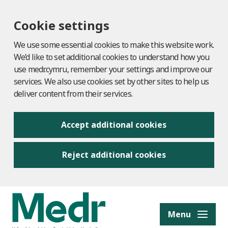
Cookie settings
We use some essential cookies to make this website work.
We’d like to set additional cookies to understand how you
use medr.cymru, remember your settings and improve our
services. We also use cookies set by other sites to help us
deliver content from their services.
Accept additional cookies
Reject additional cookies
to content
Menu