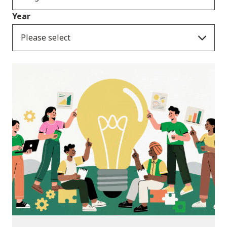
Year
Please select
News