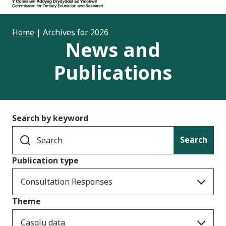
Home
|
Archives for 2026
News and
Publications
Search by keyword
Search
Publication type
Consultation Responses
Theme
Casglu data