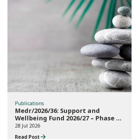
Publications
Publications
Medr/2026/36: Support and
Wellbeing Fund 2026/27 – Phase 1:
further education institutions
28 Jul 2026
Read Post