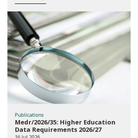
Publications
Publications
Medr/2026/35: Higher Education
Data Requirements 2026/27
16 Jul 2026