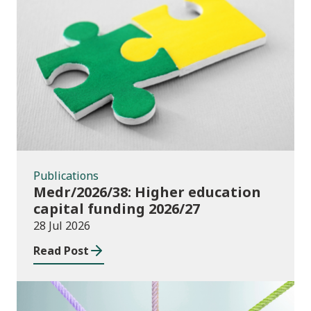
Publications
Publications
Medr/2026/38: Higher education
capital funding 2026/27
28 Jul 2026
Read Post