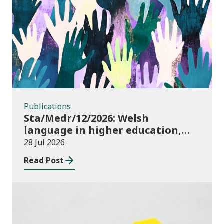
Publications
Publications
Sta/Medr/12/2026: Welsh
language in higher education,
2024/25
28 Jul 2026
Read Post