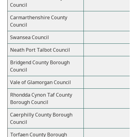
Council
Carmarthenshire County
Council
Swansea Council
Neath Port Talbot Council
Bridgend County Borough
Council
Vale of Glamorgan Council
Rhondda Cynon Taf County
Borough Council
Caerphilly County Borough
Council
Torfaen County Borough