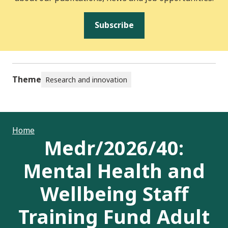
Subscribe
Theme
Research and innovation
Home
Medr/2026/40:
Mental Health and
Wellbeing Staff
Training Fund Adult