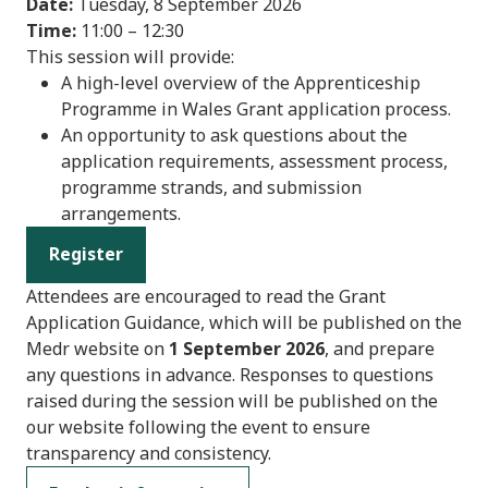
Date:
Tuesday, 8 September 2026
Time:
11:00 – 12:30
This session will provide:
A high-level overview of the Apprenticeship
Programme in Wales Grant application process.
An opportunity to ask questions about the
application requirements, assessment process,
programme strands, and submission
arrangements.
Register
Attendees are encouraged to read the Grant
Application Guidance, which will be published on the
Medr website on
1 September 2026
, and prepare
any questions in advance. Responses to questions
raised during the session will be published on the
our website following the event to ensure
transparency and consistency.