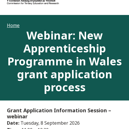
Home
Webinar: New
Apprenticeship
Programme in Wales
grant application
process
Grant Application Information Session
–
webinar
Date:
Tuesday, 8 September 2026