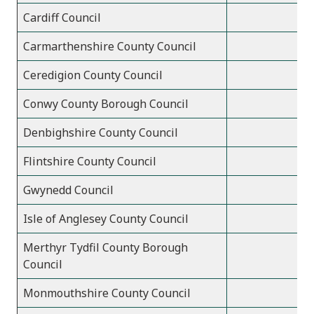
Cardiff Council
Carmarthenshire County Council
Ceredigion County Council
Conwy County Borough Council
Denbighshire County Council
Flintshire County Council
Gwynedd Council
Isle of Anglesey County Council
Merthyr Tydfil County Borough
Council
Monmouthshire County Council