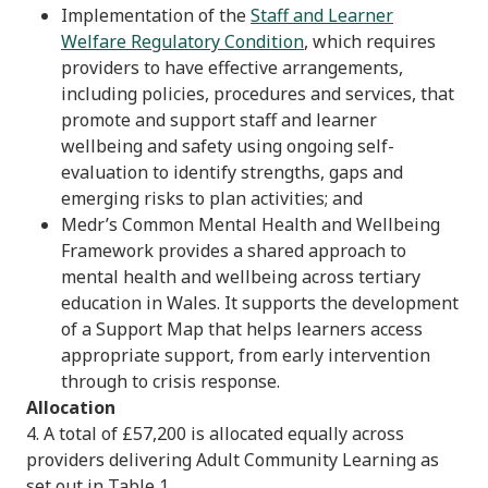
Implementation of the
Staff and Learner
Welfare Regulatory Condition
, which requires
providers to have effective arrangements,
including policies, procedures and services, that
promote and support staff and learner
wellbeing and safety using ongoing self-
evaluation to identify strengths, gaps and
emerging risks to plan activities; and
Medr’s Common Mental Health and Wellbeing
Framework provides a shared approach to
mental health and wellbeing across tertiary
education in Wales. It supports the development
of a Support Map that helps learners access
appropriate support, from early intervention
through to crisis response.
Allocation
4. A total of £57,200 is allocated equally across
providers delivering Adult Community Learning as
set out in Table 1.