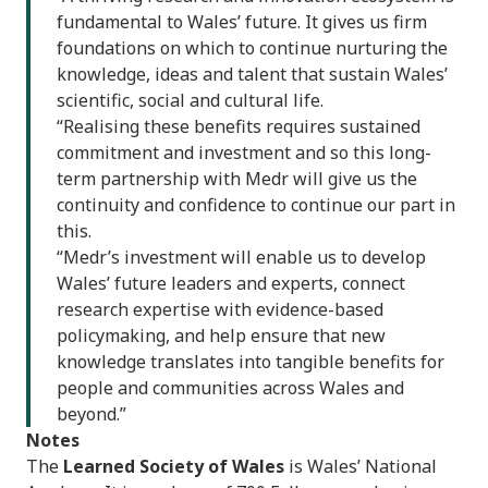
fundamental to Wales’ future. It gives us firm
foundations on which to continue nurturing the
knowledge, ideas and talent that sustain Wales’
scientific, social and cultural life.
“Realising these benefits requires sustained
commitment and investment and so this long-
term partnership with Medr will give us the
continuity and confidence to continue our part in
this.
“Medr’s investment will enable us to develop
Wales’ future leaders and experts, connect
research expertise with evidence-based
policymaking, and help ensure that new
knowledge translates into tangible benefits for
people and communities across Wales and
beyond.”
Notes
The
Learned Society of Wales
is Wales’ National