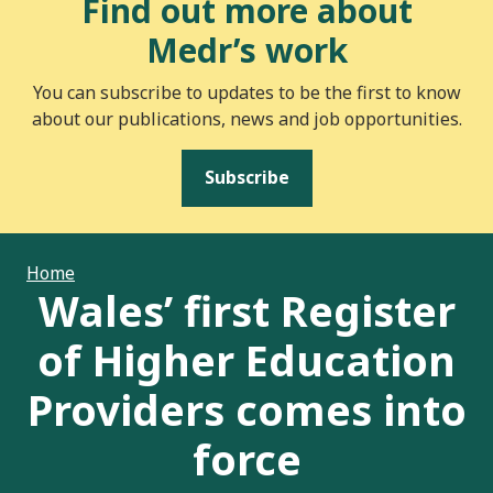
Find out more about
Medr’s work
You can subscribe to updates to be the first to know
about our publications, news and job opportunities.
Subscribe
Home
Wales’ first Register
of Higher Education
Providers comes into
force