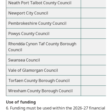
Neath Port Talbot County Council
Newport City Council
Pembrokeshire County Council
Powys County Council
Rhondda Cynon Taf County Borough
Council
Swansea Council
Vale of Glamorgan Council
Torfaen County Borough Council
Wrexham County Borough Council
Use of funding
6. Funding must be used within the 2026-27 financial