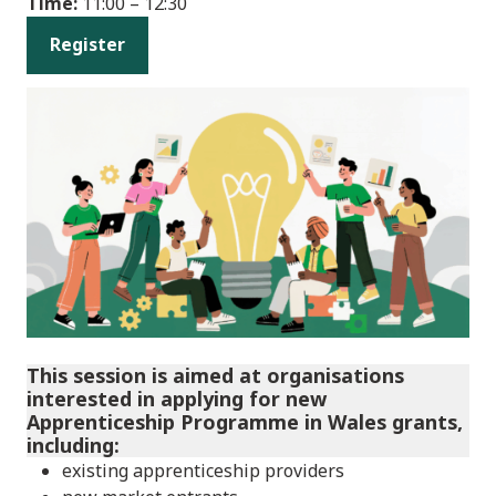
Time:
11:00 – 12:30
Register
This session is aimed at organisations
interested in applying for new
Apprenticeship Programme in Wales grants,
including:
existing apprenticeship providers