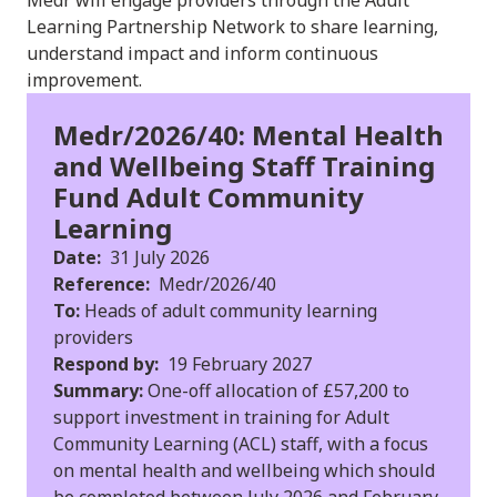
Learning Partnership Network to share learning,
understand impact and inform continuous
improvement.
Medr/2026/40: Mental Health
and Wellbeing Staff Training
Fund Adult Community
Learning
Date:
31 July 2026
Reference:
Medr/2026/40
To:
Heads of adult community learning
providers
Respond by:
19 February 2027
Summary:
One-off allocation of £57,200 to
support investment in training for Adult
Community Learning (ACL) staff, with a focus
on mental health and wellbeing which should
be completed between July 2026 and February