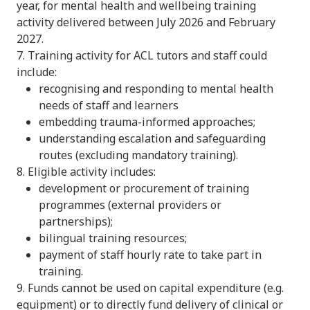
year, for mental health and wellbeing training
activity delivered between July 2026 and February
2027.
7. Training activity for ACL tutors and staff could
include:
recognising and responding to mental health
needs of staff and learners
embedding trauma-informed approaches;
understanding escalation and safeguarding
routes (excluding mandatory training).
8. Eligible activity includes:
development or procurement of training
programmes (external providers or
partnerships);
bilingual training resources;
payment of staff hourly rate to take part in
training.
9. Funds cannot be used on capital expenditure (e.g.
equipment) or to directly fund delivery of clinical or