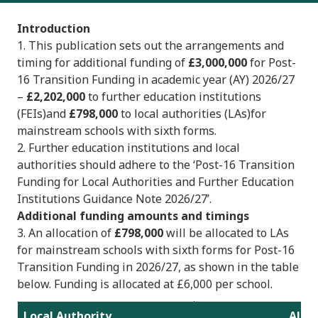
Introduction
1. This publication sets out the arrangements and
timing for additional funding of
£3,000,000
for Post-
16 Transition Funding in academic year (AY) 2026/27
–
£2,202,000
to further education institutions
(FEIs)and
£798,000
to local authorities (LAs)for
mainstream schools with sixth forms.
2. Further education institutions and local
authorities should adhere to the ‘Post-16 Transition
Funding for Local Authorities and Further Education
Institutions Guidance Note 2026/27’.
Additional funding amounts and timings
3. An allocation of
£798,000
will be allocated to LAs
for mainstream schools with sixth forms for Post-16
Transition Funding in 2026/27, as shown in the table
below. Funding is allocated at £6,000 per school.
Local Authority
Alloc