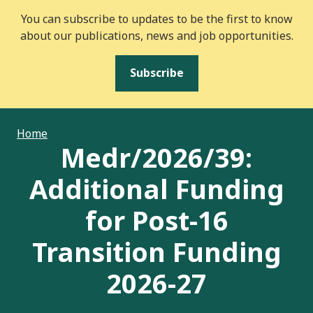
You can subscribe to updates to be the first to know
about our publications, news and job opportunities.
Subscribe
Home
Medr/2026/39:
Additional Funding
for Post-16
Transition Funding
2026-27