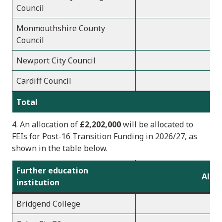
Council
Monmouthshire County
Council
Newport City Council
Cardiff Council
Total
7
4. An allocation of
£2,202,000
will be allocated to
FEIs
for Post-16 Transition Funding in 2026/2
7, as
shown in the table below.
Further education
Alloc
institution
Bridgend College
1