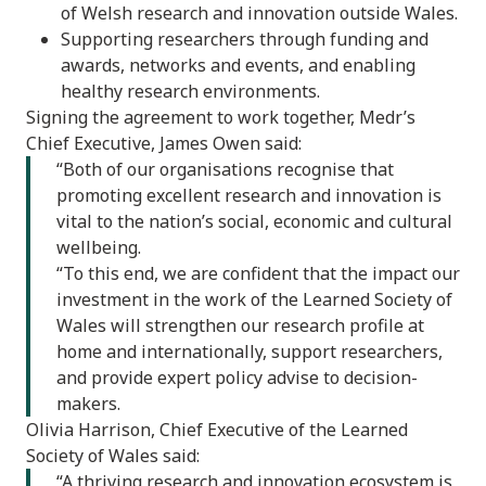
of Welsh research and innovation outside Wales.
Supporting researchers through funding and
awards, networks and events, and enabling
healthy research environments.
Signing the agreement to work together, Medr’s
Chief Executive, James Owen said:
“Both of our organisations recognise that
promoting excellent research and innovation is
vital to the nation’s social, economic and cultural
wellbeing.
“To this end, we are confident that the impact our
investment in the work of the Learned Society of
Wales will strengthen our research profile at
home and internationally, support researchers,
and provide expert policy advise to decision-
makers.
Olivia Harrison, Chief Executive of the Learned
Society of Wales said:
“A thriving research and innovation ecosystem is