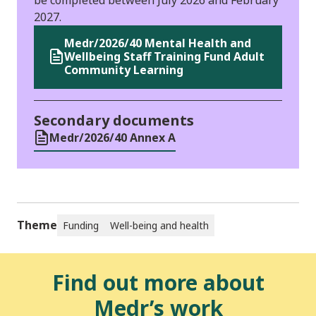
2027.
Medr/2026/40 Mental Health and
Wellbeing Staff Training Fund Adult
Community Learning
Secondary documents
Medr/2026/40 Annex A
Theme
Funding
Well-being and health
Find out more about
Medr’s work