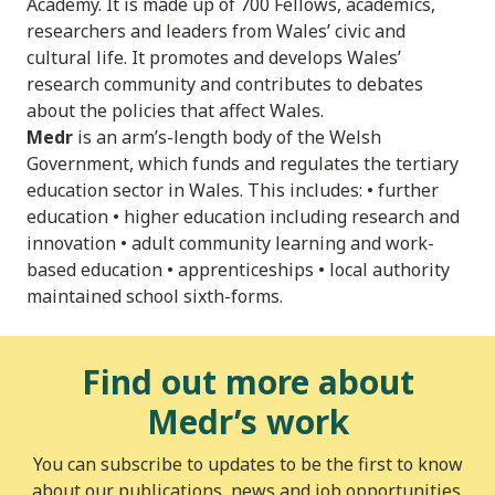
Academy. It is made up of 700 Fellows, academics,
researchers and leaders from Wales’ civic and
cultural life. It promotes and develops Wales’
research community and contributes to debates
about the policies that affect Wales.
Medr
is an arm’s-length body of the Welsh
Government, which funds and regulates the tertiary
education sector in Wales. This includes: • further
education • higher education including research and
innovation • adult community learning and work-
based education • apprenticeships • local authority
maintained school sixth-forms.
Find out more about
Medr’s work
You can subscribe to updates to be the first to know
about our publications, news and job opportunities.