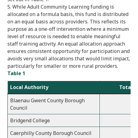
5. While Adult Community Learning funding is
allocated on a formula basis, this fund is distributed
on an equal basis across providers. This reflects its
purpose as a one-off intervention where a minimum
level of resource is needed to enable meaningful
staff training activity. An equal allocation approach
ensures consistent opportunity for participation and
avoids very small allocations that would limit impact,
particularly for smaller or more rural providers.
Table 1
Local Authority
Total a
Blaenau Gwent County Borough
Council
Bridgend College
Caerphilly County Borough Council