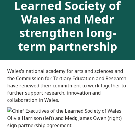
Learned Society of
Wales and Medr
strengthen long-
term partnership
Wales’s national academy for arts and sciences and
the Commission for Tertiary Education and Research
have renewed their commitment to work together to
further support research, innovation and
collaboration in Wales.