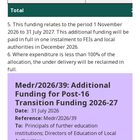
Total
2,2
5. This funding relates to the period 1 November
2026 to 31 July 2027. This additional funding will be
paid in full in one instalment to FEIs and local
authorities in December 2026.
6. Where expenditure is less than 100% of the
allocation, the under delivery will be reclaimed in
full.
Medr/2026/39: Additional
Funding for Post-16
Transition Funding 2026-27
Date:
31 July 2026
Reference:
Medr/2026/39
To:
Principals of further education
institutions; Directors of Education of Local