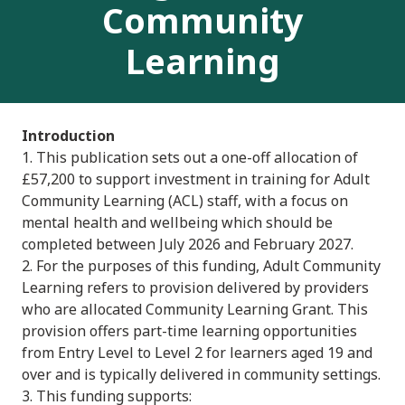
Community
Learning
Introduction
1. This publication sets out a one-off allocation of
£57,200 to support investment in training for Adult
Community Learning (ACL) staff, with a focus on
mental health and wellbeing which should be
completed between July 2026 and February 2027.
2. For the purposes of this funding, Adult Community
Learning refers to provision delivered by providers
who are allocated Community Learning Grant. This
provision offers part-time learning opportunities
from Entry Level to Level 2 for learners aged 19 and
over and is typically delivered in community settings.
3. This funding supports: