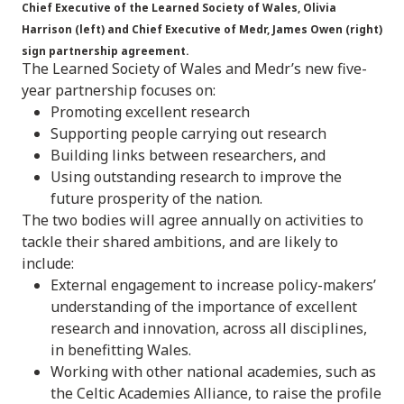
Chief Executive of the Learned Society of Wales, Olivia
Harrison (left) and Chief Executive of Medr, James Owen (right)
sign partnership agreement.
The Learned Society of Wales and Medr’s new five-
year partnership focuses on:
Promoting excellent research
Supporting people carrying out research
Building links between researchers, and
Using outstanding research to improve the
future prosperity of the nation.
The two bodies will agree annually on activities to
tackle their shared ambitions, and are likely to
include:
External engagement to increase policy-makers’
understanding of the importance of excellent
research and innovation, across all disciplines,
in benefitting Wales.
Working with other national academies, such as
the Celtic Academies Alliance, to raise the profile