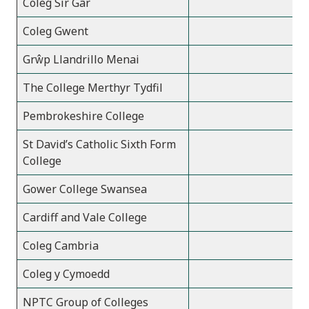
Coleg Sir Gâr
1
Coleg Gwent
3
Grŵp Llandrillo Menai
2
The College Merthyr Tydfil
Pembrokeshire College
St David’s Catholic Sixth Form
College
Gower College Swansea
2
Cardiff and Vale College
2
Coleg Cambria
2
Coleg y Cymoedd
2
NPTC Group of Colleges
1