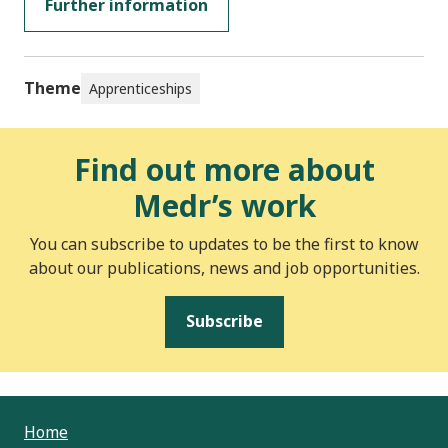
Further information
Theme
Apprenticeships
Find out more about
Medr’s work
You can subscribe to updates to be the first to know
about our publications, news and job opportunities.
Subscribe
Home