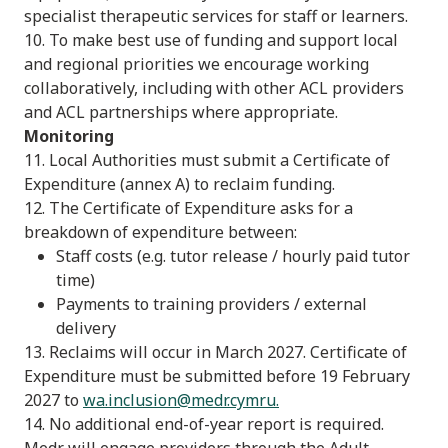
specialist therapeutic services for staff or learners.
10. To make best use of funding and support local
and regional priorities we encourage working
collaboratively, including with other ACL providers
and ACL partnerships where appropriate.
Monitoring
11. Local Authorities must submit a Certificate of
Expenditure (annex A) to reclaim funding.
12. The Certificate of Expenditure asks for a
breakdown of expenditure between:
Staff costs (e.g. tutor release / hourly paid tutor
time)
Payments to training providers / external
delivery
13. Reclaims will occur in March 2027. Certificate of
Expenditure must be submitted before 19 February
2027 to
wa.inclusion@medr.cymru
.
14. No additional end-of-year report is required.
Medr will engage providers through the Adult