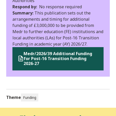
Authorities
Respond by:
No response required
Summary:
This publication sets out the
arrangements and timing for additional
funding of £3,000,000 to be provided from
Medr to further education (FE) institutions and
local authorities (LAs) for Post-16 Transition
Funding in academic year (AY) 2026/27.
Medr/2026/39 Additional Funding
for Post-16 Transition Funding
2026-27
Theme
Funding