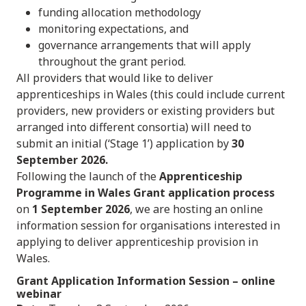
funding allocation methodology
monitoring expectations, and
governance arrangements that will apply
throughout the grant period.
All providers that would like to deliver
apprenticeships in Wales (this could include current
providers, new providers or existing providers but
arranged into different consortia) will need to
submit an initial (‘Stage 1’) application by
30
September 2026.
Following the launch of the
Apprenticeship
Programme in Wales Grant application process
on
1 September 2026
, we are hosting an online
information session for organisations interested in
applying to deliver apprenticeship provision in
Wales.
Grant Application Information Session
– online
webinar