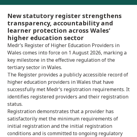
New statutory register strengthens
transparency, accountability and
learner protection across Wales’
higher education sector
Medr’s Register of Higher Education Providers in
Wales comes into force on 1 August 2026, marking a
key milestone in the effective regulation of the
tertiary sector in Wales.
The Register provides a publicly accessible record of
higher education providers in Wales that have
successfully met Medr’s registration requirements. It
identifies registered providers and their registration
status.
Registration demonstrates that a provider has
satisfactorily met the minimum requirements of
initial registration and the initial registration
conditions and is committed to ongoing regulatory