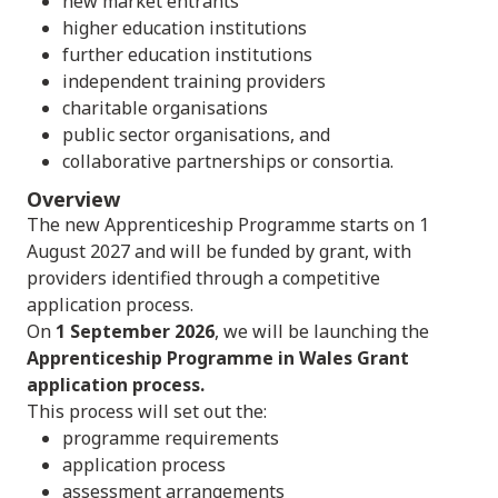
new market entrants
higher education institutions
further education institutions
independent training providers
charitable organisations
public sector organisations, and
collaborative partnerships or consortia.
Overview
The new Apprenticeship Programme starts on 1
August 2027 and will be funded by grant, with
providers identified through a competitive
application process.
On
1 September 2026
, we will be launching the
Apprenticeship Programme in Wales Grant
application process.
This process will set out the:
programme requirements
application process
assessment arrangements