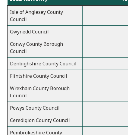
Isle of Anglesey County
Council
Gwynedd Council
Conwy County Borough
Council
Denbighshire County Council
Flintshire County Council
Wrexham County Borough
Council
Powys County Council
Ceredigion County Council
Pembrokeshire County