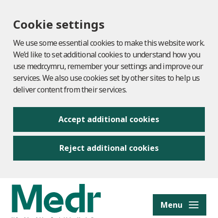
Cookie settings
We use some essential cookies to make this website work.
We’d like to set additional cookies to understand how you
use medr.cymru, remember your settings and improve our
services. We also use cookies set by other sites to help us
deliver content from their services.
Accept additional cookies
Reject additional cookies
to content
Menu