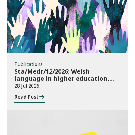
Publications
Publications
Sta/Medr/12/2026: Welsh
language in higher education,
2024/25
28 Jul 2026
Read Post