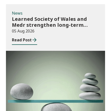
News
Learned Society of Wales and
Medr strengthen long-term
partnership
05 Aug 2026
Read Post
Publications