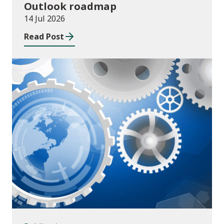
Outlook roadmap
14 Jul 2026
Read Post
Publications