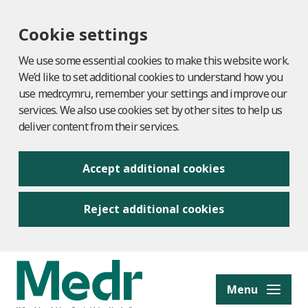
Cookie settings
We use some essential cookies to make this website work.
We’d like to set additional cookies to understand how you
use medr.cymru, remember your settings and improve our
services. We also use cookies set by other sites to help us
deliver content from their services.
Accept additional cookies
Reject additional cookies
to content
Menu