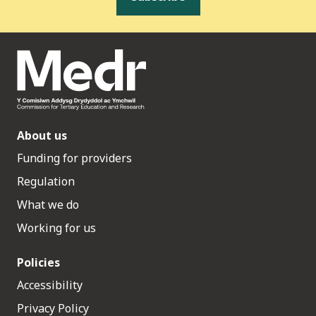
About us
Funding for providers
Regulation
What we do
Working for us
Policies
Accessibility
Privacy Policy