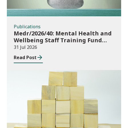
Publications
Medr/2026/40: Mental Health and
Wellbeing Staff Training Fund
Adult Community Learning
31 Jul 2026
Read Post
Publications