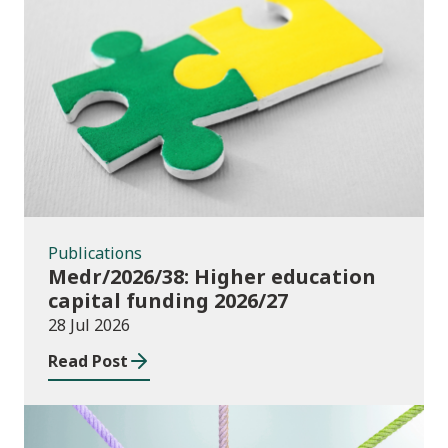
Publications
Publications
Medr/2026/38: Higher education
capital funding 2026/27
28 Jul 2026
Read Post