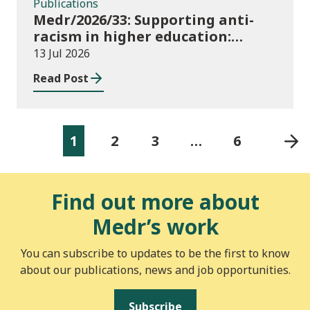
Publications
Medr/2026/33: Supporting anti-
racism in higher education:
2026/27 guidance and allocations
13 Jul 2026
Read Post
1
2
3
…
6
Find out more about
Medr’s work
You can subscribe to updates to be the first to know
about our publications, news and job opportunities.
Subscribe