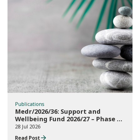
Publications
Publications
Medr/2026/36: Support and
Wellbeing Fund 2026/27 – Phase 1:
further education institutions
28 Jul 2026
Read Post