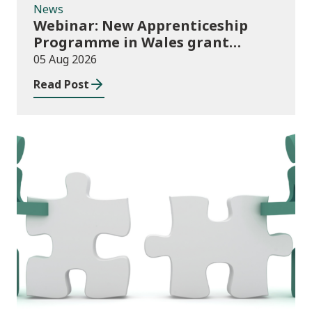
News
Webinar: New Apprenticeship
Programme in Wales grant
application process
05 Aug 2026
Read Post
News