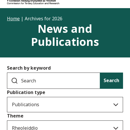
Home
|
Archives for 2026
News and
Publications
Search by keyword
Search
Publication type
Publications
Theme
Rheoleiddio