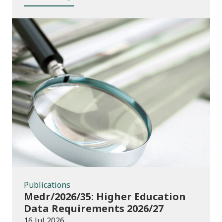
Publications
Publications
Medr/2026/35: Higher Education
Data Requirements 2026/27
16 Jul 2026