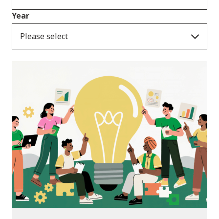
Year
Please select
News