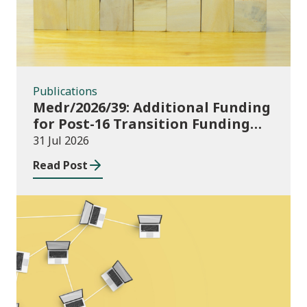
Publications
Medr/2026/39: Additional Funding
for Post-16 Transition Funding
2026-27
31 Jul 2026
Read Post
News