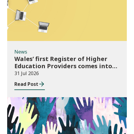
News
Wales’ first Register of Higher
Education Providers comes into
force
31 Jul 2026
Read Post