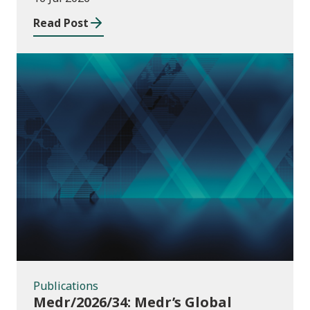
Read Post
Publications
Publications
Medr/2026/34: Medr’s Global