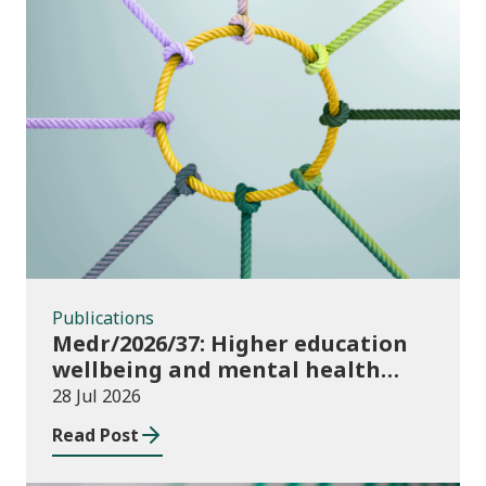
Publications
Publications
Medr/2026/37: Higher education
wellbeing and mental health
funding 2026/27
28 Jul 2026
Read Post