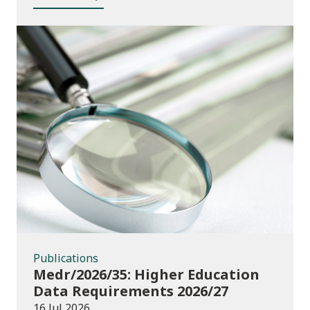
Publications
Publications
Medr/2026/35: Higher Education
Data Requirements 2026/27
16 Jul 2026