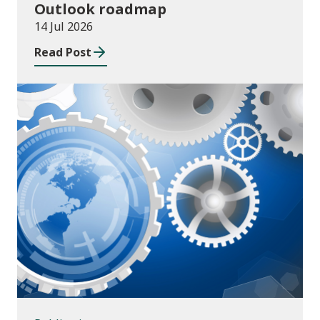
Outlook roadmap
14 Jul 2026
Read Post
Publications