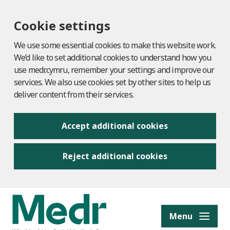
Cookie settings
We use some essential cookies to make this website work.
We’d like to set additional cookies to understand how you
use medr.cymru, remember your settings and improve our
services. We also use cookies set by other sites to help us
deliver content from their services.
Accept additional cookies
Reject additional cookies
to content
Menu