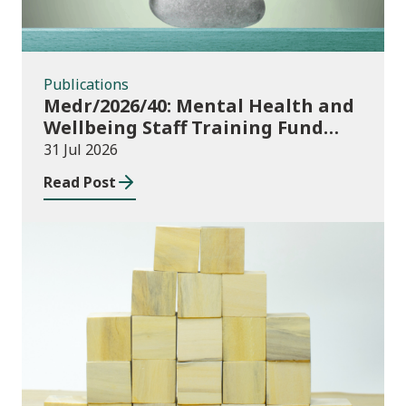
Publications
Medr/2026/40: Mental Health and
Wellbeing Staff Training Fund
Adult Community Learning
31 Jul 2026
Read Post
Publications