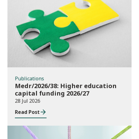
Publications
Publications
Medr/2026/38: Higher education
capital funding 2026/27
28 Jul 2026
Read Post