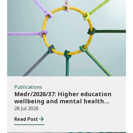
Publications
Publications
Medr/2026/37: Higher education
wellbeing and mental health
funding 2026/27
28 Jul 2026
Read Post