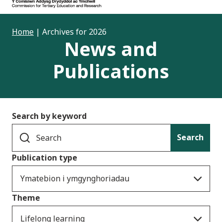
Home
|
Archives for 2026
News and
Publications
Search by keyword
Search
Publication type
Ymatebion i ymgynghoriadau
Theme
Lifelong learning