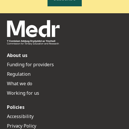
About us
Funding for providers
Regulation
What we do
Working for us
Policies
Accessibility
Privacy Policy