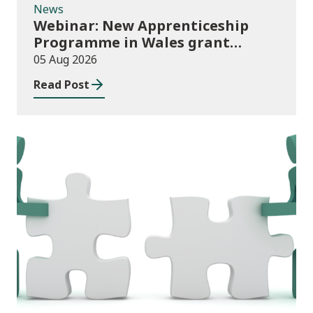
News
Webinar: New Apprenticeship
Programme in Wales grant
application process
05 Aug 2026
Read Post
News