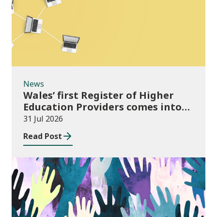
News
Wales’ first Register of Higher
Education Providers comes into
force
31 Jul 2026
Read Post