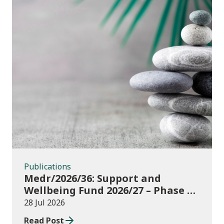
Publications
Publications
Medr/2026/36: Support and
Wellbeing Fund 2026/27 – Phase 1:
further education institutions
28 Jul 2026
Read Post