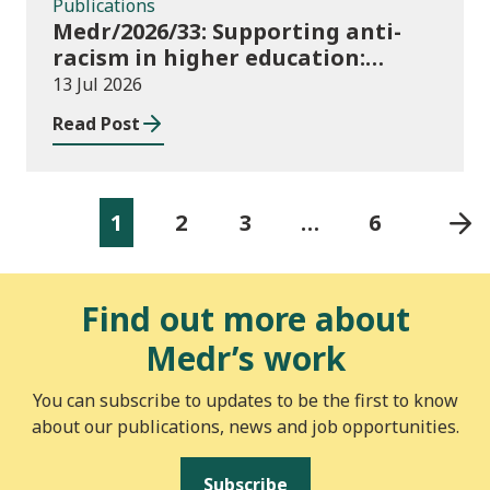
Publications
Medr/2026/33: Supporting anti-
racism in higher education:
2026/27 guidance and allocations
13 Jul 2026
Read Post
1
2
3
…
6
Find out more about
Medr’s work
You can subscribe to updates to be the first to know
about our publications, news and job opportunities.
Subscribe