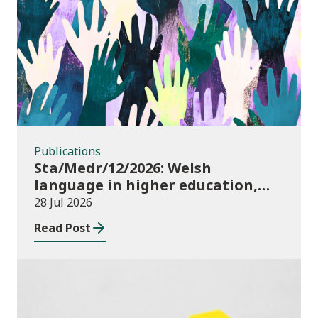
Publications
Publications
Sta/Medr/12/2026: Welsh
language in higher education,
2024/25
28 Jul 2026
Read Post