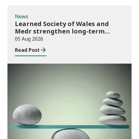
News
Learned Society of Wales and
Medr strengthen long-term
partnership
05 Aug 2026
Read Post
Publications