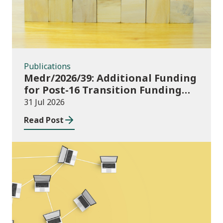
Publications
Medr/2026/39: Additional Funding
for Post-16 Transition Funding
2026-27
31 Jul 2026
Read Post
News