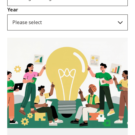
Year
Please select
News