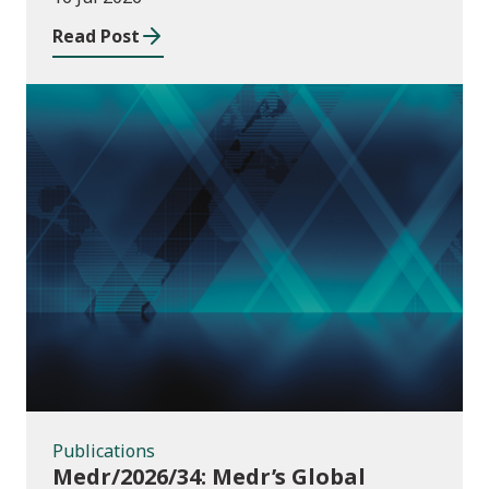
Read Post
Publications
Publications
Medr/2026/34: Medr’s Global