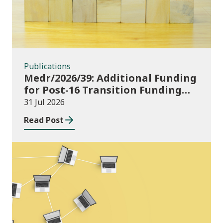
Publications
Medr/2026/39: Additional Funding
for Post-16 Transition Funding
2026-27
31 Jul 2026
Read Post
News