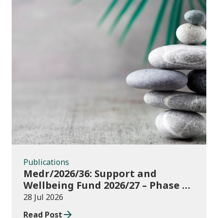
Publications
Publications
Medr/2026/36: Support and
Wellbeing Fund 2026/27 – Phase 1:
further education institutions
28 Jul 2026
Read Post