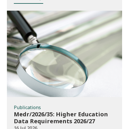
Publications
Publications
Medr/2026/35: Higher Education
Data Requirements 2026/27
16 Jul 2026