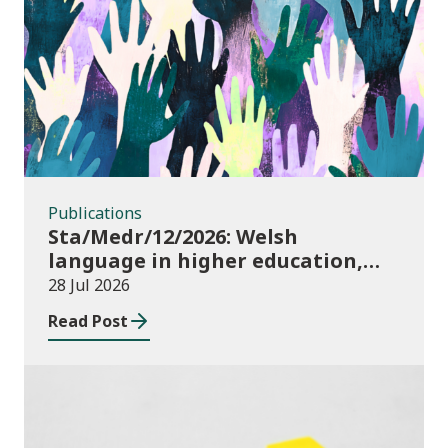
Publications
Publications
Sta/Medr/12/2026: Welsh
language in higher education,
2024/25
28 Jul 2026
Read Post