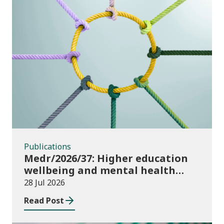
Publications
Publications
Medr/2026/37: Higher education
wellbeing and mental health
funding 2026/27
28 Jul 2026
Read Post