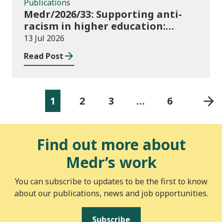
Publications
Medr/2026/33: Supporting anti-
racism in higher education:
2026/27 guidance and allocations
13 Jul 2026
Read Post
1
2
3
…
6
Find out more about
Medr’s work
You can subscribe to updates to be the first to know
about our publications, news and job opportunities.
Subscribe