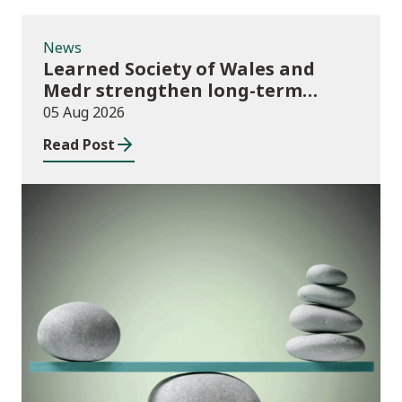
News
Learned Society of Wales and
Medr strengthen long-term
partnership
05 Aug 2026
Read Post
Publications