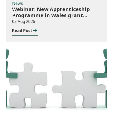
News
Webinar: New Apprenticeship
Programme in Wales grant
application process
05 Aug 2026
Read Post
News