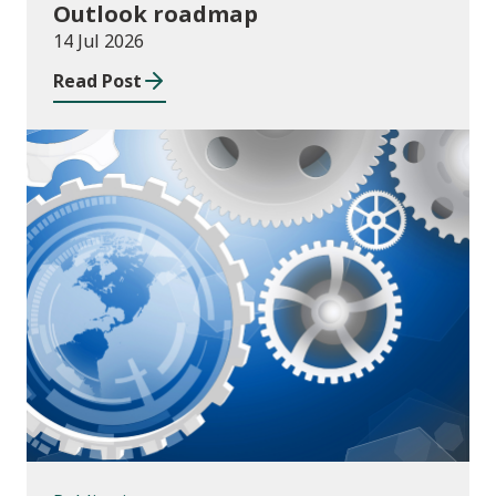
Outlook roadmap
14 Jul 2026
Read Post
Publications