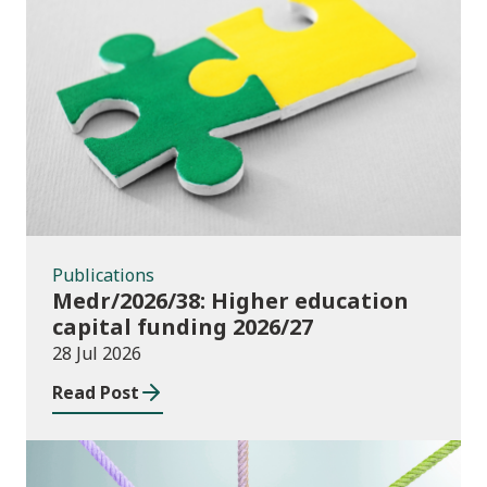
Publications
Publications
Medr/2026/38: Higher education
capital funding 2026/27
28 Jul 2026
Read Post