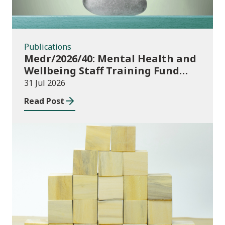
Publications
Medr/2026/40: Mental Health and
Wellbeing Staff Training Fund
Adult Community Learning
31 Jul 2026
Read Post
Publications