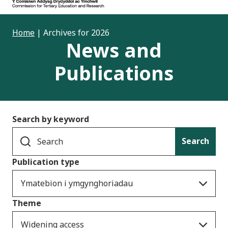
Home
|
Archives for 2026
News and
Publications
Search by keyword
Search
Publication type
Ymatebion i ymgynghoriadau
Theme
Widening access