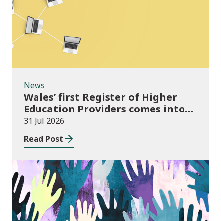
News
Wales’ first Register of Higher
Education Providers comes into
force
31 Jul 2026
Read Post