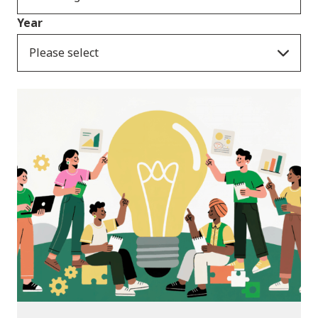
Year
Please select
News