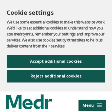
Cookie settings
We use some essential cookies to make this website work.
We’d like to set additional cookies to understand how you
use medr.cymru, remember your settings and improve our
services. We also use cookies set by other sites to help us
deliver content from their services.
Accept additional cookies
Reject additional cookies
to content
Menu