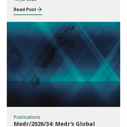
Read Post
Publications
Publications
Medr/2026/34: Medr’s Global