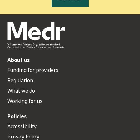
About us
Funding for providers
Regulation
What we do
Working for us
Policies
Accessibility
Privacy Policy