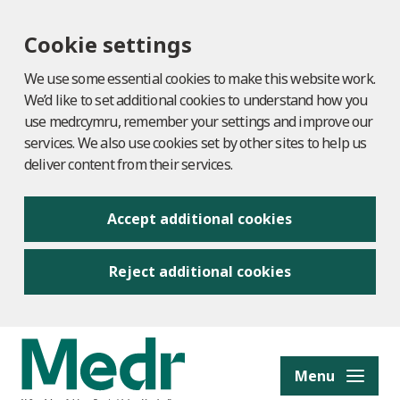
Cookie settings
We use some essential cookies to make this website work.
We’d like to set additional cookies to understand how you
use medr.cymru, remember your settings and improve our
services. We also use cookies set by other sites to help us
deliver content from their services.
Accept additional cookies
Reject additional cookies
to content
Menu