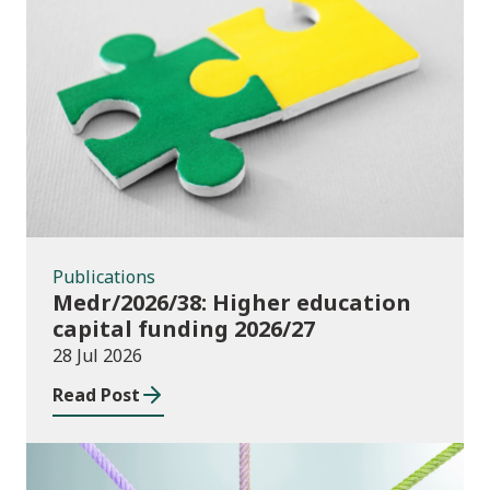
Publications
Publications
Medr/2026/38: Higher education
capital funding 2026/27
28 Jul 2026
Read Post