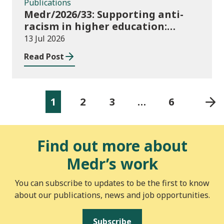
Publications
Medr/2026/33: Supporting anti-
racism in higher education:
2026/27 guidance and allocations
13 Jul 2026
Read Post
1
2
3
…
6
Find out more about
Medr’s work
You can subscribe to updates to be the first to know
about our publications, news and job opportunities.
Subscribe