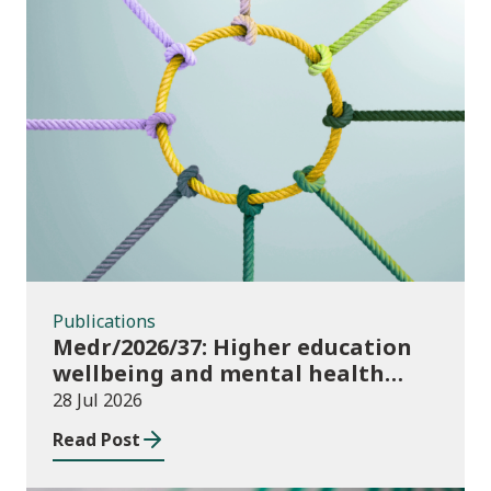
Publications
Publications
Medr/2026/37: Higher education
wellbeing and mental health
funding 2026/27
28 Jul 2026
Read Post