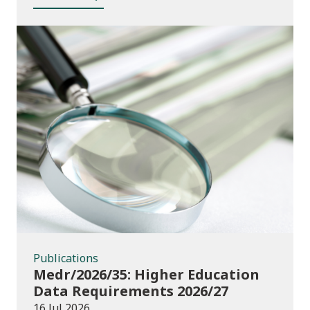
Publications
Publications
Medr/2026/35: Higher Education
Data Requirements 2026/27
16 Jul 2026