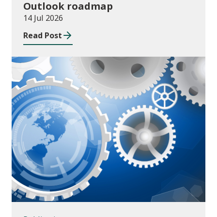
Outlook roadmap
14 Jul 2026
Read Post
Publications