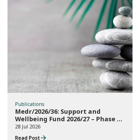
Publications
Publications
Medr/2026/36: Support and
Wellbeing Fund 2026/27 – Phase 1:
further education institutions
28 Jul 2026
Read Post