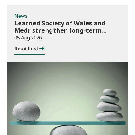
News
Learned Society of Wales and
Medr strengthen long-term
partnership
05 Aug 2026
Read Post
Publications