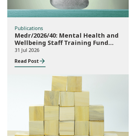
Publications
Medr/2026/40: Mental Health and
Wellbeing Staff Training Fund
Adult Community Learning
31 Jul 2026
Read Post
Publications