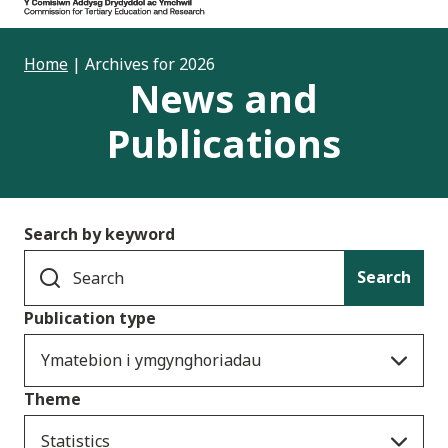
Home
|
Archives for 2026
News and
Publications
Search by keyword
Search
Publication type
Ymatebion i ymgynghoriadau
Theme
Statistics