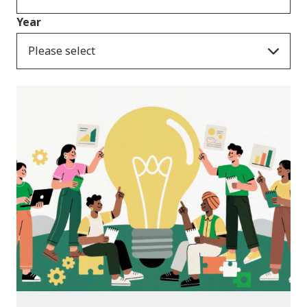
Year
Please select
News