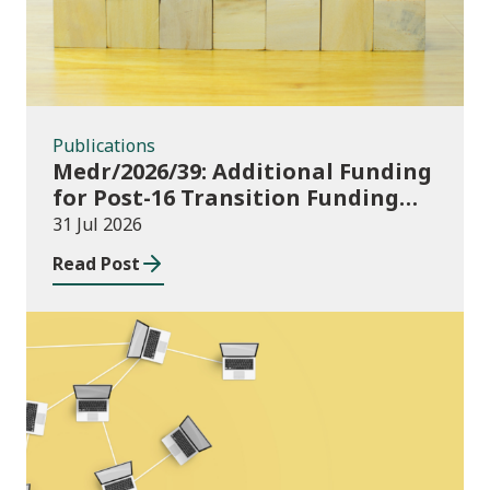
Publications
Medr/2026/39: Additional Funding
for Post-16 Transition Funding
2026-27
31 Jul 2026
Read Post
News