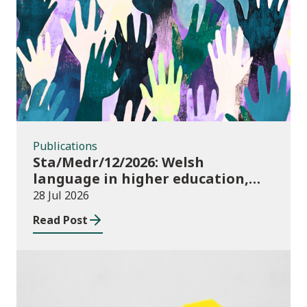
Publications
Publications
Sta/Medr/12/2026: Welsh
language in higher education,
2024/25
28 Jul 2026
Read Post