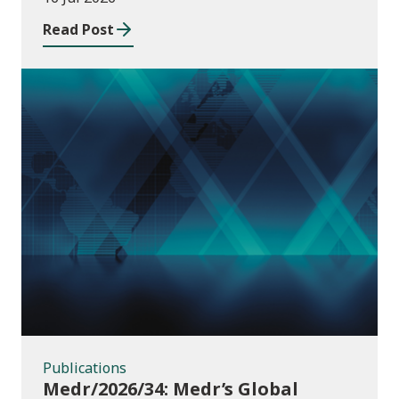
Read Post
Publications
Publications
Medr/2026/34: Medr’s Global