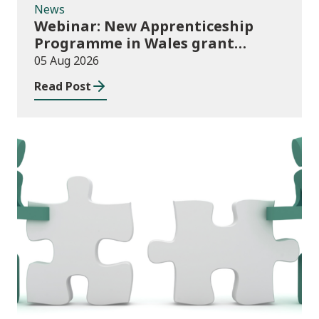
News
Webinar: New Apprenticeship
Programme in Wales grant
application process
05 Aug 2026
Read Post
News