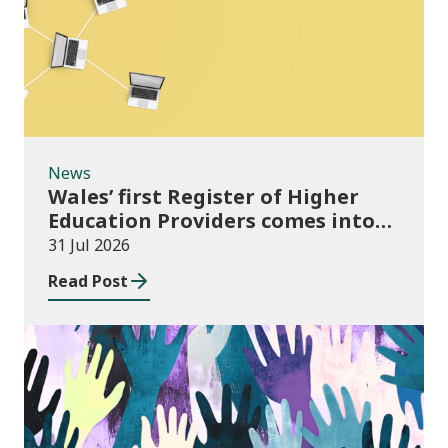
News
Wales’ first Register of Higher
Education Providers comes into
force
31 Jul 2026
Read Post