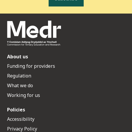
About us
Funding for providers
Regulation
What we do
Working for us
Policies
Accessibility
Privacy Policy