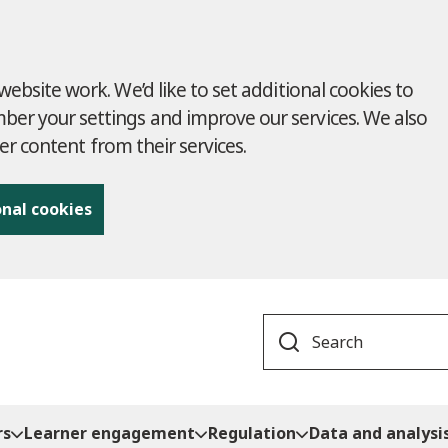
ebsite work. We’d like to set additional cookies to
r your settings and improve our services. We also
ver content from their services.
onal cookies
Search
rs
Learner engagement
Regulation
Data and analysi