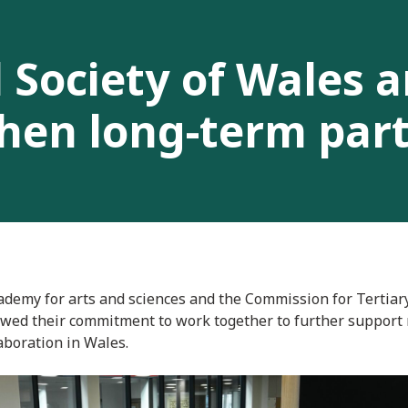
 Society of Wales 
hen long-term par
ademy for arts and sciences and the Commission for Tertiar
wed their commitment to work together to further support 
aboration in Wales.