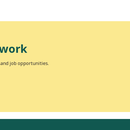
 work
 and job opportunities.