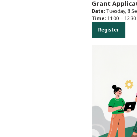
Grant Applica
Date:
Tuesday, 8 S
Time:
11:00 – 12:30
Register