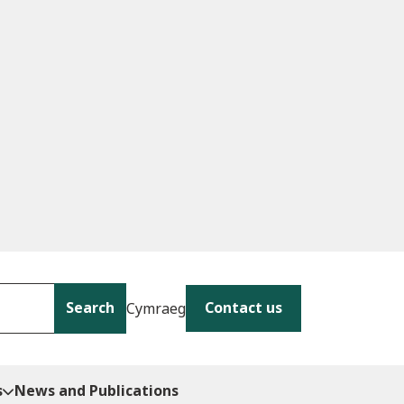
Search
Contact us
Cymraeg
s
News and Publications