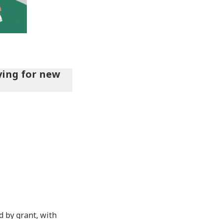
ying for new
 by grant, with