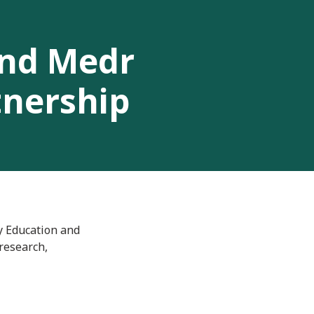
and Medr
tnership
y Education and
research,