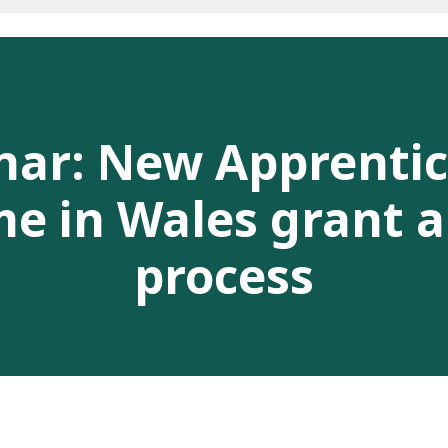
nar: New Apprentic
 in Wales grant a
process