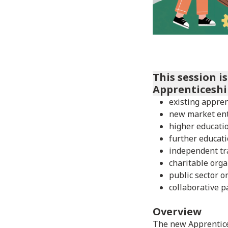
This session i
Apprenticeshi
existing appren
new market en
higher educatio
further educati
independent tr
charitable orga
public sector o
collaborative p
Overview
The new Apprentice