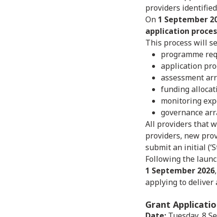
providers identifie
On
1 September 2
application proces
This process will se
programme req
application pr
assessment ar
funding alloca
monitoring exp
governance arr
All providers that w
providers, new prov
submit an initial (‘
Following the launc
1 September 2026
applying to deliver
Grant Applicati
Date:
Tuesday, 8 S