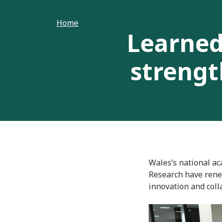
Home
Learned
strengt
Wales’s national ac
Research have rene
innovation and coll