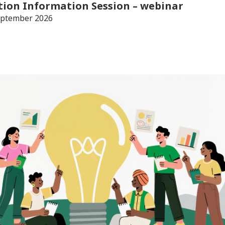
tion Information Session
– webinar
eptember 2026