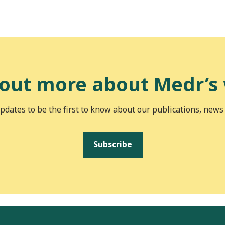
 out more about Medr’s
pdates to be the first to know about our publications, news
Subscribe