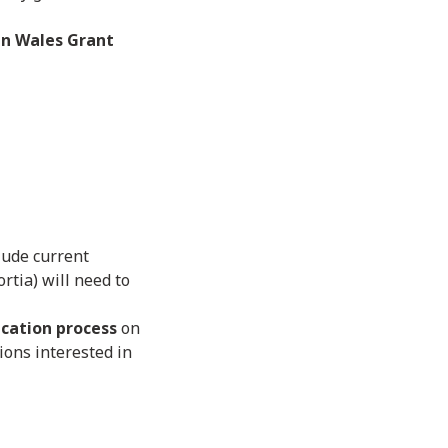
n Wales Grant
clude current
rtia) will need to
cation process
on
ions interested in