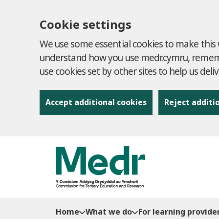
Cookie settings
We use some essential cookies to make this w
understand how you use medr.cymru, remembe
use cookies set by other sites to help us deli
Accept additional cookies
Reject additi
to content
Home
What we do
For learning provide