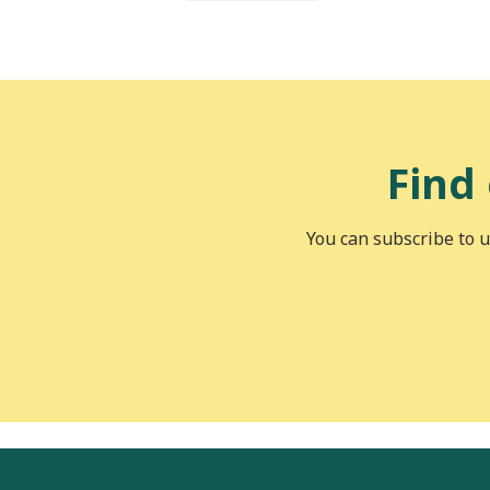
Find
You can subscribe to u