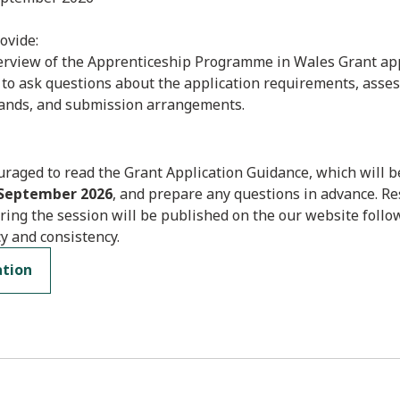
ovide:
verview of the Apprenticeship Programme in Wales Grant app
 to ask questions about the application requirements, asse
ands, and submission arrangements.
raged to read the Grant Application Guidance, which will b
 September 2026
, and prepare any questions in advance. R
ring the session will be published on the our website follo
y and consistency.
ation