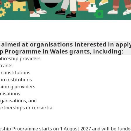
s aimed at organisations interested in appl
p Programme in Wales grants, including:
ticeship providers
trants
n institutions
on institutions
aining providers
nisations
rganisations, and
artnerships or consortia.
ship Programme starts on 1 August 2027 and will be funded