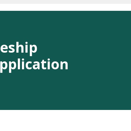
eship
pplication