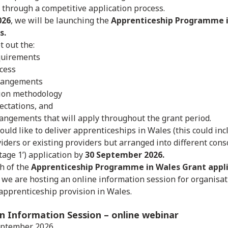
d through a competitive application process.
026
, we will be launching the
Apprenticeship Programme i
s.
t out the:
uirements
ocess
rangements
tion methodology
ectations, and
angements that will apply throughout the grant period.
ould like to deliver apprenticeships in Wales (this could in
iders or existing providers but arranged into different conso
Stage 1’) application by
30 September 2026.
h of the
Apprenticeship Programme in Wales Grant appli
, we are hosting an online information session for organisat
 apprenticeship provision in Wales.
on Information Session
– online webinar
eptember 2026