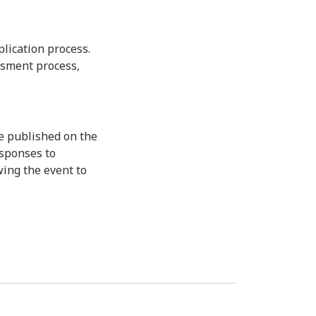
lication process.
ssment process,
e published on the
esponses to
wing the event to