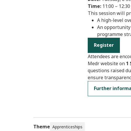
Time:
11:00 – 12:30
This session will pr
A high-level o
An opportunity
programme str
Register
Attendees are encou
Medr website on
1
questions raised du
ensure transparenc
Further inform
Theme
Apprenticeships