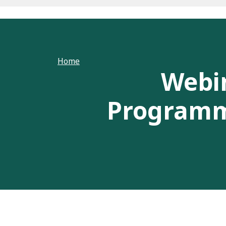
Home
Webi
Programme