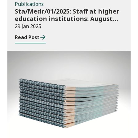
Publications
Sta/Medr/01/2025: Staff at higher
education institutions: August
2023 to July 2024
29 Jan 2025
Read Post
News