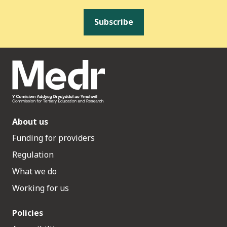
Subscribe
About us
Funding for providers
Regulation
What we do
Working for us
Policies