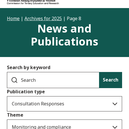
Home
|
Archives for 2025
|
Page 8
News and
Publications
Search by keyword
Search
Publication type
Consultation Responses
Theme
Monitoring and compliance