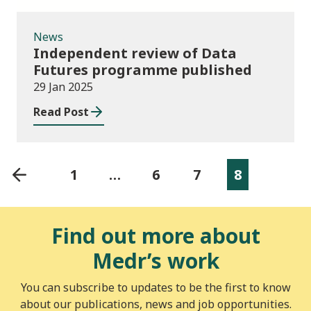
News
Independent review of Data
Futures programme published
29 Jan 2025
Read Post
1
…
6
7
8
Find out more about
Medr’s work
You can subscribe to updates to be the first to know
about our publications, news and job opportunities.