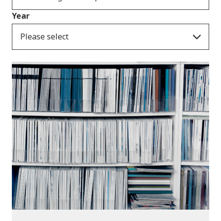
Year
Please select
Publications