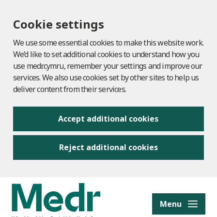
Cookie settings
We use some essential cookies to make this website work.
We’d like to set additional cookies to understand how you
use medr.cymru, remember your settings and improve our
services. We also use cookies set by other sites to help us
deliver content from their services.
Accept additional cookies
Reject additional cookies
to content
Menu