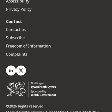
Accessibility
Privacy Policy
Contact
Contact us
Subscribe
Freedom of Information
Complaints
LinkedIn
X.com
©2026 Rights reserved