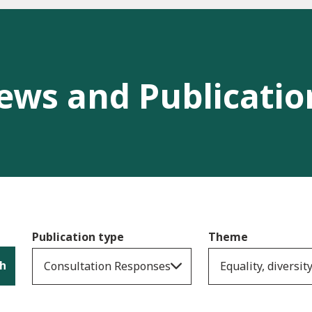
ews and Publicatio
Publication type
Theme
h
Consultation Responses
Equality, diversit