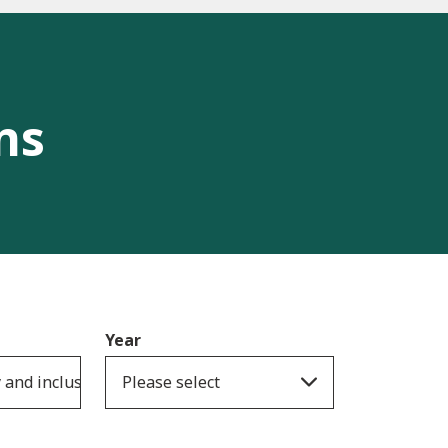
ns
Year
y and inclusion
Please select