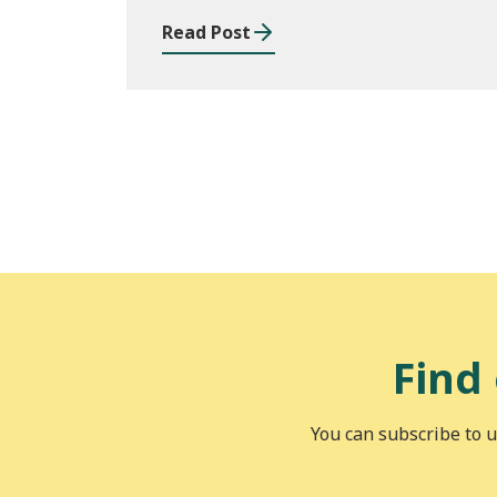
Read Post
Find
You can subscribe to u