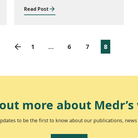
Read Post
1
…
6
7
8
 out more about Medr’s
pdates to be the first to know about our publications, news