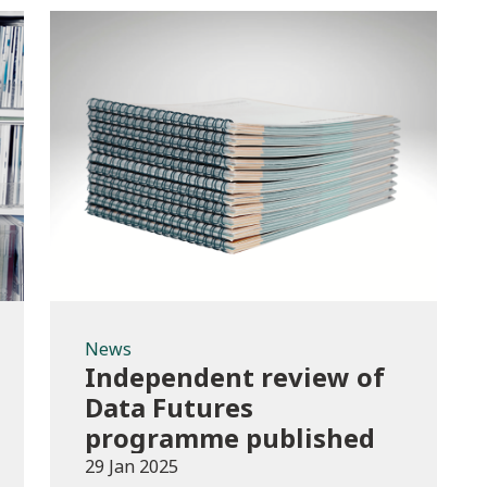
News
News
Independent review of
Data Futures
programme published
29 Jan 2025