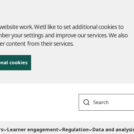
ebsite work. We’d like to set additional cookies to
r your settings and improve our services. We also
ver content from their services.
onal cookies
Search
rs
Learner engagement
Regulation
Data and analysi