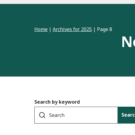
Home
|
Archives for 2025
|
Page 8
N
Search by keyword
Searc