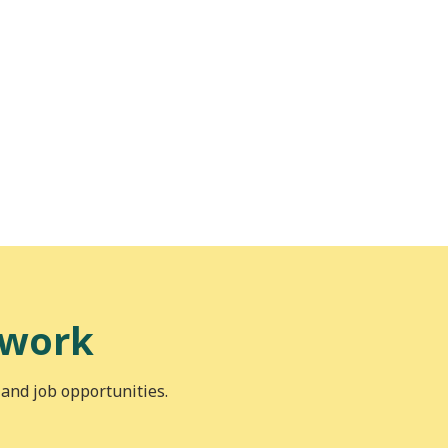
 work
 and job opportunities.