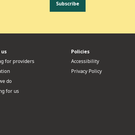
Subscribe
 us
Policies
g for providers
Accessibility
ation
Privacy Policy
we do
g for us