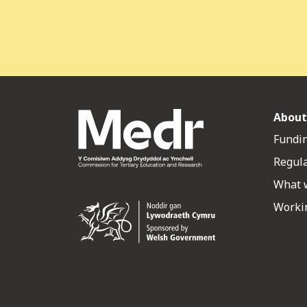
About
Fundin
Regul
What 
Workin