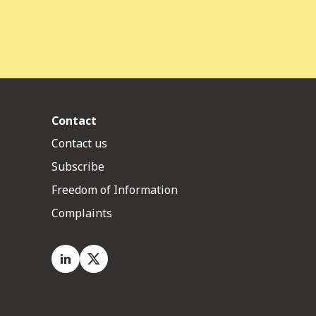
Contact
Contact us
Subscribe
Freedom of Information
Complaints
LinkedIn
X.com