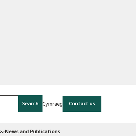
Search
Contact us
Cymraeg
s
News and Publications