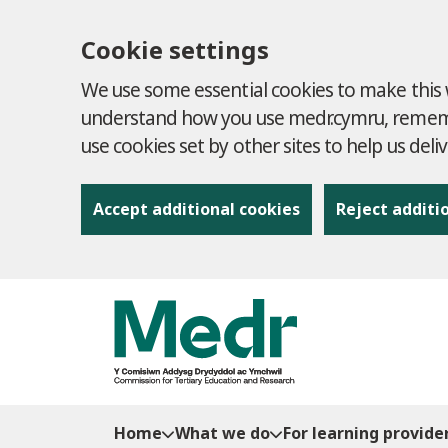
Cookie settings
We use some essential cookies to make this w
understand how you use medr.cymru, remembe
use cookies set by other sites to help us deli
Accept additional cookies
Reject additi
to content
Home
What we do
For learning provide