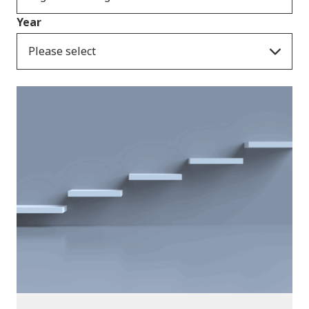
Year
Please select
News