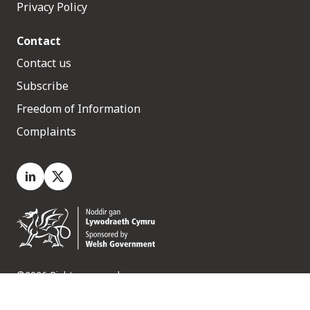
Privacy Policy
Contact
Contact us
Subscribe
Freedom of Information
Complaints
LinkedIn
X.com
©2026 Rights reserved
Medr, 2 Capital Quarter, Tyndall Street, Cardiff. CF10 4BZ