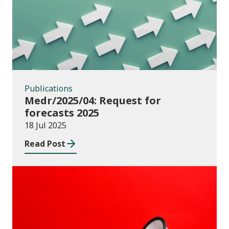
Publications
Medr/2025/04: Request for
forecasts 2025
18 Jul 2025
Read Post