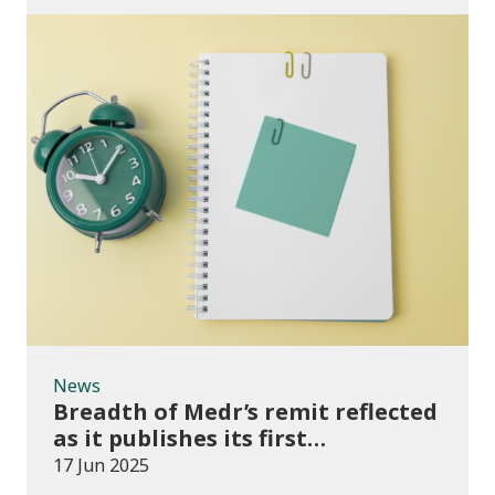
News
News
Breadth of Medr’s remit reflected
as it publishes its first
Operational Plan
17 Jun 2025