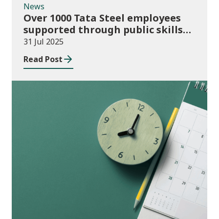
News
Over 1000 Tata Steel employees
supported through public skills
funding
31 Jul 2025
Read Post
Consultation Responses