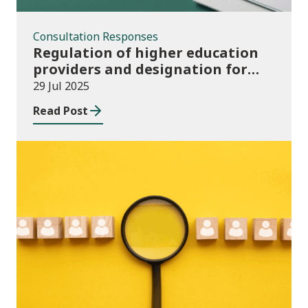
Consultation Responses
Regulation of higher education
providers and designation for
student support
29 Jul 2025
Read Post
News