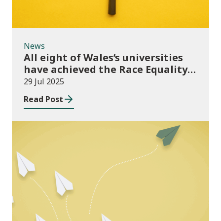
News
All eight of Wales’s universities
have achieved the Race Equality
Bronze Award
29 Jul 2025
Read Post
Publications