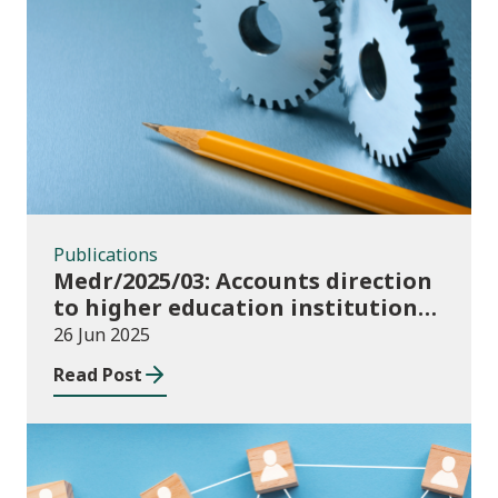
Publications
Publications
Medr/2025/03: Accounts direction
to higher education institutions
in Wales for 2024/25
26 Jun 2025
Read Post