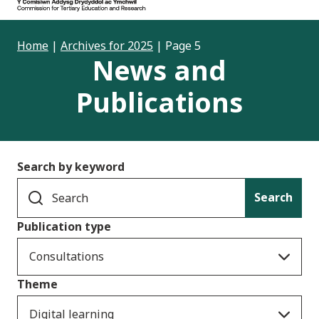
Home
|
Archives for 2025
|
Page 5
News and
Publications
Search by keyword
Search
Publication type
Consultations
Theme
Digital learning