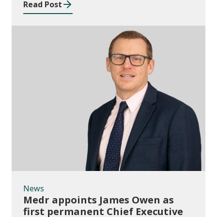
Read Post
News
News
Medr appoints James Owen as
first permanent Chief Executive