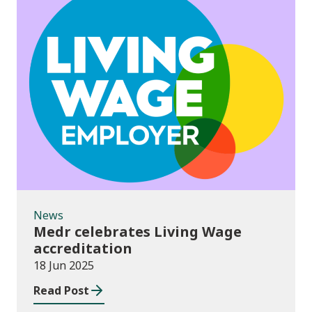
News
News
Medr celebrates Living Wage
accreditation
18 Jun 2025
Read Post