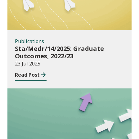
Publications
Sta/Medr/14/2025: Graduate
Outcomes, 2022/23
23 Jul 2025
Read Post
Publications