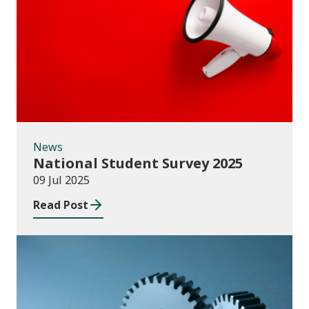
News
News
National Student Survey 2025
09 Jul 2025
Read Post