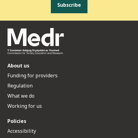
Subscribe
About us
Funding for providers
Regulation
What we do
Working for us
Policies
Accessibility