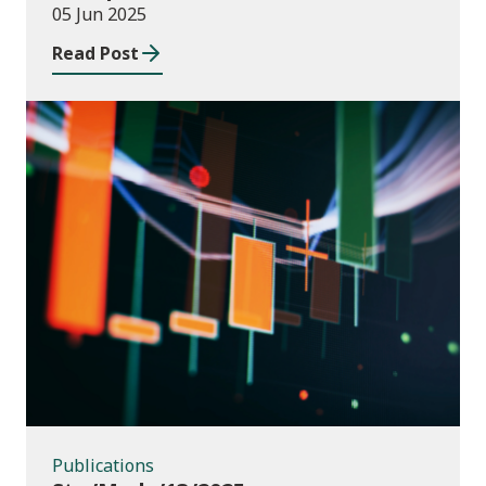
05 Jun 2025
Read Post
Publications
Publications