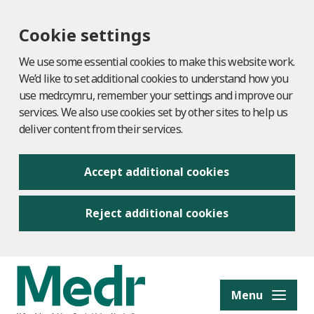
Cookie settings
We use some essential cookies to make this website work.
We’d like to set additional cookies to understand how you
use medr.cymru, remember your settings and improve our
services. We also use cookies set by other sites to help us
deliver content from their services.
Accept additional cookies
Reject additional cookies
to content
Menu