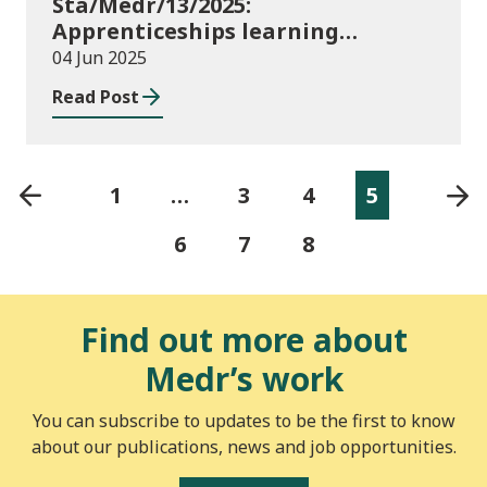
Sta/Medr/13/2025:
Apprenticeships learning
programmes started: November
04 Jun 2025
2024 to January 2025
Read Post
1
…
3
4
5
6
7
8
Find out more about
Medr’s work
You can subscribe to updates to be the first to know
about our publications, news and job opportunities.