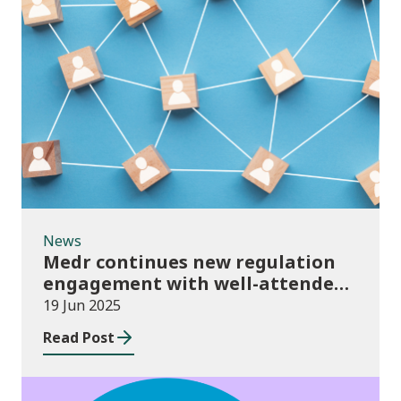
News
News
Medr continues new regulation
engagement with well-attended
events
19 Jun 2025
Read Post