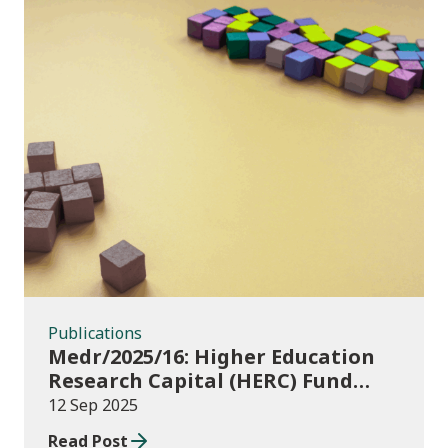
Publications
Publications
Medr/2025/16: Higher Education
Research Capital (HERC) Fund
2025-26
12 Sep 2025
Read Post