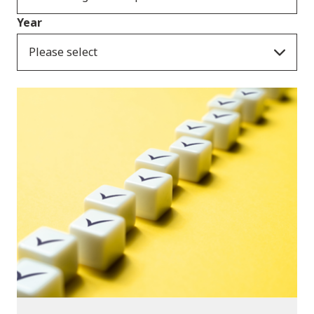
Year
Please select
Publications