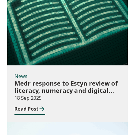
News
News
Medr response to Estyn review of
literacy, numeracy and digital
skills report
18 Sep 2025
Read Post