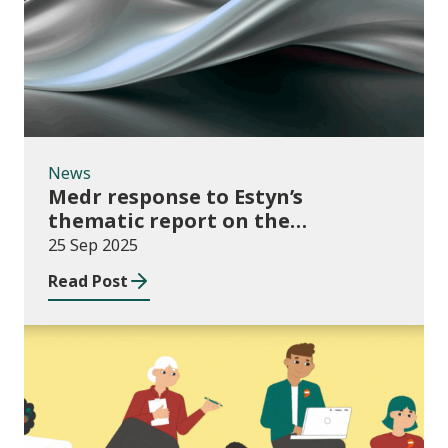
News
Medr response to Estyn’s
thematic report on the
Independent Living Skills (ILS)
25 Sep 2025
Curriculum in Further Education
Read Post