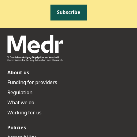
Subscribe
About us
Funding for providers
Regulation
What we do
Working for us
Policies