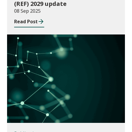
(REF) 2029 update
08 Sep 2025
Read Post
Publications