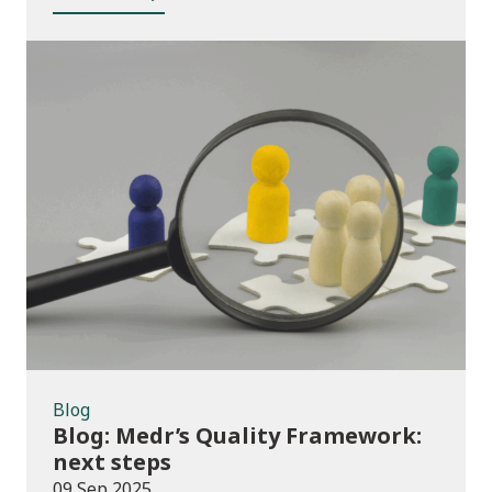
Blog
Blog
Blog: Medr’s Quality Framework:
next steps
09 Sep 2025