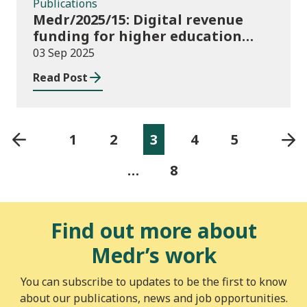
Publications
Medr/2025/15: Digital revenue
funding for higher education
institutions in 2025/26
03 Sep 2025
Read Post
1
2
3
4
5
…
8
Find out more about
Medr’s work
You can subscribe to updates to be the first to know
about our publications, news and job opportunities.