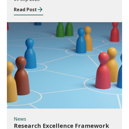
Read Post
News
News
Research Excellence Framework