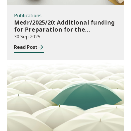
Publications
Medr/2025/20: Additional funding
for Preparation for the
Implementation of the
30 Sep 2025
Additional Learning Needs Act
Read Post
and Code 2025-26
Publications