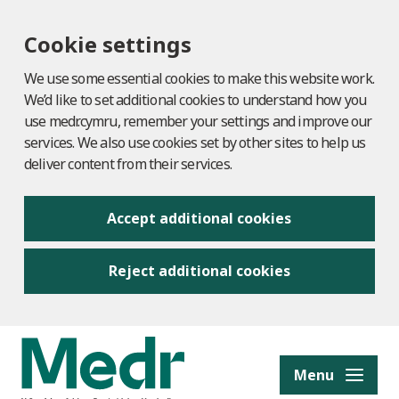
Cookie settings
We use some essential cookies to make this website work.
We’d like to set additional cookies to understand how you
use medr.cymru, remember your settings and improve our
services. We also use cookies set by other sites to help us
deliver content from their services.
Accept additional cookies
Reject additional cookies
to content
Menu