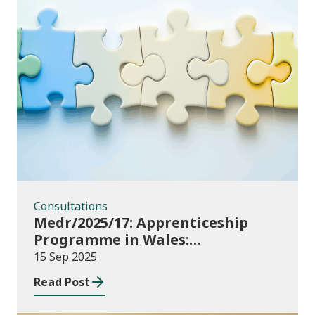
Consultations
Consultations
Medr/2025/17: Apprenticeship
Programme in Wales:
Consultation
15 Sep 2025
Read Post