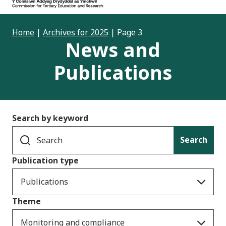
Home
|
Archives for 2025
|
Page 3
News and
Publications
Search by keyword
Search
Publication type
Publications
Theme
Monitoring and compliance