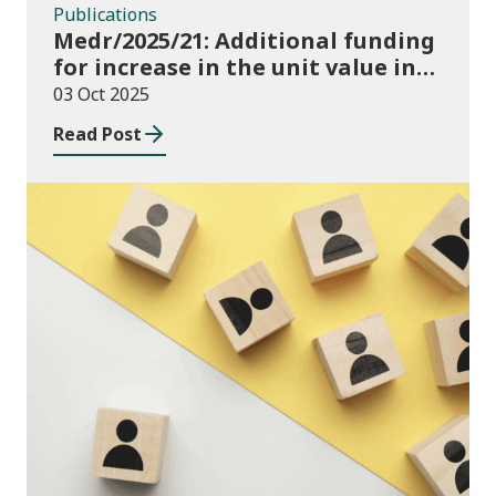
Publications
Medr/2025/21: Additional funding
for increase in the unit value in
2025/26
03 Oct 2025
Read Post
Publications