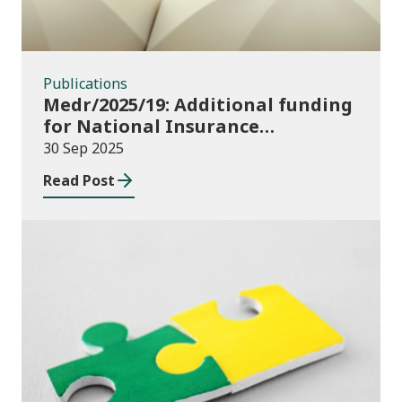
Publications
Medr/2025/19: Additional funding
for National Insurance
contributions in 2025-26
30 Sep 2025
Read Post
Publications