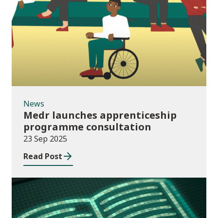
News
News
Medr launches apprenticeship
programme consultation
23 Sep 2025
Read Post