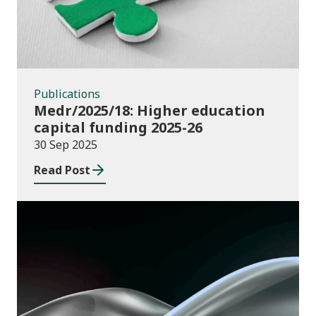
Publications
Medr/2025/18: Higher education
capital funding 2025-26
30 Sep 2025
Read Post
News