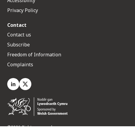
Accessibility
Privacy Policy
Contact
Contact us
Subscribe
Freedom of Information
Complaints
LinkedIn
X.com
©2026 Rights reserved
Medr, 2 Capital Quarter, Tyndall Street, Cardiff. CF10 4BZ