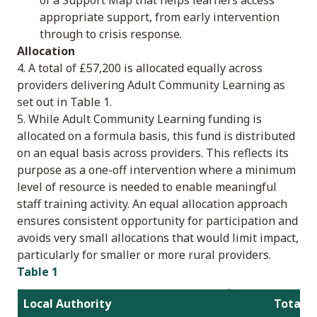
appropriate support, from early intervention
through to crisis response.
Allocation
4. A total of £57,200 is allocated equally across
providers delivering Adult Community Learning as
set out in Table 1.
5. While Adult Community Learning funding is
allocated on a formula basis, this fund is distributed
on an equal basis across providers. This reflects its
purpose as a one-off intervention where a minimum
level of resource is needed to enable meaningful
staff training activity. An equal allocation approach
ensures consistent opportunity for participation and
avoids very small allocations that would limit impact,
particularly for smaller or more rural providers.
Table 1
Local Authority
Total a