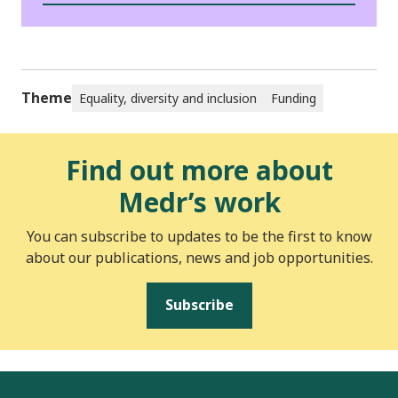
Theme
Equality, diversity and inclusion
Funding
Find out more about
Medr’s work
You can subscribe to updates to be the first to know
about our publications, news and job opportunities.
Subscribe