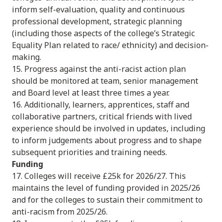
inform self-evaluation, quality and continuous
professional development, strategic planning
(including those aspects of the college’s Strategic
Equality Plan related to race/ ethnicity) and decision-
making.
15. Progress against the anti-racist action plan
should be monitored at team, senior management
and Board level at least three times a year.
16. Additionally, learners, apprentices, staff and
collaborative partners, critical friends with lived
experience should be involved in updates, including
to inform judgements about progress and to shape
subsequent priorities and training needs.
Funding
17. Colleges will receive £25k for 2026/27. This
maintains the level of funding provided in 2025/26
and for the colleges to sustain their commitment to
anti-racism from 2025/26.