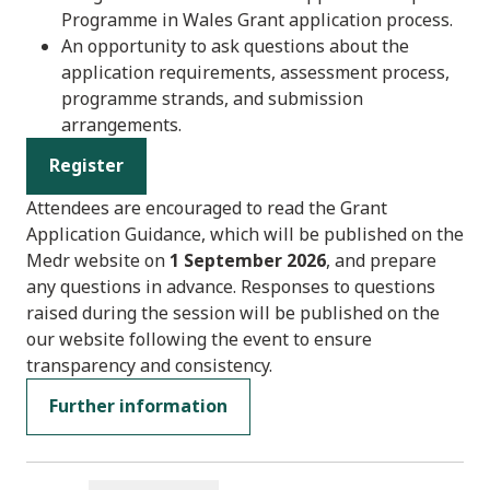
Programme in Wales Grant application process.
An opportunity to ask questions about the
application requirements, assessment process,
programme strands, and submission
arrangements.
Register
Attendees are encouraged to read the Grant
Application Guidance, which will be published on the
Medr website on
1 September 2026
, and prepare
any questions in advance. Responses to questions
raised during the session will be published on the
our website following the event to ensure
transparency and consistency.
Further information