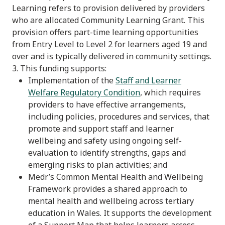
Learning refers to provision delivered by providers
who are allocated Community Learning Grant. This
provision offers part-time learning opportunities
from Entry Level to Level 2 for learners aged 19 and
over and is typically delivered in community settings.
3. This funding supports:
Implementation of the
Staff and Learner
Welfare Regulatory Condition
, which requires
providers to have effective arrangements,
including policies, procedures and services, that
promote and support staff and learner
wellbeing and safety using ongoing self-
evaluation to identify strengths, gaps and
emerging risks to plan activities; and
Medr’s Common Mental Health and Wellbeing
Framework provides a shared approach to
mental health and wellbeing across tertiary
education in Wales. It supports the development
of a Support Map that helps learners access