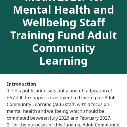
Mental Health and
Wellbeing Staff
Training Fund Adult
Community
Learning
Introduction
1. This publication sets out a one-off allocation of
£57,200 to support investment in training for Adult
Community Learning (ACL) staff, with a focus on
mental health and wellbeing which should be
completed between July 2026 and February 2027.
2. For the purposes of this funding, Adult Community