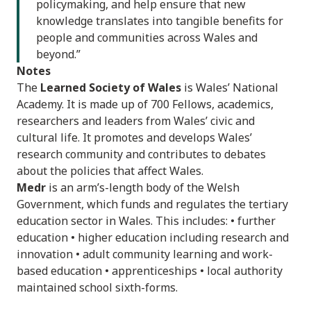
policymaking, and help ensure that new
knowledge translates into tangible benefits for
people and communities across Wales and
beyond.”
Notes
The
Learned Society of Wales
is Wales’ National
Academy. It is made up of 700 Fellows, academics,
researchers and leaders from Wales’ civic and
cultural life. It promotes and develops Wales’
research community and contributes to debates
about the policies that affect Wales.
Medr
is an arm’s-length body of the Welsh
Government, which funds and regulates the tertiary
education sector in Wales. This includes: • further
education • higher education including research and
innovation • adult community learning and work-
based education • apprenticeships • local authority
maintained school sixth-forms.