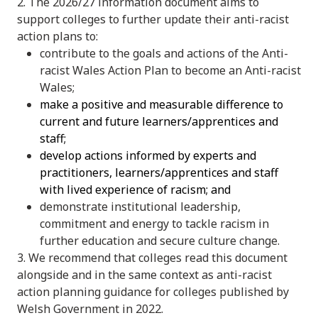
2. The 2026/27 information document aims to
support colleges to further update their anti-racist
action plans to:
contribute to the goals and actions of the Anti-
racist Wales Action Plan to become an Anti-racist
Wales;
make a positive and measurable difference to
current and future learners/apprentices and
staff;
develop actions informed by experts and
practitioners, learners/apprentices and staff
with lived experience of racism; and
demonstrate institutional leadership,
commitment and energy to tackle racism in
further education and secure culture change.
3. We recommend that colleges read this document
alongside and in the same context as anti-racist
action planning guidance for colleges published by
Welsh Government in 2022.