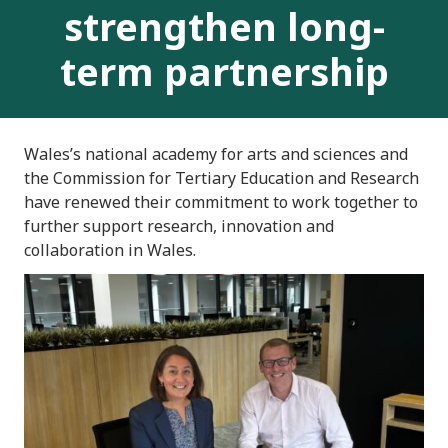
strengthen long-
term partnership
Wales’s national academy for arts and sciences and
the Commission for Tertiary Education and Research
have renewed their commitment to work together to
further support research, innovation and
collaboration in Wales.