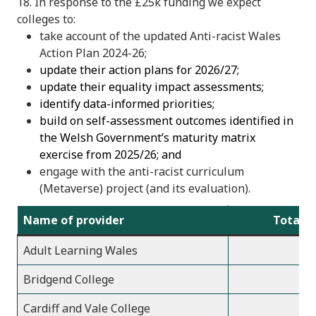
18. In response to the £25k funding we expect
colleges to:
take account of the updated Anti-racist Wales
Action Plan 2024-26;
update their action plans for 2026/27;
update their equality impact assessments;
identify data-informed priorities;
build on self-assessment outcomes identified in
the Welsh Government’s maturity matrix
exercise from 2025/26; and
engage with the anti-racist curriculum
(Metaverse) project (and its evaluation).
Name of provider
Total a
Adult Learning Wales
Bridgend College
Cardiff and Vale College