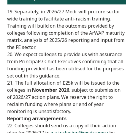
19. Separately, in 2026/27 Medr will procure sector
wide training to facilitate anti-racism training.
Training will build on the outcomes provided by
colleges following completion of the ArWAP maturity
matrix, analysis of 2025/26 reporting and input from
the FE sector.
20. We expect colleges to provide us with assurance
from Principals/ Chief Executives confirming that all
funding provided has been utilised for the purposes
set out in this guidance.
21. The full allocation of £25k will be issued to the
colleges in
November 2026
, subject to submission
of 2026/27 action plans. We reserve the right to
reclaim funding where plans or end of year
monitoring is unsatisfactory.
Reporting arrangements
22. Colleges should send us a copy of their action
plan for 2026/27 to
wa.inclusion@medr.cymru
by