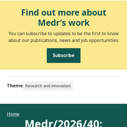
Find out more about
Medr’s work
You can subscribe to updates to be the first to know
about our publications, news and job opportunities.
Subscribe
Theme
Research and innovation
Home
Medr/2026/40: