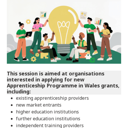
This session is aimed at organisations
interested in applying for new
Apprenticeship Programme in Wales grants,
including:
existing apprenticeship providers
new market entrants
higher education institutions
further education institutions
independent training providers