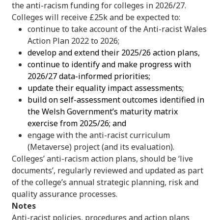
the anti-racism funding for colleges in 2026/27.
Colleges will receive £25k and be expected to:
continue to take account of the Anti-racist Wales
Action Plan 2022 to 2026;
develop and extend their 2025/26 action plans,
continue to identify and make progress with
2026/27 data-informed priorities;
update their equality impact assessments;
build on self-assessment outcomes identified in
the Welsh Government’s maturity matrix
exercise from 2025/26; and
engage with the anti-racist curriculum
(Metaverse) project (and its evaluation).
Colleges’ anti-racism action plans, should be ‘live
documents’, regularly reviewed and updated as part
of the college’s annual strategic planning, risk and
quality assurance processes.
Notes
Anti-racist policies, procedures and action plans