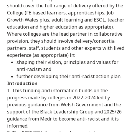
should cover the full range of delivery offered by the
College (FE based learners, apprenticeships, Job
Growth Wales plus, adult learning and ESOL, teacher
education and higher education as appropriate).
Where colleges are the lead partner in collaborative
provision, they should involve delivery/consortia
partners, staff, students and other experts with lived
experience (as appropriate) in:
shaping their vision, principles and values for
anti-racism and
further developing their anti-racist action plan.
Introduction
1. This funding and information builds on the
progress made by colleges in 2022-2024 led by
previous guidance from Welsh Government and the
support of the Black Leadership Group and 2025/26
guidance from Medr to become anti-racist and it is
informed.