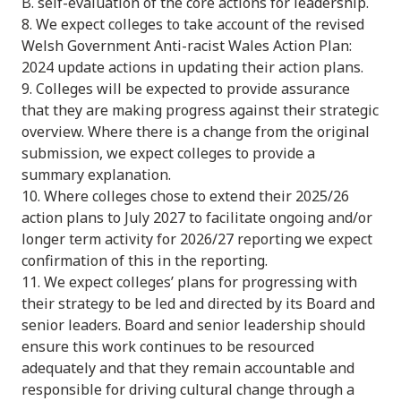
B. self-evaluation of the core actions for leadership.
8. We expect colleges to take account of the revised
Welsh Government Anti-racist Wales Action Plan:
2024 update actions in updating their action plans.
9. Colleges will be expected to provide assurance
that they are making progress against their strategic
overview. Where there is a change from the original
submission, we expect colleges to provide a
summary explanation.
10. Where colleges chose to extend their 2025/26
action plans to July 2027 to facilitate ongoing and/or
longer term activity for 2026/27 reporting we expect
confirmation of this in the reporting.
11. We expect colleges’ plans for progressing with
their strategy to be led and directed by its Board and
senior leaders. Board and senior leadership should
ensure this work continues to be resourced
adequately and that they remain accountable and
responsible for driving cultural change through a