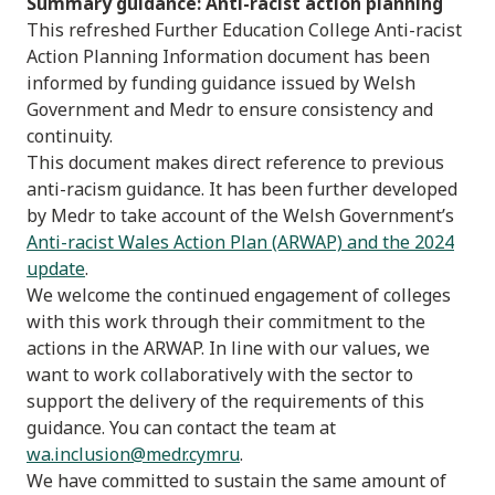
Summary guidance: Anti-racist action planning
This refreshed Further Education College Anti-racist
Action Planning Information document has been
informed by funding guidance issued by Welsh
Government and Medr to ensure consistency and
continuity.
This document makes direct reference to previous
anti-racism guidance. It has been further developed
by Medr to take account of the Welsh Government’s
Anti-racist Wales Action Plan (ARWAP) and the 2024
update
.
We welcome the continued engagement of colleges
with this work through their commitment to the
actions in the ARWAP. In line with our values, we
want to work collaboratively with the sector to
support the delivery of the requirements of this
guidance. You can contact the team at
wa.inclus
i
on@medr.cymru
.
We have committed to sustain the same amount of