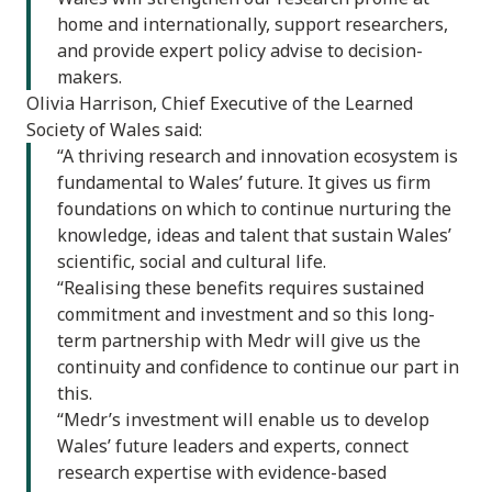
home and internationally, support researchers,
and provide expert policy advise to decision-
makers.
Olivia Harrison, Chief Executive of the Learned
Society of Wales said:
“A thriving research and innovation ecosystem is
fundamental to Wales’ future. It gives us firm
foundations on which to continue nurturing the
knowledge, ideas and talent that sustain Wales’
scientific, social and cultural life.
“Realising these benefits requires sustained
commitment and investment and so this long-
term partnership with Medr will give us the
continuity and confidence to continue our part in
this.
“Medr’s investment will enable us to develop
Wales’ future leaders and experts, connect
research expertise with evidence-based