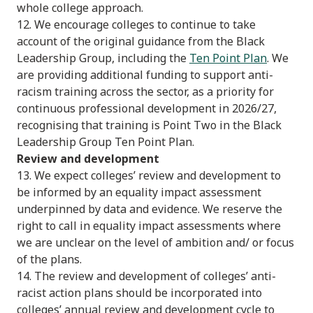
whole college approach.
12. We encourage colleges to continue to take
account of the original guidance from the Black
Leadership Group, including the
Ten Point Plan
. We
are providing additional funding to support anti-
racism training across the sector, as a priority for
continuous professional development in 2026/27,
recognising that training is Point Two in the Black
Leadership Group Ten Point Plan.
Review and development
13. We expect colleges’ review and development to
be informed by an equality impact assessment
underpinned by data and evidence. We reserve the
right to call in equality impact assessments where
we are unclear on the level of ambition and/ or focus
of the plans.
14. The review and development of colleges’ anti-
racist action plans should be incorporated into
colleges’ annual review and development cycle to