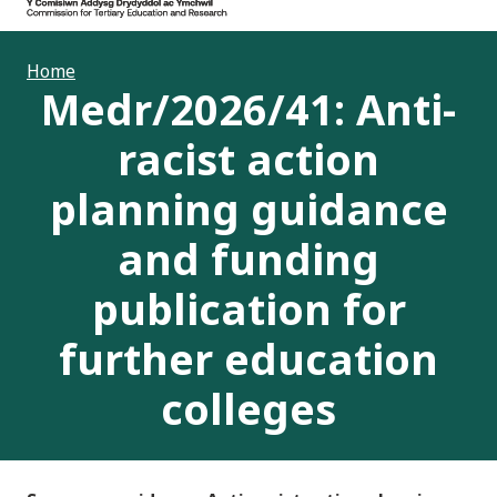
Home
Medr/2026/41: Anti-
racist action
planning guidance
and funding
publication for
further education
colleges