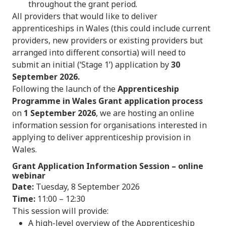
throughout the grant period.
All providers that would like to deliver
apprenticeships in Wales (this could include current
providers, new providers or existing providers but
arranged into different consortia) will need to
submit an initial (‘Stage 1’) application by
30
September 2026.
Following the launch of the
Apprenticeship
Programme in Wales Grant application process
on
1 September 2026
, we are hosting an online
information session for organisations interested in
applying to deliver apprenticeship provision in
Wales.
Grant Application Information Session
– online
webinar
Date:
Tuesday, 8 September 2026
Time:
11:00 – 12:30
This session will provide:
A high-level overview of the Apprenticeship