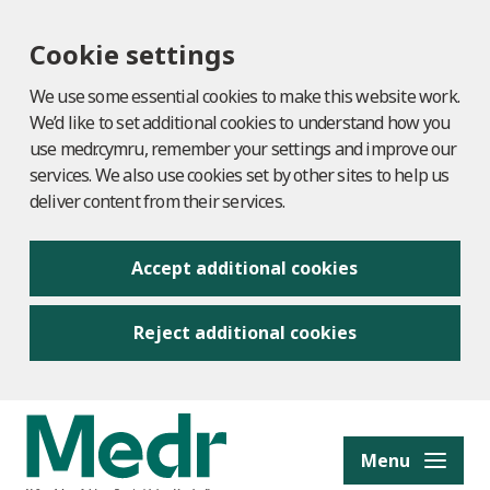
Cookie settings
We use some essential cookies to make this website work.
We’d like to set additional cookies to understand how you
use medr.cymru, remember your settings and improve our
services. We also use cookies set by other sites to help us
deliver content from their services.
Accept additional cookies
Reject additional cookies
to content
Menu