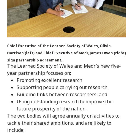
Chief Executive of the Learned Society of Wales, Olivia
Harrison (left) and Chief Executive of Medr, James Owen (right)
sign partnership agreement.
The Learned Society of Wales and Medr’s new five-
year partnership focuses on:
Promoting excellent research
Supporting people carrying out research
Building links between researchers, and
Using outstanding research to improve the
future prosperity of the nation.
The two bodies will agree annually on activities to
tackle their shared ambitions, and are likely to
include: