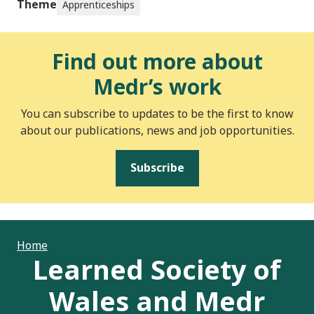
Theme
Apprenticeships
Find out more about
Medr’s work
You can subscribe to updates to be the first to know
about our publications, news and job opportunities.
Subscribe
Home
Learned Society of
Wales and Medr