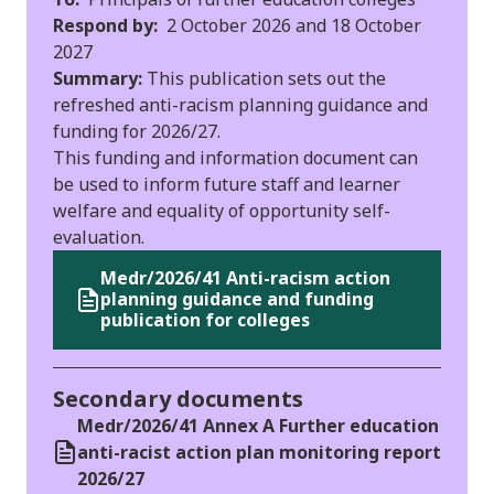
Respond by:
2 October 2026 and 18 October
2027
Summary:
This publication sets out the
refreshed anti-racism planning guidance and
funding for 2026/27.
This funding and information document can
be used to inform future staff and learner
welfare and equality of opportunity self-
evaluation.
Medr/2026/41 Anti-racism action
planning guidance and funding
publication for colleges
Secondary documents
Medr/2026/41 Annex A Further education
anti-racist action plan monitoring report
2026/27