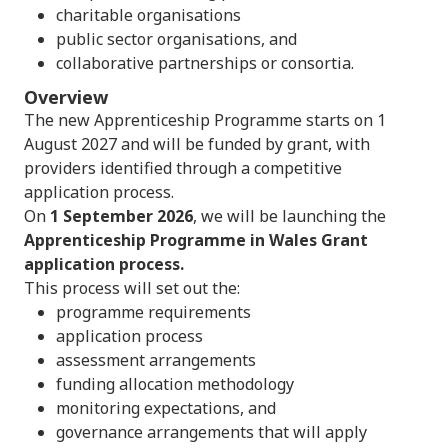
charitable organisations
public sector organisations, and
collaborative partnerships or consortia.
Overview
The new Apprenticeship Programme starts on 1
August 2027 and will be funded by grant, with
providers identified through a competitive
application process.
On
1 September 2026
, we will be launching the
Apprenticeship Programme in Wales Grant
application process.
This process will set out the:
programme requirements
application process
assessment arrangements
funding allocation methodology
monitoring expectations, and
governance arrangements that will apply