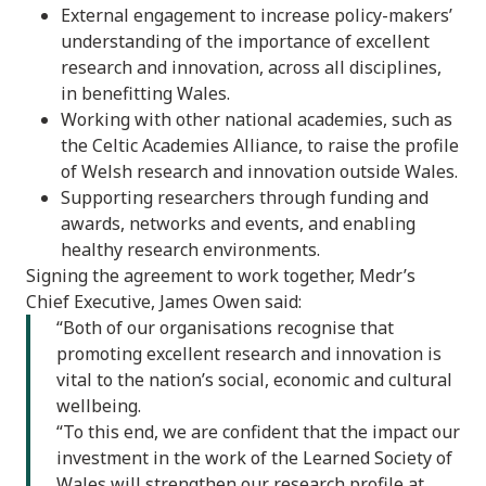
External engagement to increase policy-makers’
understanding of the importance of excellent
research and innovation, across all disciplines,
in benefitting Wales.
Working with other national academies, such as
the Celtic Academies Alliance, to raise the profile
of Welsh research and innovation outside Wales.
Supporting researchers through funding and
awards, networks and events, and enabling
healthy research environments.
Signing the agreement to work together, Medr’s
Chief Executive, James Owen said:
“Both of our organisations recognise that
promoting excellent research and innovation is
vital to the nation’s social, economic and cultural
wellbeing.
“To this end, we are confident that the impact our
investment in the work of the Learned Society of
Wales will strengthen our research profile at