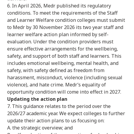
6. In April 2026, Medr published its regulatory
conditions. To meet the requirements of the Staff
and Learner Welfare condition colleges must submit
to Medr by 30 November 2026 its two year staff and
learner welfare action plan informed by self-
evaluation. Under the condition providers must
ensure effective arrangements for the wellbeing,
safety, and support of both staff and learners. This
includes emotional wellbeing, mental health, and
safety, with safety defined as freedom from
harassment, misconduct, violence (including sexual
violence), and hate crime. Medr’s equality of
opportunity condition will come into effect in 2027.
Updating the action plan
7. This guidance relates to the period over the
2026/27 academic year. We expect colleges to further
update their action plans to us focusing on:
A. the strategic overview; and