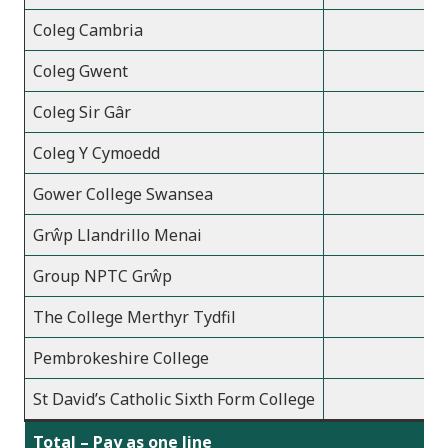
Coleg Cambria
Coleg Gwent
Coleg Sir Gâr
Coleg Y Cymoedd
Gower College Swansea
Grŵp Llandrillo Menai
Group NPTC Grŵp
The College Merthyr Tydfil
Pembrokeshire College
St David’s Catholic Sixth Form College
Total – Pay as one line