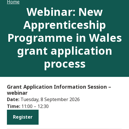
Home
Webinar: New
Apprenticeship
Programme in Wales
grant application
process
Grant Application Information Session
–
webinar
Date:
Tuesday, 8 September 2026
Time:
11:00 – 12:30
Register