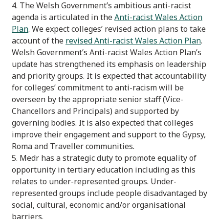
4. The Welsh Government’s ambitious anti-racist
agenda is articulated in the
Anti-racist Wales Action
Plan
. We expect colleges’ revised action plans to take
account of the
revised Anti-racist Wales Action Plan
.
Welsh Government’s Anti-racist Wales Action Plan’s
update has strengthened its emphasis on leadership
and priority groups. It is expected that accountability
for colleges’ commitment to anti-racism will be
overseen by the appropriate senior staff (Vice-
Chancellors and Principals) and supported by
governing bodies. It is also expected that colleges
improve their engagement and support to the Gypsy,
Roma and Traveller communities.
5. Medr has a strategic duty to promote equality of
opportunity in tertiary education including as this
relates to under-represented groups. Under-
represented groups include people disadvantaged by
social, cultural, economic and/or organisational
barriers.