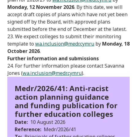
Monday, 12 November 2026
. By this date, we will
accept draft copies of plans which have not yet been
signed off by the Board, with approved plans
submitted before the end of December at the latest.
23. We expect colleges to submit their monitoring
template to
wa.inclusion@medr.cymru
by
Monday, 18
October 2026
.
Further information and submissions
24. For further information please contact Savanna
Jones (
wa.inclusion@medr.cymru
).
Medr/2026/41: Anti-racist
action planning guidance
and funding publication for
further education colleges
Date:
10 August 2026
Reference:
Medr/2026/41
To:
Principals of further education colleges