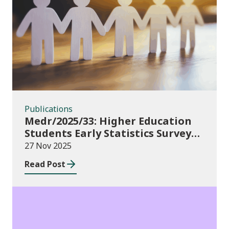
Publications
Publications
Medr/2025/33: Higher Education
Students Early Statistics Survey
2025/26
27 Nov 2025
Read Post