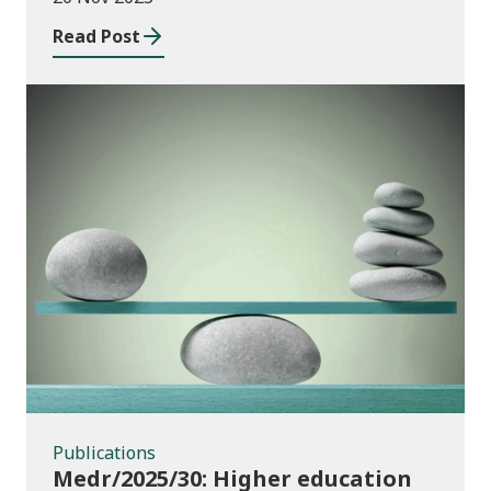
Wales
Read Post
Publications
Publications
Medr/2025/30: Higher education