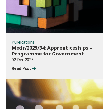
Publications
Medr/2025/34: Apprenticeships –
Programme for Government
Additional Starts funding
02 Dec 2025
Read Post