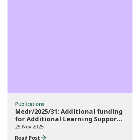
Publications
Publications
Medr/2025/31: Additional funding
for Additional Learning Support
2025/26
25 Nov 2025
Read Post