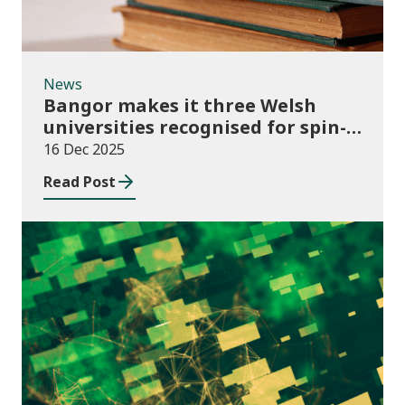
News
Bangor makes it three Welsh
universities recognised for spin-
out best practice
16 Dec 2025
Read Post
Publications