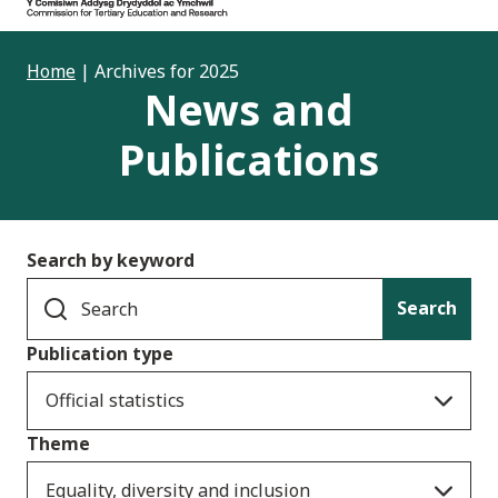
Home
|
Archives for 2025
News and
Publications
Search by keyword
Search
Publication type
Official statistics
Theme
Equality, diversity and inclusion