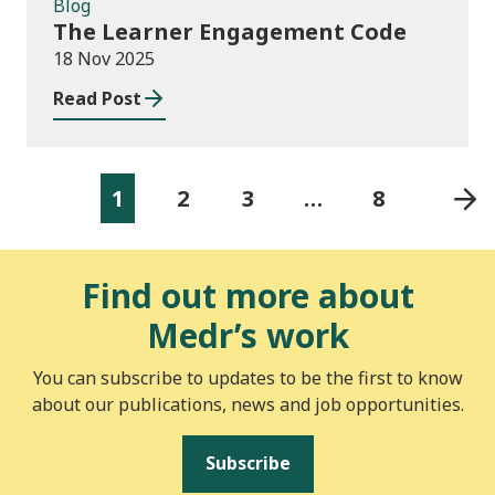
Blog
The Learner Engagement Code
18 Nov 2025
Read Post
1
2
3
…
8
Find out more about
Medr’s work
You can subscribe to updates to be the first to know
about our publications, news and job opportunities.
Subscribe