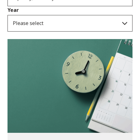
Year
Please select
Consultation Responses