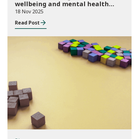
wellbeing and mental health
funding 2025/26
18 Nov 2025
Read Post
Blog