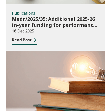
Publications
Medr/2025/35: Additional 2025-26
in-year funding for performance-
based music and drama
16 Dec 2025
conservatoire provision
Read Post
News