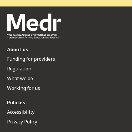
About us
Funding for providers
Regulation
What we do
Working for us
Policies
Accessibility
Privacy Policy