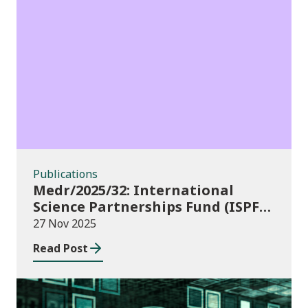
Publications
Publications
Medr/2025/32: International
Science Partnerships Fund (ISPF)
2025-26
27 Nov 2025
Read Post