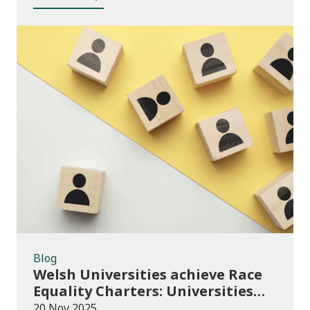
Blog
Blog
Welsh Universities achieve Race
Equality Charters: Universities
play their part in an anti-racist
20 Nov 2025