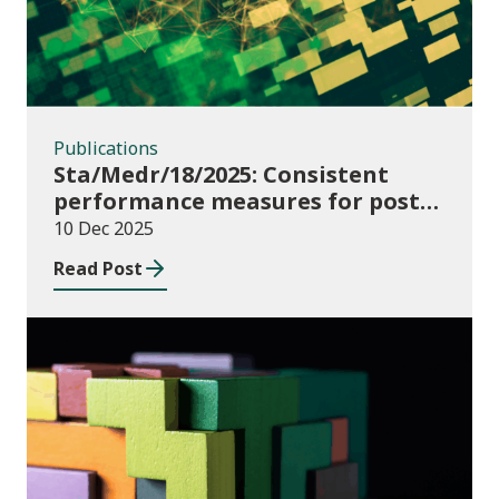
Publications
Sta/Medr/18/2025: Consistent
performance measures for post-
16 learning: Learner
10 Dec 2025
destinations, August 2021 to July
Read Post
2023
Publications