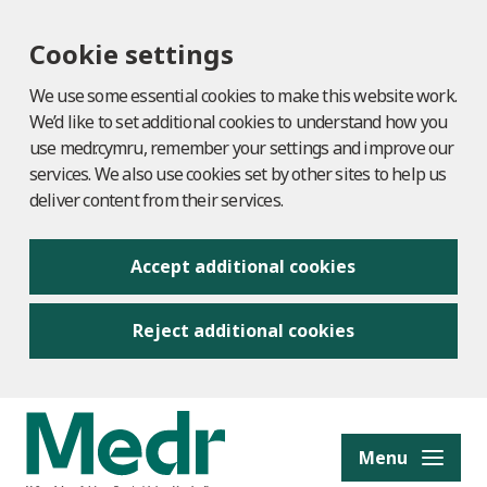
Cookie settings
We use some essential cookies to make this website work.
We’d like to set additional cookies to understand how you
use medr.cymru, remember your settings and improve our
services. We also use cookies set by other sites to help us
deliver content from their services.
Accept additional cookies
Reject additional cookies
to content
Menu