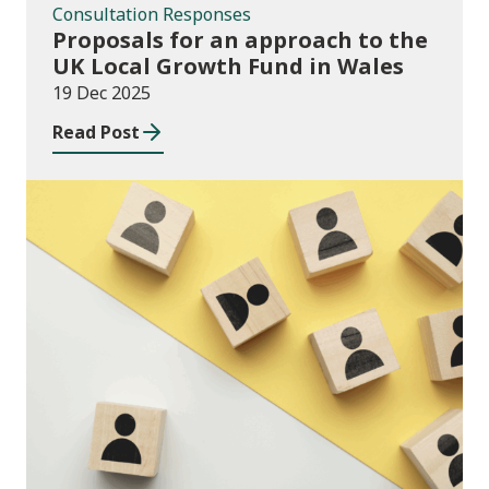
Consultation Responses
Proposals for an approach to the
UK Local Growth Fund in Wales
19 Dec 2025
Read Post
Publications