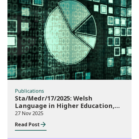
Publications
Publications
Sta/Medr/17/2025: Welsh
Language in Higher Education,
2023/24
27 Nov 2025
Read Post