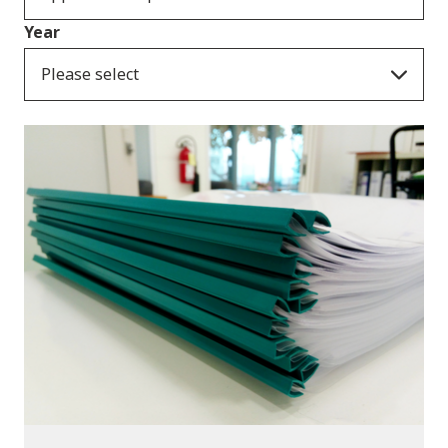
Year
Please select
Publications