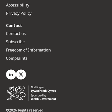
Accessibility
Privacy Policy
Contact
Contact us
Subscribe
Freedom of Information
Complaints
LinkedIn
X.com
©2026 Rights reserved