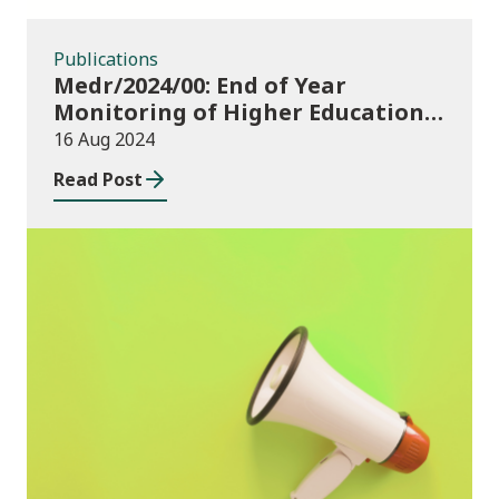
Publications
Medr/2024/00: End of Year
Monitoring of Higher Education
Enrolments (EYM) 2023/24 and
16 Aug 2024
outcomes of consultation of
Read Post
changes to EYM for 2023/24
News