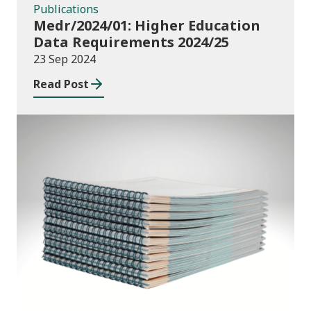
Publications
Medr/2024/01: Higher Education
Data Requirements 2024/25
23 Sep 2024
Read Post
Publications