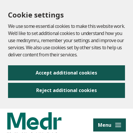
Cookie settings
We use some essential cookies to make this website work.
We’d like to set additional cookies to understand how you
use medr.cymru, remember your settings and improve our
services. We also use cookies set by other sites to help us
deliver content from their services.
Accept additional cookies
Reject additional cookies
to content
Menu