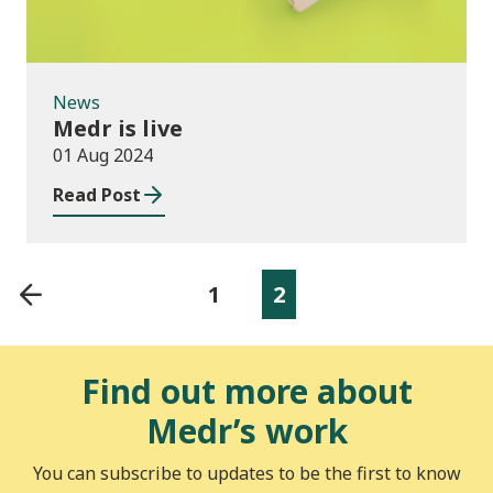
News
Medr is live
01 Aug 2024
Read Post
1
2
Find out more about
Medr’s work
You can subscribe to updates to be the first to know