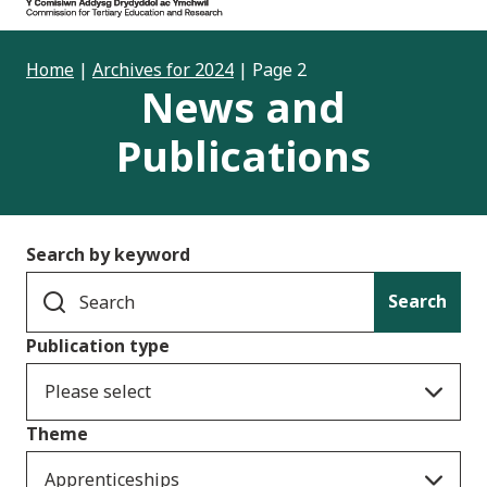
Home
|
Archives for 2024
|
Page 2
News and
Publications
Search by keyword
Search
Publication type
Please select
Theme
Apprenticeships