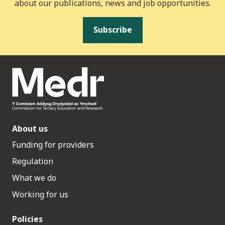
about our publications, news and job opportunities.
Subscribe
About us
Funding for providers
Regulation
What we do
Working for us
Policies