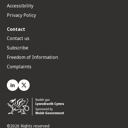
Accessibility
Privacy Policy
Contact
Contact us
Subscribe
Freedom of Information
Complaints
LinkedIn
X.com
©2026 Rights reserved