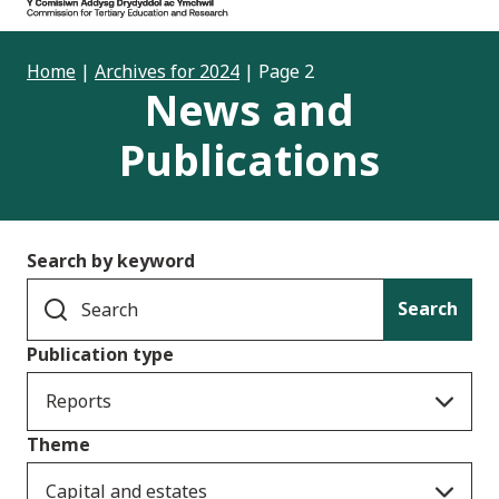
Home
|
Archives for 2024
|
Page 2
News and
Publications
Search by keyword
Search
Publication type
Reports
Theme
Capital and estates