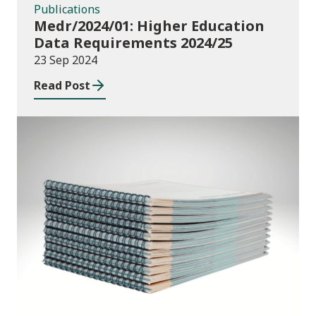
Publications
Medr/2024/01: Higher Education
Data Requirements 2024/25
23 Sep 2024
Read Post
Publications