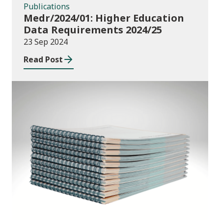
Publications
Medr/2024/01: Higher Education
Data Requirements 2024/25
23 Sep 2024
Read Post
Publications