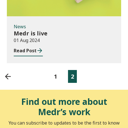
News
Medr is live
01 Aug 2024
Read Post
1
2
Find out more about
Medr’s work
You can subscribe to updates to be the first to know