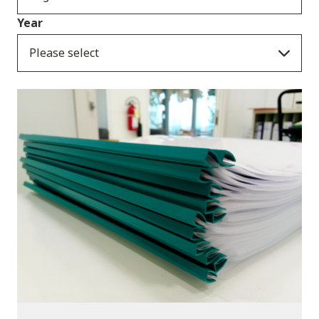
Year
Please select
Publications