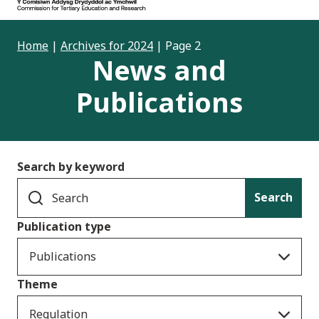
Home
|
Archives for 2024
|
Page 2
News and
Publications
Search by keyword
Search
Publication type
Publications
Theme
Regulation