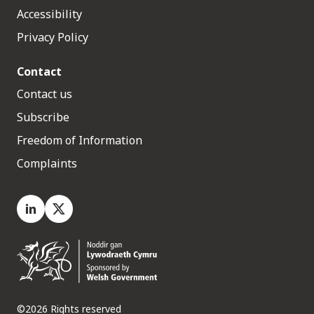
Accessibility
Privacy Policy
Contact
Contact us
Subscribe
Freedom of Information
Complaints
LinkedIn
X.com
©2026 Rights reserved