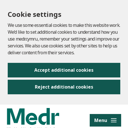
Cookie settings
We use some essential cookies to make this website work.
We’d like to set additional cookies to understand how you
use medr.cymru, remember your settings and improve our
services. We also use cookies set by other sites to help us
deliver content from their services.
Accept additional cookies
Reject additional cookies
to content
Menu