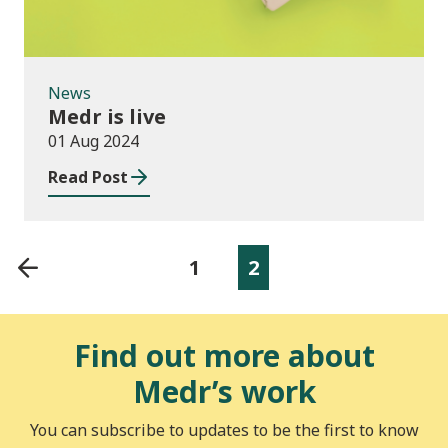
News
Medr is live
01 Aug 2024
Read Post
1
2
Find out more about
Medr’s work
You can subscribe to updates to be the first to know