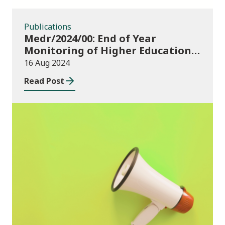
Publications
Medr/2024/00: End of Year
Monitoring of Higher Education
Enrolments (EYM) 2023/24 and
16 Aug 2024
outcomes of consultation of
Read Post
changes to EYM for 2023/24
News