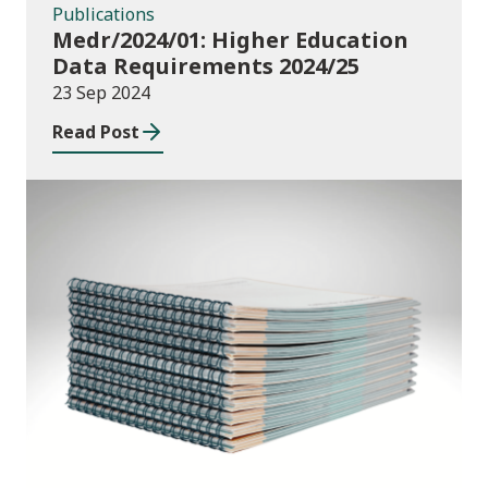
Publications
Medr/2024/01: Higher Education
Data Requirements 2024/25
23 Sep 2024
Read Post
Publications