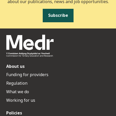
about our publications, news and job opportunities.
Subscribe
About us
Funding for providers
Regulation
What we do
Working for us
Policies