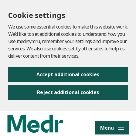
Cookie settings
We use some essential cookies to make this website work.
We’d like to set additional cookies to understand how you
use medr.cymru, remember your settings and improve our
services. We also use cookies set by other sites to help us
deliver content from their services.
Accept additional cookies
Reject additional cookies
to content
Menu