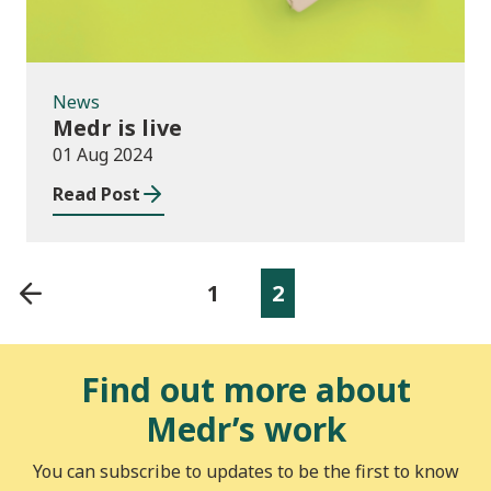
News
Medr is live
01 Aug 2024
Read Post
1
2
Find out more about
Medr’s work
You can subscribe to updates to be the first to know