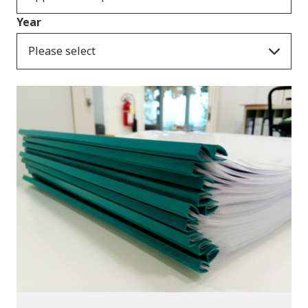
Year
Please select
Publications