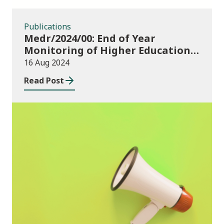
Publications
Medr/2024/00: End of Year
Monitoring of Higher Education
Enrolments (EYM) 2023/24 and
16 Aug 2024
outcomes of consultation of
Read Post
changes to EYM for 2023/24
News