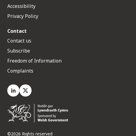
Accessibility
Privacy Policy
Contact
Contact us
Subscribe
Freedom of Information
Complaints
LinkedIn
X.com
©2026 Rights reserved