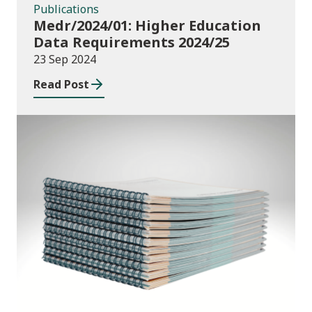
Publications
Medr/2024/01: Higher Education
Data Requirements 2024/25
23 Sep 2024
Read Post
Publications