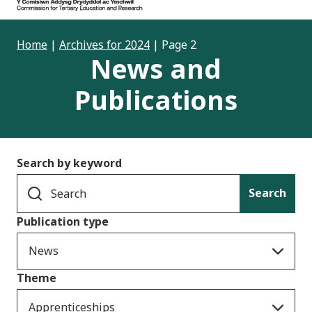
Home
|
Archives for 2024
|
Page 2
News and
Publications
Search by keyword
Search
Publication type
News
Theme
Apprenticeships