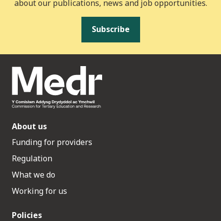
about our publications, news and job opportunities.
Subscribe
About us
Funding for providers
Regulation
What we do
Working for us
Policies