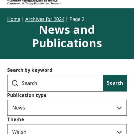
Home
|
Archives for 2024
|
Page 2
News and
Publications
Search by keyword
Search
Publication type
News
Theme
Welsh