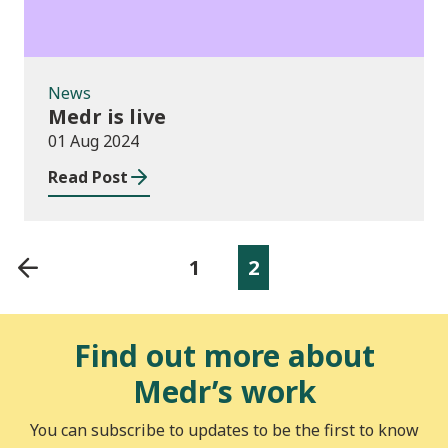
News
Medr is live
01 Aug 2024
Read Post
1
2
Find out more about
Medr’s work
You can subscribe to updates to be the first to know