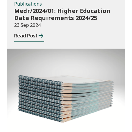
Publications
Medr/2024/01: Higher Education
Data Requirements 2024/25
23 Sep 2024
Read Post
Publications