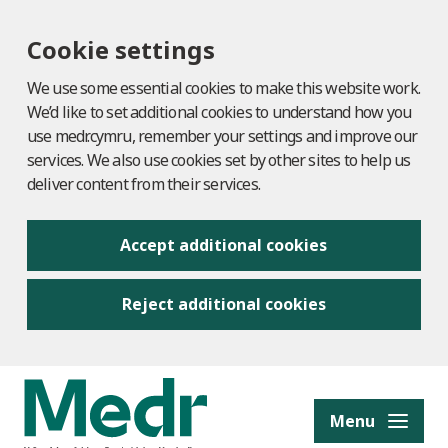
Cookie settings
We use some essential cookies to make this website work.
We’d like to set additional cookies to understand how you
use medr.cymru, remember your settings and improve our
services. We also use cookies set by other sites to help us
deliver content from their services.
Accept additional cookies
Reject additional cookies
to content
Menu