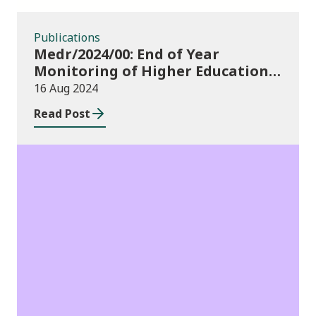
Publications
Medr/2024/00: End of Year
Monitoring of Higher Education
Enrolments (EYM) 2023/24 and
16 Aug 2024
outcomes of consultation of
Read Post
changes to EYM for 2023/24
News