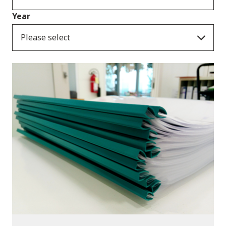
Year
Please select
Publications