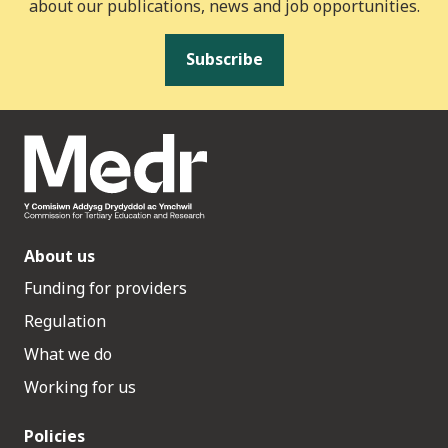
about our publications, news and job opportunities.
Subscribe
About us
Funding for providers
Regulation
What we do
Working for us
Policies