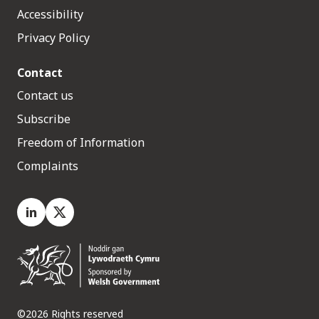
Accessibility
Privacy Policy
Contact
Contact us
Subscribe
Freedom of Information
Complaints
LinkedIn
X.com
©2026 Rights reserved