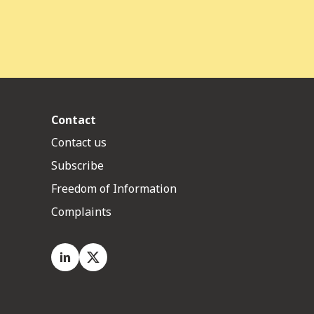
Contact
Contact us
Subscribe
Freedom of Information
Complaints
LinkedIn
X.com