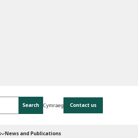
Search
Contact us
Cymraeg
s
News and Publications