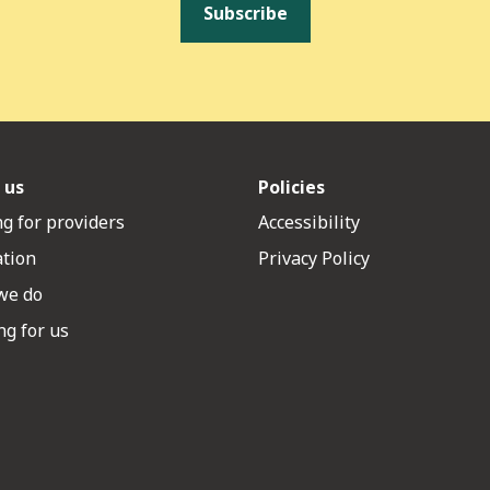
Subscribe
 us
Policies
g for providers
Accessibility
ation
Privacy Policy
we do
g for us