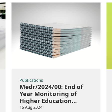
Publications
Publications
Medr/2024/00: End of
Year Monitoring of
Higher Education
Enrolments (EYM)
16 Aug 2024