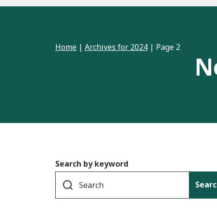
Home
|
Archives for 2024
|
Page 2
N
Search by keyword
Searc