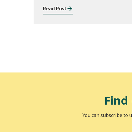
Read Post
Find
You can subscribe to u