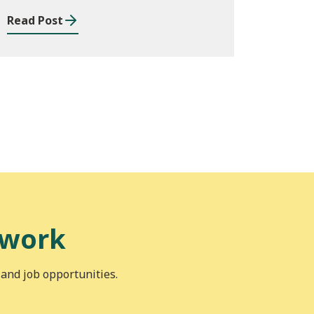
Read Post
 work
 and job opportunities.