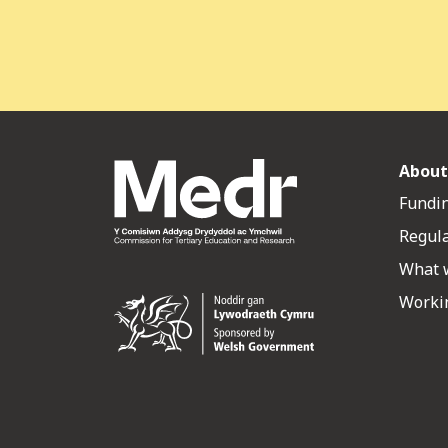
About
Fundin
Regul
What 
Workin