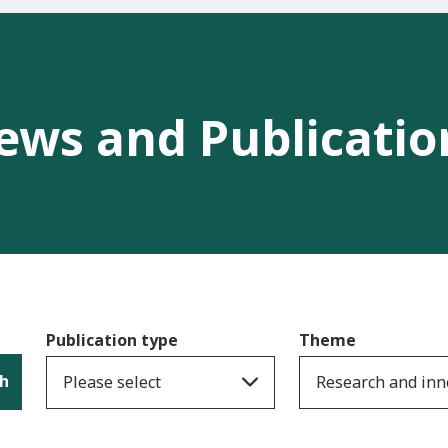
ews and Publicatio
Publication type
Theme
h
Please select
Research and inn