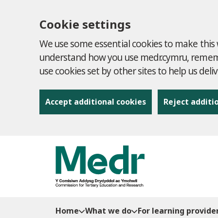
Cookie settings
We use some essential cookies to make this w
understand how you use medr.cymru, remembe
use cookies set by other sites to help us deli
Accept additional cookies
Reject additi
to content
Home
What we do
For learning provide