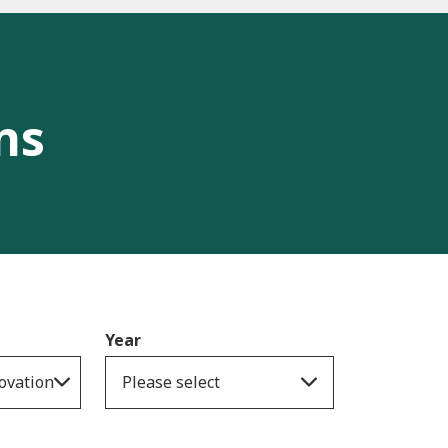
ns
Year
ovation
Please select