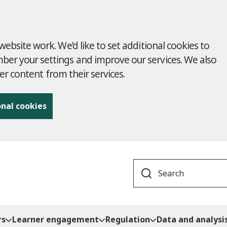
ebsite work. We’d like to set additional cookies to
r your settings and improve our services. We also
ver content from their services.
onal cookies
Search
rs
Learner engagement
Regulation
Data and analysi