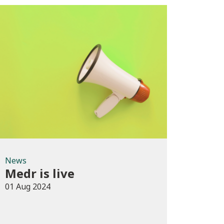
News
News
Medr is live
01 Aug 2024