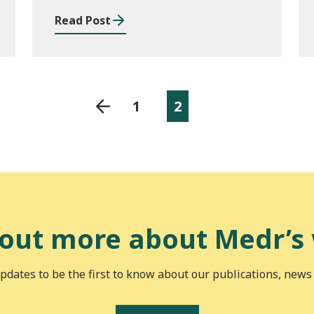
2023/24 and outcomes
Read Post
of consultation of
changes to EYM for
2023/24
1
2
 out more about Medr’s
pdates to be the first to know about our publications, news