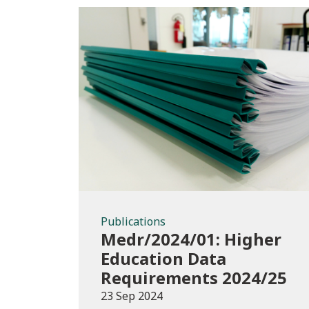
Publications
Publications
Medr/2024/01: Higher
Education Data
Requirements 2024/25
23 Sep 2024