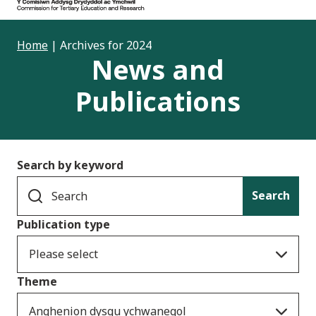
Home
|
Archives for 2024
News and
Publications
Search by keyword
Search
Publication type
Please select
Theme
Anghenion dysgu ychwanegol