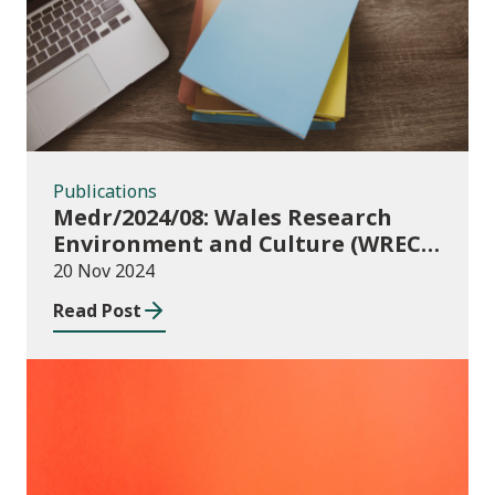
Publications
Medr/2024/08: Wales Research
Environment and Culture (WREC)
Fund 2024/25
20 Nov 2024
Read Post