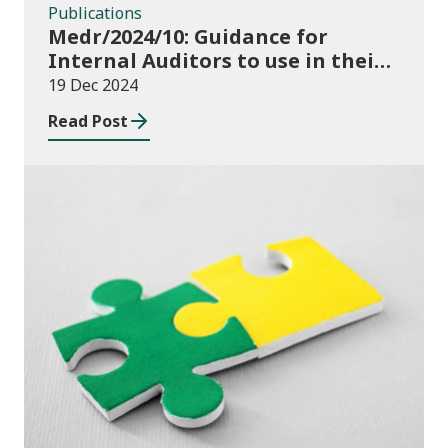
Publications
Medr/2024/10: Guidance for
Internal Auditors to use in their
Annual Internal Audit of HE Data
19 Dec 2024
Systems and Processes
Read Post
News