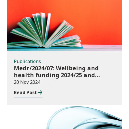
Publications
Publications
Medr/2024/07: Wellbeing and
health funding 2024/25 and
monitoring requirements
20 Nov 2024
Read Post