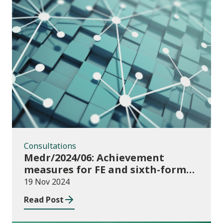
Consultations
Consultations
Medr/2024/06: Achievement
measures for FE and sixth-forms:
consultation on course transfers
19 Nov 2024
for 2023/24
Read Post