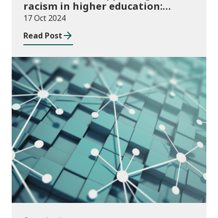
racism in higher education:
2024/25 guidance and allocations
17 Oct 2024
Read Post
Consultations