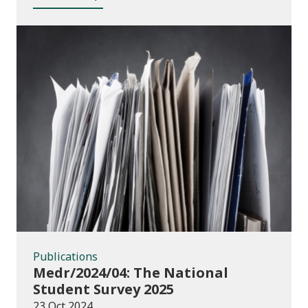
Publications
Publications
Medr/2024/04: The National
Student Survey 2025
23 Oct 2024