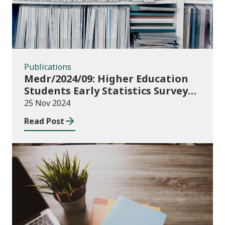
Publications
Medr/2024/09: Higher Education
Students Early Statistics Survey
2024/25
25 Nov 2024
Read Post
Publications