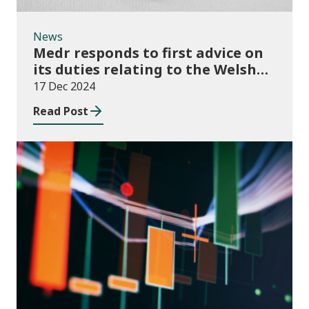
News
Medr responds to first advice on
its duties relating to the Welsh
language
17 Dec 2024
Read Post
News