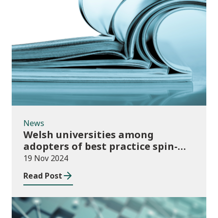
News
News
Welsh universities among
adopters of best practice spin-
out policies
19 Nov 2024
Read Post