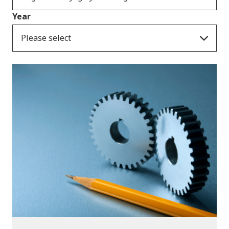
Year
Please select
Publications