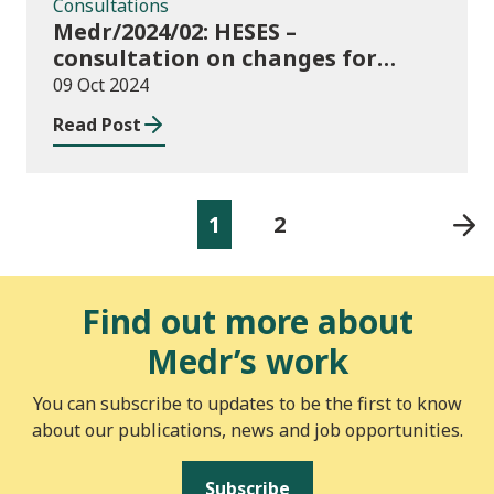
Consultations
Medr/2024/02: HESES –
consultation on changes for
2024/25 collection of Degree
09 Oct 2024
Apprenticeship in-year data
Read Post
1
2
Find out more about
Medr’s work
You can subscribe to updates to be the first to know
about our publications, news and job opportunities.
Subscribe