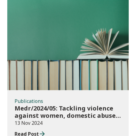
Publications
Publications
Medr/2024/05: Tackling violence
against women, domestic abuse
and sexual violence in higher
13 Nov 2024
education
Read Post