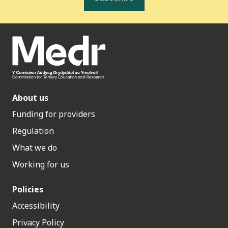
About us
Funding for providers
Regulation
What we do
Working for us
Policies
Accessibility
Privacy Policy