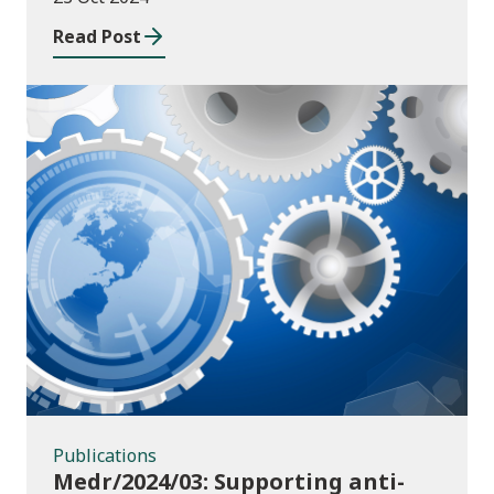
Read Post
Publications
Publications
Medr/2024/03: Supporting anti-