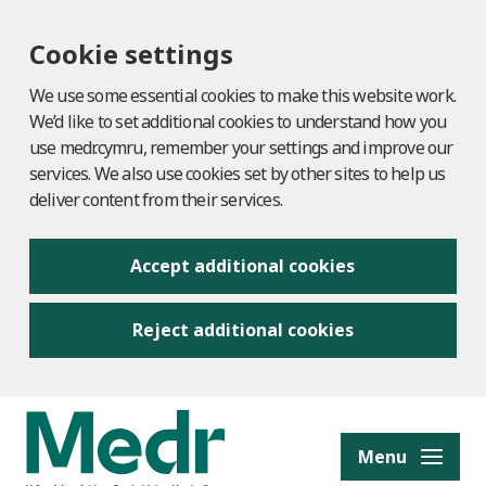
Cookie settings
We use some essential cookies to make this website work.
We’d like to set additional cookies to understand how you
use medr.cymru, remember your settings and improve our
services. We also use cookies set by other sites to help us
deliver content from their services.
Accept additional cookies
Reject additional cookies
to content
Menu