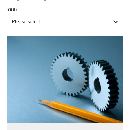
Year
Please select
Publications