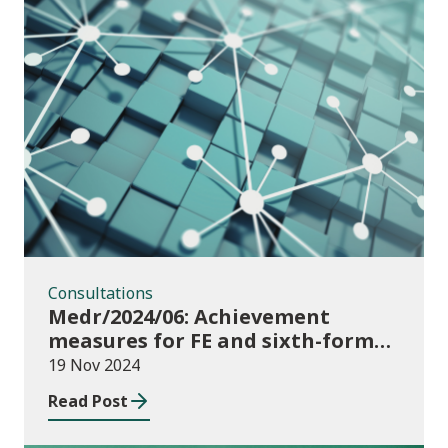
Consultations
Consultations
Medr/2024/06: Achievement
measures for FE and sixth-forms:
consultation on course transfers
19 Nov 2024
for 2023/24
Read Post