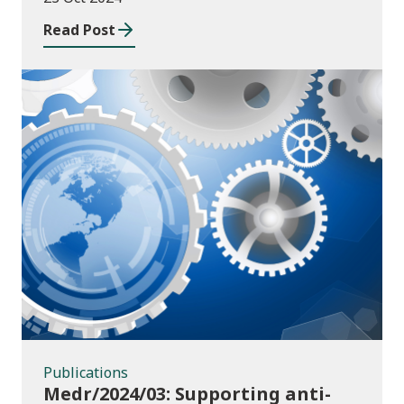
Read Post
Publications
Publications
Medr/2024/03: Supporting anti-