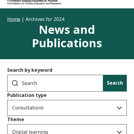
Home
|
Archives for 2024
News and
Publications
Search by keyword
Search
Publication type
Consultations
Theme
Digital learning