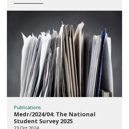
Publications
Publications
Medr/2024/04: The National
Student Survey 2025
23 Oct 2024