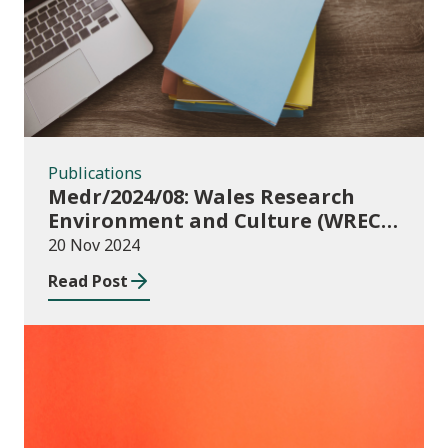
Publications
Medr/2024/08: Wales Research
Environment and Culture (WREC)
Fund 2024/25
20 Nov 2024
Read Post