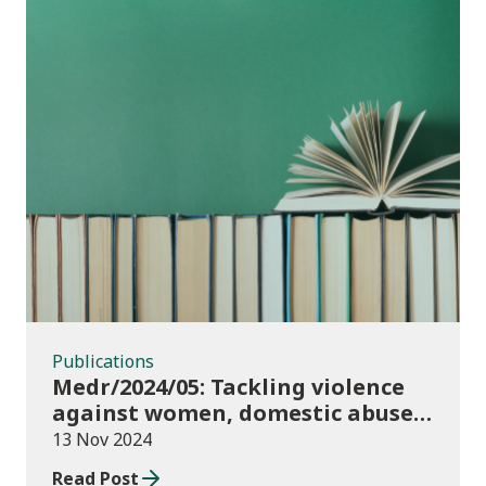
Publications
Publications
Medr/2024/05: Tackling violence
against women, domestic abuse
and sexual violence in higher
13 Nov 2024
education
Read Post