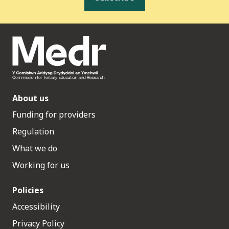
About us
Funding for providers
Regulation
What we do
Working for us
Policies
Accessibility
Privacy Policy