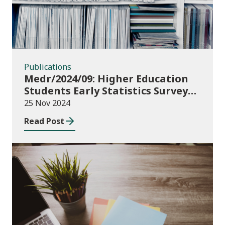
Publications
Medr/2024/09: Higher Education
Students Early Statistics Survey
2024/25
25 Nov 2024
Read Post
Publications