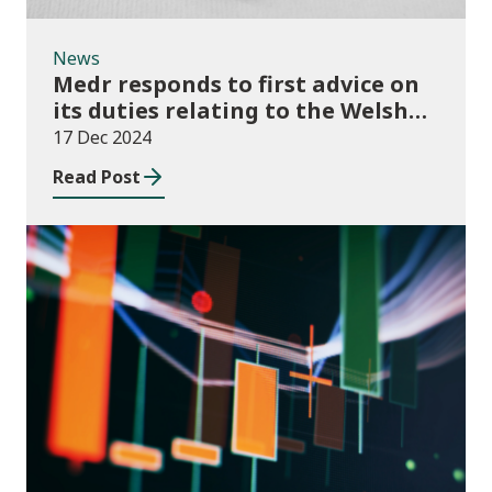
News
Medr responds to first advice on
its duties relating to the Welsh
language
17 Dec 2024
Read Post
News