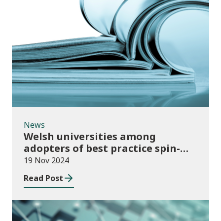
News
News
Welsh universities among
adopters of best practice spin-
out policies
19 Nov 2024
Read Post