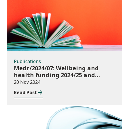
Publications
Publications
Medr/2024/07: Wellbeing and
health funding 2024/25 and
monitoring requirements
20 Nov 2024
Read Post