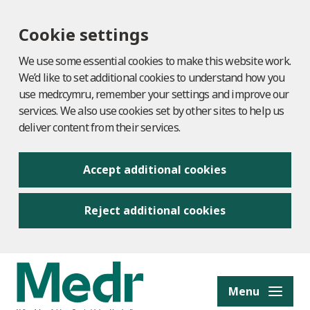
Cookie settings
We use some essential cookies to make this website work.
We’d like to set additional cookies to understand how you
use medr.cymru, remember your settings and improve our
services. We also use cookies set by other sites to help us
deliver content from their services.
Accept additional cookies
Reject additional cookies
to content
Menu