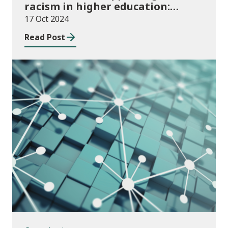
racism in higher education:
2024/25 guidance and allocations
17 Oct 2024
Read Post
Consultations