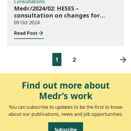
Consultations
Medr/2024/02: HESES –
consultation on changes for
2024/25 collection of Degree
09 Oct 2024
Apprenticeship in-year data
Read Post
1
2
Find out more about
Medr’s work
You can subscribe to updates to be the first to know
about our publications, news and job opportunities.
Subscribe