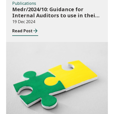
Publications
Medr/2024/10: Guidance for
Internal Auditors to use in their
Annual Internal Audit of HE Data
19 Dec 2024
Systems and Processes
Read Post
News